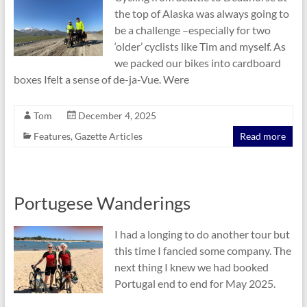
the top of Alaska was always going to
be a challenge –especially for two
‘older’ cyclists like Tim and myself. As
we packed our bikes into cardboard
boxes Ifelt a sense of de-ja-Vue. Were
Tom
December 4, 2025
Features
,
Gazette Articles
Read more
Portugese Wanderings
I had a longing to do another tour but
this time I fancied some company. The
next thing I knew we had booked
Portugal end to end for May 2025.