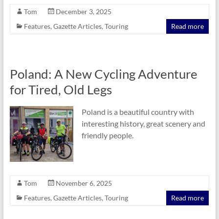
Tom
December 3, 2025
Features
,
Gazette Articles
,
Touring
Read more
Poland: A New Cycling Adventure
for Tired, Old Legs
Poland is a beautiful country with
interesting history, great scenery and
friendly people.
Tom
November 6, 2025
Features
,
Gazette Articles
,
Touring
Read more