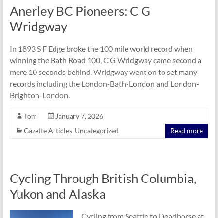
Anerley BC Pioneers: C G
Wridgway
In 1893 S F Edge broke the 100 mile world record when
winning the Bath Road 100, C G Wridgway came second a
mere 10 seconds behind. Wridgway went on to set many
records including the London-Bath-London and London-
Brighton-London.
Tom
January 7, 2026
Gazette Articles
,
Uncategorized
Read more
Cycling Through British Columbia,
Yukon and Alaska
Cycling from Seattle to Deadhorse at