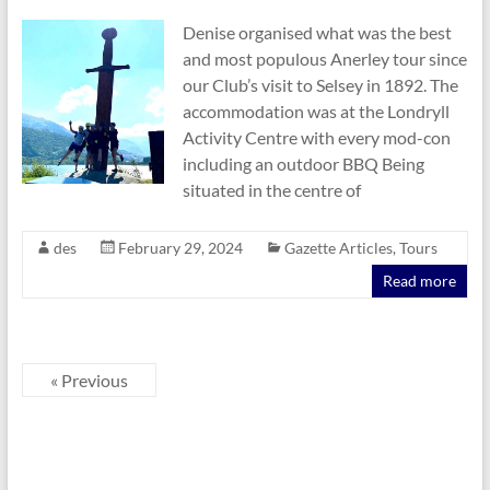
Denise organised what was the best
and most populous Anerley tour since
our Club’s visit to Selsey in 1892. The
accommodation was at the Londryll
Activity Centre with every mod-con
including an outdoor BBQ Being
situated in the centre of
des
February 29, 2024
Gazette Articles
,
Tours
Read more
« Previous