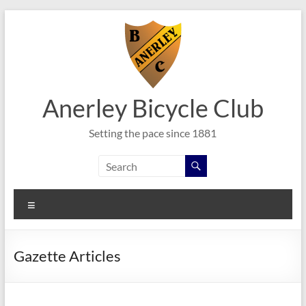
Skip
to
content
Anerley Bicycle Club
Setting the pace since 1881
Menu
Gazette Articles