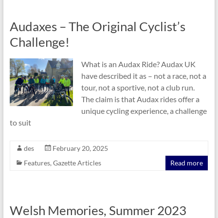
Audaxes – The Original Cyclist’s
Challenge!
What is an Audax Ride? Audax UK
have described it as – not a race, not a
tour, not a sportive, not a club run.
The claim is that Audax rides offer a
unique cycling experience, a challenge
to suit
des
February 20, 2025
Features
,
Gazette Articles
Read more
Welsh Memories, Summer 2023