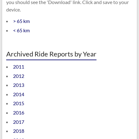
you should see the 'Download' link. Click and save to your
device.
> 65 km
< 65 km
Archived Ride Reports by Year
2011
2012
2013
2014
2015
2016
2017
2018