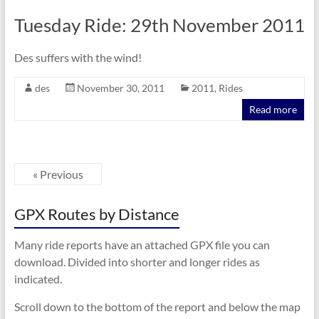
Tuesday Ride: 29th November 2011
Des suffers with the wind!
des
November 30, 2011
2011
,
Rides
Read more
« Previous
GPX Routes by Distance
Many ride reports have an attached GPX file you can
download. Divided into shorter and longer rides as
indicated.
Scroll down to the bottom of the report and below the map