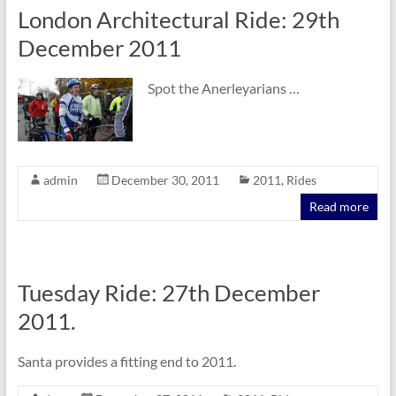
London Architectural Ride: 29th
December 2011
Spot the Anerleyarians …
admin
December 30, 2011
2011
,
Rides
Read more
Tuesday Ride: 27th December
2011.
Santa provides a fitting end to 2011.