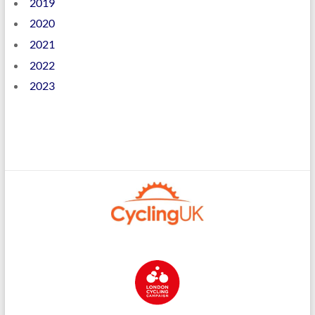
2019
2020
2021
2022
2023