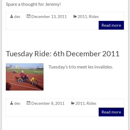
Spare a thought for Jeremy!
des
December 13, 2011
2011
,
Rides
Read more
Tuesday Ride: 6th December 2011
Tuesday’s trio meet les invalides.
des
December 8, 2011
2011
,
Rides
Read more