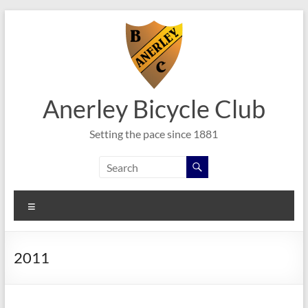
Skip
to
content
Anerley Bicycle Club
Setting the pace since 1881
Menu
2011