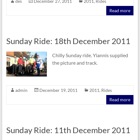
des
December 27, 2011
2011
,
Rides
Read more
Sunday Ride: 18th December 2011
Chilly Sunday ride. Yiannis supplied
the picture and track.
admin
December 19, 2011
2011
,
Rides
Read more
Sunday Ride: 11th December 2011