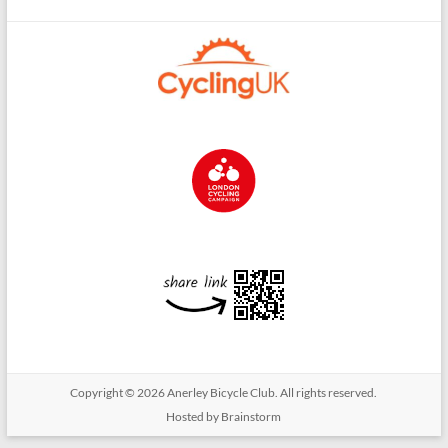
Copyright © 2026
Anerley Bicycle Club
. All rights reserved.
Hosted by Brainstorm