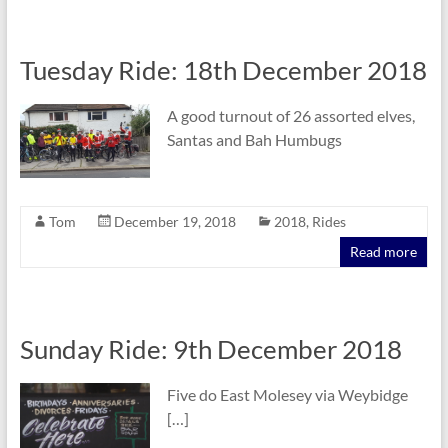
Tuesday Ride: 18th December 2018
A good turnout of 26 assorted elves,
Santas and Bah Humbugs
Tom
December 19, 2018
2018
,
Rides
Read more
Sunday Ride: 9th December 2018
Five do East Molesey via Weybidge
[…]