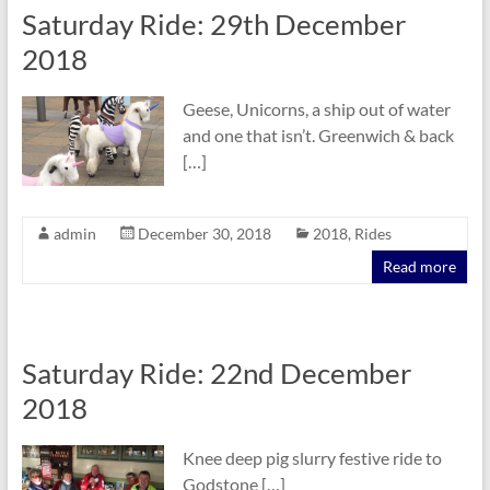
Saturday Ride: 29th December
2018
Geese, Unicorns, a ship out of water
and one that isn’t. Greenwich & back
[…]
admin
December 30, 2018
2018
,
Rides
Read more
Saturday Ride: 22nd December
2018
Knee deep pig slurry festive ride to
Godstone […]