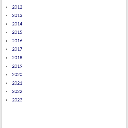
2012
2013
2014
2015
2016
2017
2018
2019
2020
2021
2022
2023