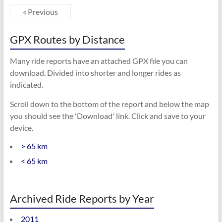
« Previous
GPX Routes by Distance
Many ride reports have an attached GPX file you can
download. Divided into shorter and longer rides as
indicated.
Scroll down to the bottom of the report and below the map
you should see the 'Download' link. Click and save to your
device.
> 65 km
< 65 km
Archived Ride Reports by Year
2011