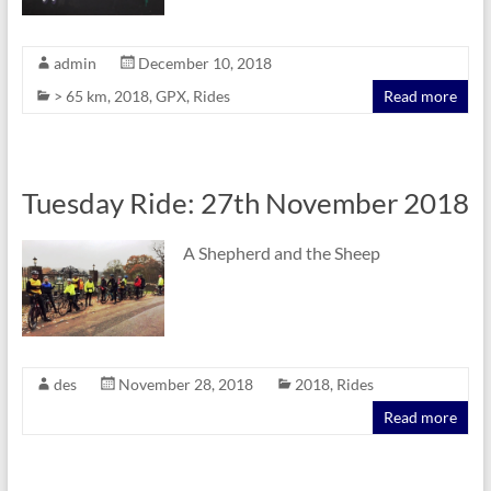
admin
December 10, 2018
> 65 km
,
2018
,
GPX
,
Rides
Read more
Tuesday Ride: 27th November 2018
A Shepherd and the Sheep
des
November 28, 2018
2018
,
Rides
Read more