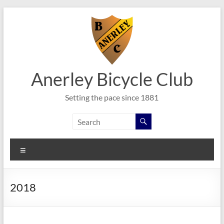
Skip
to
content
Anerley Bicycle Club
Setting the pace since 1881
Menu
2018