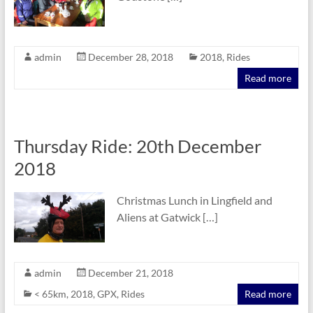
admin
December 28, 2018
2018
,
Rides
Read more
Thursday Ride: 20th December
2018
Christmas Lunch in Lingfield and
Aliens at Gatwick […]
admin
December 21, 2018
< 65km
,
2018
,
GPX
,
Rides
Read more