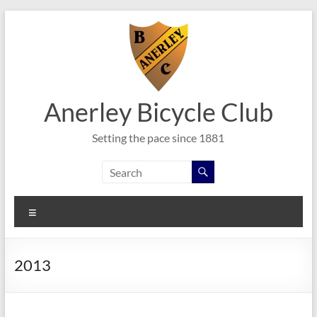
Skip
to
content
Anerley Bicycle Club
Setting the pace since 1881
Menu
2013