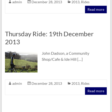
admin
December 28, 2013
2013
,
Rides
Read more
Thursday Ride: 19th December
2013
John Dadson, a Community
Shop/Cafe & Ide Hill […]
admin
December 28, 2013
2013
,
Rides
Read more