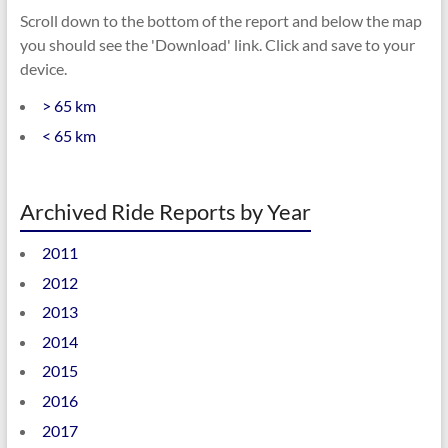
Scroll down to the bottom of the report and below the map
you should see the 'Download' link. Click and save to your
device.
> 65 km
< 65 km
Archived Ride Reports by Year
2011
2012
2013
2014
2015
2016
2017