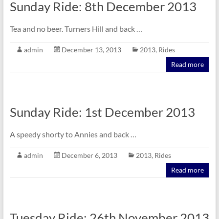
Sunday Ride: 8th December 2013
Tea and no beer. Turners Hill and back …
admin
December 13, 2013
2013
,
Rides
Read more
Sunday Ride: 1st December 2013
A speedy shorty to Annies and back …
admin
December 6, 2013
2013
,
Rides
Read more
Tuesday Ride: 26th November 2013