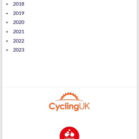
2018
2019
2020
2021
2022
2023