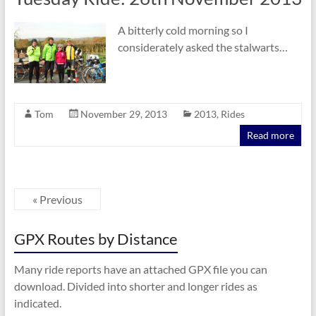
A bitterly cold morning so I
considerately asked the stalwarts…
Tom
November 29, 2013
2013
,
Rides
Read more
« Previous
GPX Routes by Distance
Many ride reports have an attached GPX file you can
download. Divided into shorter and longer rides as
indicated.