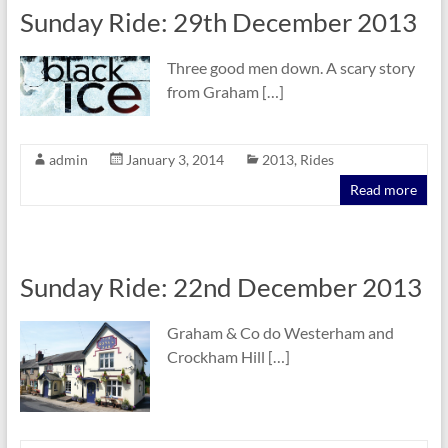
Sunday Ride: 29th December 2013
Three good men down. A scary story
from Graham […]
admin
January 3, 2014
2013
,
Rides
Read more
Sunday Ride: 22nd December 2013
Graham & Co do Westerham and
Crockham Hill […]