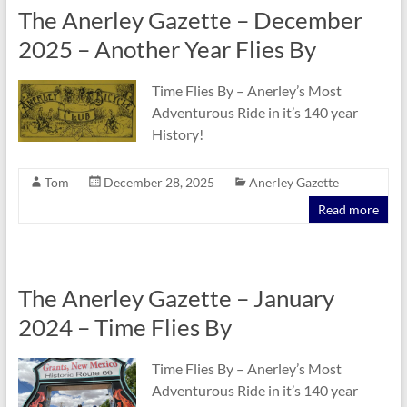
The Anerley Gazette – December
2025 – Another Year Flies By
Time Flies By – Anerley’s Most
Adventurous Ride in it’s 140 year
History!
Tom
December 28, 2025
Anerley Gazette
Read more
The Anerley Gazette – January
2024 – Time Flies By
Time Flies By – Anerley’s Most
Adventurous Ride in it’s 140 year