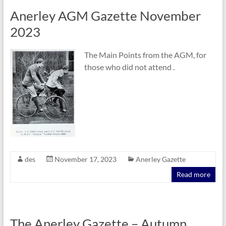
Anerley AGM Gazette November
2023
The Main Points from the AGM, for
those who did not attend .
des
November 17, 2023
Anerley Gazette
Read more
The Anerley Gazette – Autumn