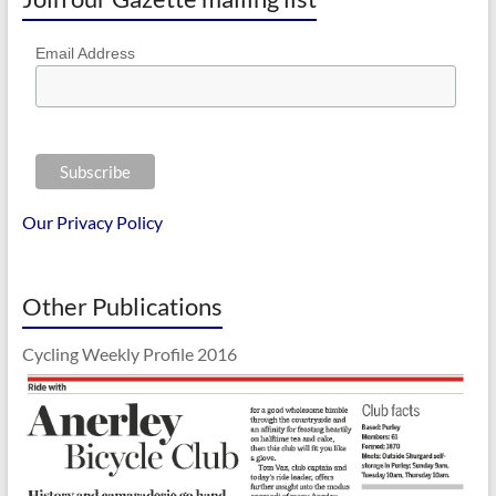
Email Address
Our Privacy Policy
Other Publications
Cycling Weekly Profile 2016