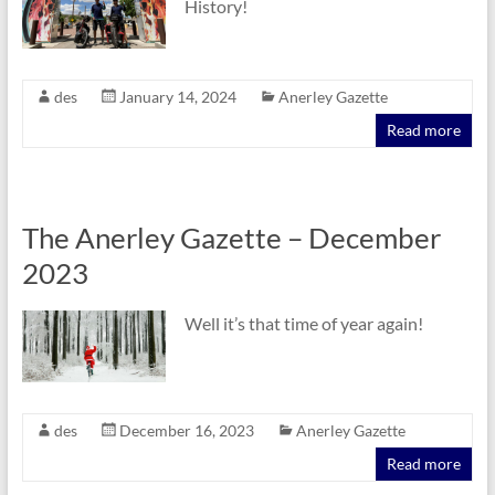
History!
des
January 14, 2024
Anerley Gazette
Read more
The Anerley Gazette – December
2023
Well it’s that time of year again!
des
December 16, 2023
Anerley Gazette
Read more