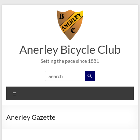
Skip
to
content
Anerley Bicycle Club
Setting the pace since 1881
Menu
Anerley Gazette