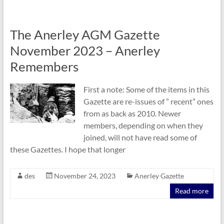
The Anerley AGM Gazette
November 2023 – Anerley
Remembers
First a note: Some of the items in this
Gazette are re-issues of ” recent” ones
from as back as 2010. Newer
members, depending on when they
joined, will not have read some of
these Gazettes. I hope that longer
des
November 24, 2023
Anerley Gazette
Read more