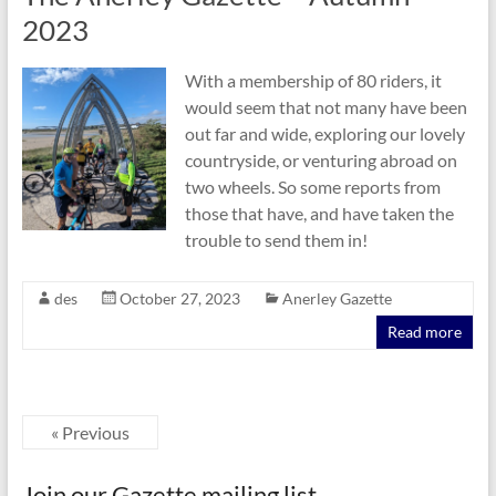
2023
With a membership of 80 riders, it
would seem that not many have been
out far and wide, exploring our lovely
countryside, or venturing abroad on
two wheels. So some reports from
those that have, and have taken the
trouble to send them in!
des
October 27, 2023
Anerley Gazette
Read more
« Previous
Join our Gazette mailing list