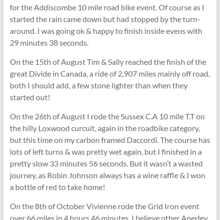
for the Addiscombe 10 mile road bike event. Of course as I
started the rain came down but had stopped by the turn-
around. I was going ok & happy to finish inside evens with
29 minutes 38 seconds.
On the 15th of August Tim & Sally reached the finish of the
great Divide in Canada, a ride of 2,907 miles mainly off road,
both I should add, a few stone lighter than when they
started out!
On the 26th of August I rode the Sussex C.A 10 mile T.T on
the hilly Loxwood curcuit, again in the roadbike category,
but this time on my carbon framed Daccordi. The course has
lots of left turns & was pretty wet again, but I finished in a
pretty slow 33 minutes 56 seconds. But it wasn’t a wasted
journey, as Robin Johnson always has a wine raffle & I won
a bottle of red to take home!
On the 8th of October Vivienne rode the Grid Iron event
over 66 miles in 4 hours 46 minutes. I believe other Anerley