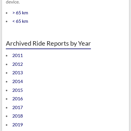
device.
> 65 km
< 65 km
Archived Ride Reports by Year
2011
2012
2013
2014
2015
2016
2017
2018
2019