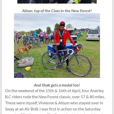
Alison
,
top of the Class in the New Forest!
And Shak gets a medal too!
On the weekend of the 15th & 16th of April, four Anerley
B.C riders rode the New Forest classic, over 57 & 80 miles.
These were myself, Vivienne & Alison who stayed over in
Sway at an Air BnB. I was first in action on the Saturday