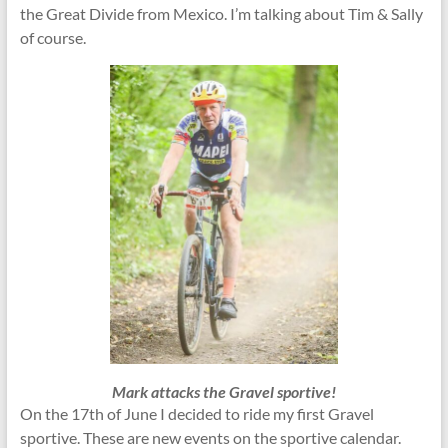
the Great Divide from Mexico. I’m talking about Tim & Sally
of course.
Mark attacks the Gravel sportive!
On the 17th of June I decided to ride my first Gravel
sportive. These are new events on the sportive calendar.