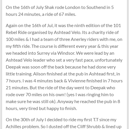
On the 16th of July Shak rode London to Southend in 5
hours 24 minutes, a ride of 67 miles.
Again on the 16th of Jul, it was the ninth edition of the 101
Rebel Ride organised by Ashtead Velo. Its a charity ride of
100 miles & I had a team of three Anerley riders with me, on
my fifth ride. The course is different every year & this year
we headed into Surrey via Windsor. We were lead by an
Ashtead Velo leader who set a very fast pace, unfortunately
Deepak was soon off the back because he had done very
little training. Alison finished at the pub in Ashtead first, in
7 hours. I was 4 minutes back & Vivienne finished in 7 hours
21 minutes. But the ride of the day went to Deepak who
rode over 70 miles on his own! (yes I was ringing him to
make sure he was still ok). Anyway he reached the pub in 8
hours, very tired but happy to finish.
On the 30th of July I decided to ride my first T.T since my
Achilles problem. So I dusted off the Cliff Shrubb & lined up