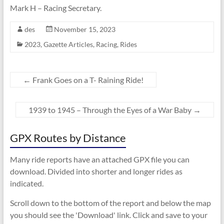
Mark H – Racing Secretary.
des
November 15, 2023
2023
,
Gazette Articles
,
Racing
,
Rides
←
Frank Goes on a T- Raining Ride!
1939 to 1945 – Through the Eyes of a War Baby
→
GPX Routes by Distance
Many ride reports have an attached GPX file you can
download. Divided into shorter and longer rides as
indicated.
Scroll down to the bottom of the report and below the map
you should see the 'Download' link. Click and save to your