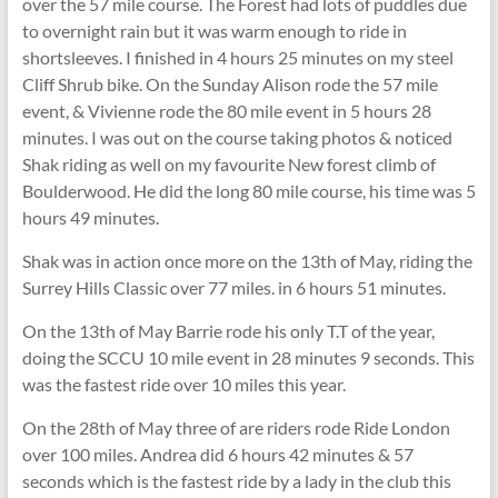
over the 57 mile course. The Forest had lots of puddles due
to overnight rain but it was warm enough to ride in
shortsleeves. I finished in 4 hours 25 minutes on my steel
Cliff Shrub bike. On the Sunday Alison rode the 57 mile
event, & Vivienne rode the 80 mile event in 5 hours 28
minutes. I was out on the course taking photos & noticed
Shak riding as well on my favourite New forest climb of
Boulderwood. He did the long 80 mile course, his time was 5
hours 49 minutes.
Shak was in action once more on the 13th of May, riding the
Surrey Hills Classic over 77 miles. in 6 hours 51 minutes.
On the 13th of May Barrie rode his only T.T of the year,
doing the SCCU 10 mile event in 28 minutes 9 seconds. This
was the fastest ride over 10 miles this year.
On the 28th of May three of are riders rode Ride London
over 100 miles. Andrea did 6 hours 42 minutes & 57
seconds which is the fastest ride by a lady in the club this