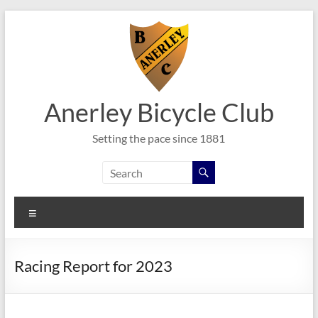
Skip
to
content
Anerley Bicycle Club
Setting the pace since 1881
Menu
Racing Report for 2023