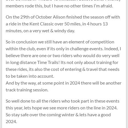
members rode this, but I have no other times I’m afraid.
On the 29th of October Alison finished the season off with
a ride in the Kent Classic over 50 miles, in 4 hours 13
minutes, on a very wet & windy day.
So in conclusion we still have an element of competition
within the club, even if its only in challenge events. Indeed, I
believe there are one or two riders who would do very well
in long distance Time Trails! Its not only about training for
these rides, its also the cost of entering & travel that needs
to be taken into account.
And by the way, at some point in 2024 there will be another
track training session.
So well done to all the riders who took part in these events
this year, lets hope we see more riders on the line in 2024.
So stay safe over the coming winter & lets have a good
2024.