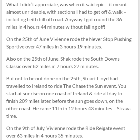
What I didn’t appreciate, was when it said epic – it meant
almost unrideable, with sections I had to get off & walk –
including Leith hill off road. Anyway I got round the 36
miles in 4 hours 44 minutes without falling off!
On the 25th of June Vivienne rode the Never Stop Pushing
Sportive over 47 miles in 3 hours 19 minutes.
Also on the 25th of June, Shak rode the South Downs
Classic over 82 miles in 7 hours 27 minutes.
But not to be out done on the 25th, Stuart Lloyd had
travelled to Ireland to ride The Chase the Sun event. You
start at sunrise on one coast of Ireland & ride all day to
finish 209 miles later, before the sun goes down, on the
other coast. He came 11th in 12 hours 43 minutes – Strava
time.
On the 9th of July, Vivienne rode the Ride Reigate event
over 63 miles in 4 hours 35 minutes.