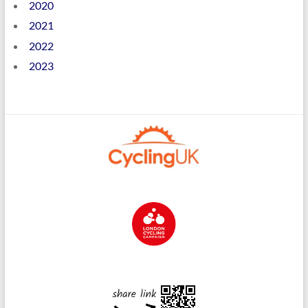
2020
2021
2022
2023