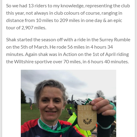
So we had 13 riders to my knowledge, representing the club
this year, not always in club colours of course, ranging in
distance from 10 miles to 209 miles in one day & an epic
tour of 2,907 miles.
Shak started the season off with a ride in the Surrey Rumble
on the 5th of March. He rode 56 miles in 4 hours 34
minutes. Again shak was in Action on the 1st of April riding
the Wiltshire sportive over 70 miles, in 6 hours 40 minutes.