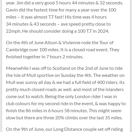
year. Jim did a very good 5 hours 44 minutes & 32 seconds.
Gavin did the fastest time for many a year over the 100
miles – it was almost T.T fast! His time was 4 hours
34 minutes & 43 seconds – ave speed pretty close to
22mph. He should consider doing a 100 T.T in 2024.
On the 4th of June Alison & Vivienne rode the Tour of
Cambridge over 100 miles. It is a closed road event. They
finished together in 7 hours 2 minutes.
Meanwhile I was off to Scotland on the 2nd of June to ride
the Isle of Mull sportive on Sunday the 4th. The weather on
Mull was sunny all day & we had a full field of 400 riders. Its
pretty much closed roads as well. and most of the islanders
come out to watch. Being the only London rider I was in
club colours for my second ride in the event, & was happy to
finish the 86 miles in 6 hours 58 minutes. This might seem
slow but there are three 20% climbs over the last 35 miles.
On the 9th of June, our Long Distance couple set off riding