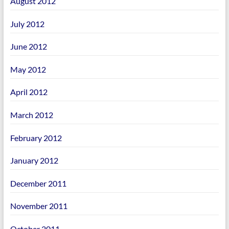
August 2012
July 2012
June 2012
May 2012
April 2012
March 2012
February 2012
January 2012
December 2011
November 2011
October 2011