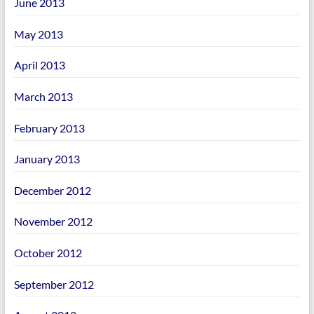
June 2013
May 2013
April 2013
March 2013
February 2013
January 2013
December 2012
November 2012
October 2012
September 2012