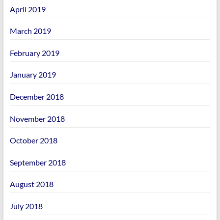
April 2019
March 2019
February 2019
January 2019
December 2018
November 2018
October 2018
September 2018
August 2018
July 2018