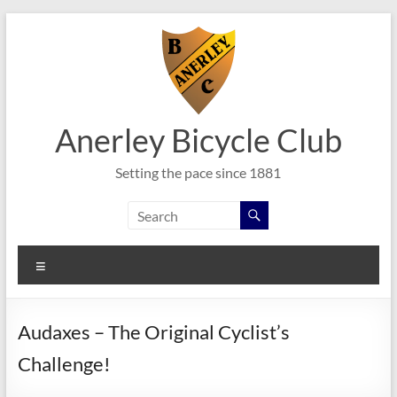
Skip
to
content
Anerley Bicycle Club
Setting the pace since 1881
Menu
Audaxes – The Original Cyclist’s
Challenge!