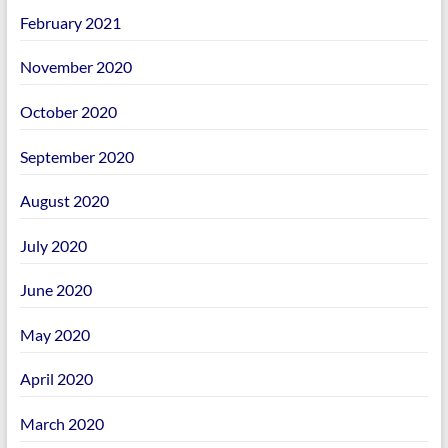
February 2021
November 2020
October 2020
September 2020
August 2020
July 2020
June 2020
May 2020
April 2020
March 2020