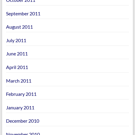
September 2011
August 2011
July 2011
June 2011
April 2011
March 2011
February 2011
January 2011
December 2010
November 2010