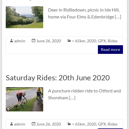
Deer in Ridlledown, picnic in Ide Hill,
home via Four Elms & Edenbridge […]
admin
June 26, 2020
< 65km
,
2020
,
GPX
,
Rides
Read more
Saturday Rides: 20th June 2020
A puncture ridden ride to Otford and
Shoreham […]
admin
June 26, 2020
< 65km
,
2020
,
GPX
,
Rides