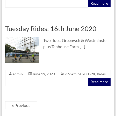
Read more
Tuesday Rides: 16th June 2020
Two rides. Greenwch & Westminster
plus Tanhouse Farm […]
admin
June 19, 2020
< 65km
,
2020
,
GPX
,
Rides
Read more
« Previous