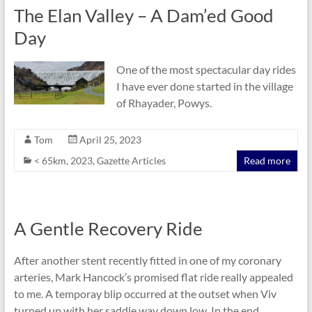
The Elan Valley – A Dam’ed Good
Day
One of the most spectacular day rides
I have ever done started in the village
of Rhayader, Powys.
Tom
April 25, 2023
< 65km
,
2023
,
Gazette Articles
Read more
A Gentle Recovery Ride
After another stent recently fitted in one of my coronary
arteries, Mark Hancock’s promised flat ride really appealed
to me. A temporay blip occurred at the outset when Viv
turned up with her saddle way down low. In the end