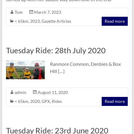
Tom
March 7, 2023
< 65km
,
2023
,
Gazette Articles
Read more
Tuesday Ride: 28th July 2020
Ranmore Common, Denbies & Box
Hill […]
admin
August 11, 2020
< 65km
,
2020
,
GPX
,
Rides
Read more
Tuesday Ride: 23rd June 2020