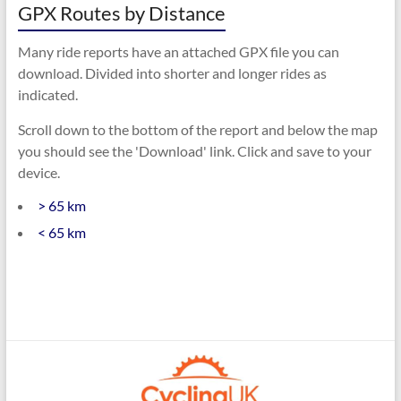
GPX Routes by Distance
Many ride reports have an attached GPX file you can
download. Divided into shorter and longer rides as
indicated.
Scroll down to the bottom of the report and below the map
you should see the 'Download' link. Click and save to your
device.
> 65 km
< 65 km