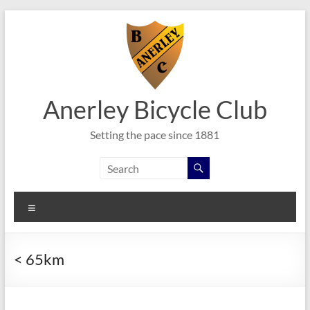
Skip
to
content
Anerley Bicycle Club
Setting the pace since 1881
Menu
< 65km