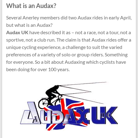
What is an Audax?
Several Anerley members did two Audax rides in early April,
but what is an Audax?
Audax UK
have described it as – not a race, not a tour, not a
sportive, not a club run. The claim is that Audax rides offer a
unique cycling experience, a challenge to suit the varied
preferences of a variety of solo or group riders. Something
for everyone. So a bit about Audaxing which cyclists have
been doing for over 100 years.