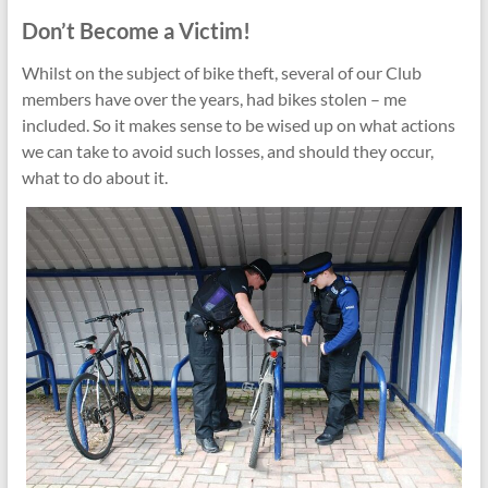
Don’t Become a Victim!
Whilst on the subject of bike theft, several of our Club
members have over the years, had bikes stolen – me
included. So it makes sense to be wised up on what actions
we can take to avoid such losses, and should they occur,
what to do about it.