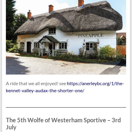
A ride that we all enjoyed! see
https://anerleybc.org/1/the-
kennet-valley-audax-the-shorter-one/
The 5th Wolfe of Westerham Sportive – 3rd
July