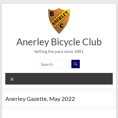
Skip
to
content
Anerley Bicycle Club
Setting the pace since 1881
Menu
Anerley Gazette, May 2022