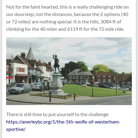
Not for the faint hearted, this is a really challenging ride on
our doorstep, not the distances, because the 2 options (40
or 72 miles) are nothing special. It is the hills, 3084 ft of
climbing for the 40 miler and 6119 ft for the 72 mile ride.
There is still time to put yourself to the challenge
https://anerleybc.org/1/the-5th-wolfe-of-westerham-
sportive/