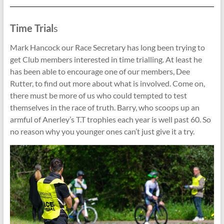
Time Trial
s
Mark Hancock our Race Secretary has long been trying to
get Club members interested in time trialling. At least he
has been able to encourage one of our members, Dee
Rutter, to find out more about what is involved. Come on,
there must be more of us who could tempted to test
themselves in the race of truth. Barry, who scoops up an
armful of Anerley’s T.T trophies each year is well past 60. So
no reason why you younger ones can’t just give it a try.