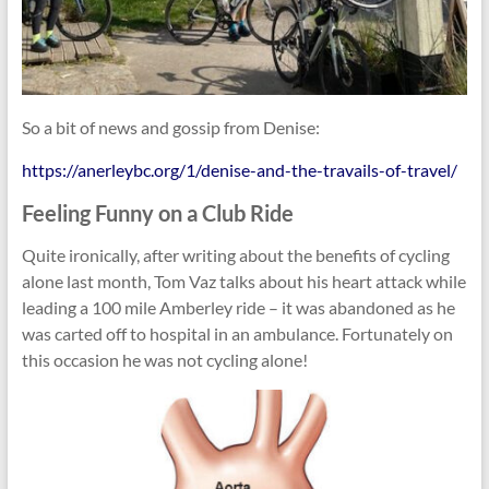
So a bit of news and gossip from Denise:
https://anerleybc.org/1/denise-and-the-travails-of-travel/
Feeling Funny on a Club Ride
Quite ironically, after writing about the benefits of cycling
alone last month, Tom Vaz talks about his heart attack while
leading a 100 mile Amberley ride – it was abandoned as he
was carted off to hospital in an ambulance. Fortunately on
this occasion he was not cycling alone!