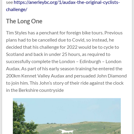
see
https://anerleybc.org/1/audax-the-original-cyclists-
challenge/
The Long One
Tim Styles has a penchant for foreign bike tours. Previous
plans had to be cancelled due to Covid, so instead, he
decided that his challenge for 2022 would be to cycle to
Scotland and back in under 25 hours, as required to
successfully complete the London – Edinburgh – London
Audax. As part of his early season training he entered the
200km Kennet Valley Audax and persuaded John Diamond
to join him. This John’s story of their ride against the clock
in the Berkshire countryside