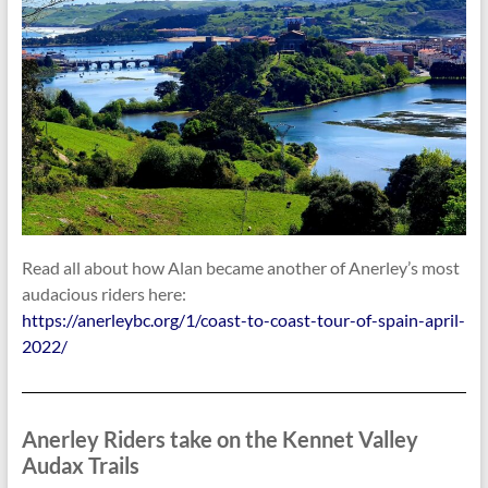
Read all about how Alan became another of Anerley’s most
audacious riders here:
https://anerleybc.org/1/coast-to-coast-tour-of-spain-april-
2022/
Anerley Riders take on the Kennet Valley
Audax Trails