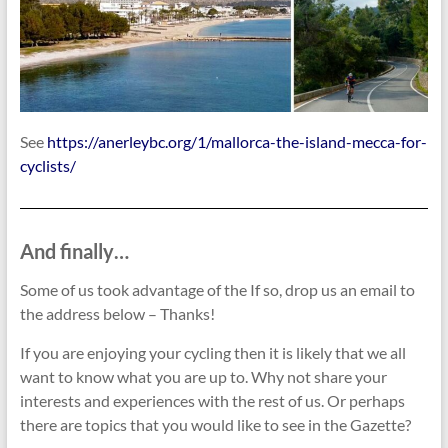
See
https://anerleybc.org/1/mallorca-the-island-mecca-for-
cyclists/
And finally…
Some of us took advantage of the If so, drop us an email to
the address below – Thanks!
If you are enjoying your cycling then it is likely that we all
want to know what you are up to. Why not share your
interests and experiences with the rest of us. Or perhaps
there are topics that you would like to see in the Gazette?