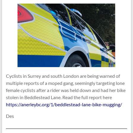
Cyclists in Surrey and south London are being warned of
multiple reports of a moped gang, seemingly targeting lone
female cyclists after a rider was held down and had her bike
stolen in Beddlestead Lane. Read the full report here
https://anerleybc.org/1/beddlestead-lane-bike-mugging/
Des