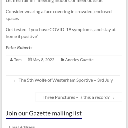
Let fresh air in if meeting indoors, or meet outside:
Consider wearing a face covering in crowded, enclosed
spaces
Get tested if you have COVID-19 symptoms, and stay at
home if positive”
Peter Roberts
Tom
May 8, 2022
Anerley Gazette
←
The 5th Wolfe of Westerham Sportive – 3rd July
Three Punctures – is this a record?
→
Join our Gazette mailing list
Email Address