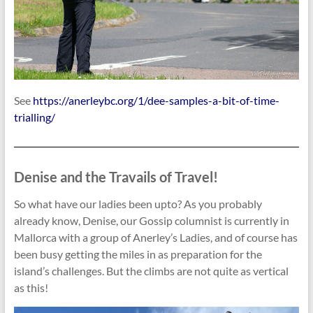
See
https://anerleybc.org/1/dee-samples-a-bit-of-time-
trialling/
Denise and the Travails of Travel!
So what have our ladies been upto? As you probably
already know, Denise, our Gossip columnist is currently in
Mallorca with a group of Anerley’s Ladies, and of course has
been busy getting the miles in as preparation for the
island’s challenges. But the climbs are not quite as vertical
as this!