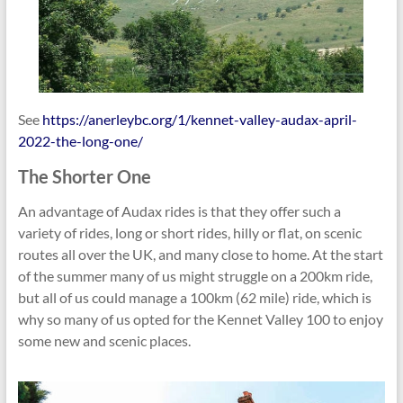
See
https://anerleybc.org/1/kennet-valley-audax-april-
2022-the-long-one/
The Shorter One
An advantage of Audax rides is that they offer such a
variety of rides, long or short rides, hilly or flat, on scenic
routes all over the UK, and many close to home. At the start
of the summer many of us might struggle on a 200km ride,
but all of us could manage a 100km (62 mile) ride, which is
why so many of us opted for the Kennet Valley 100 to enjoy
some new and scenic places.