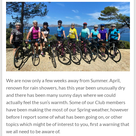
We are now only a few weeks away from Summer. April,
renown for rain showers, has this year been unusually dry
and there has been many sunny days where we could
actually feel the sun’s warmth. Some of our Club members
have been making the most of our Spring weather, however
before I report some of what has been going on, or other
topics which might be of interest to you, first a warning that
we all need to be aware of.