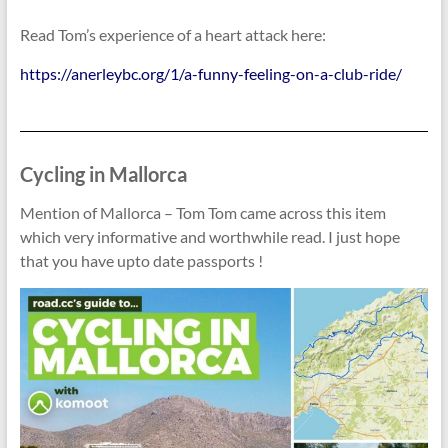
Read Tom’s experience of a heart attack here:
https://anerleybc.org/1/a-funny-feeling-on-a-club-ride/
Cycling in Mallorca
Mention of Mallorca – Tom Tom came across this item
which very informative and worthwhile read. I just hope
that you have upto date passports !