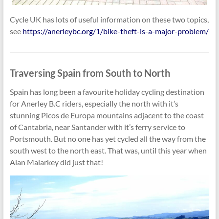
Cycle UK has lots of useful information on these two topics,
see
https://anerleybc.org/1/bike-theft-is-a-major-problem/
Traversing Spain from South to North
Spain has long been a favourite holiday cycling destination
for Anerley B.C riders, especially the north with it’s
stunning Picos de Europa mountains adjacent to the coast
of Cantabria, near Santander with it’s ferry service to
Portsmouth. But no one has yet cycled all the way from the
south west to the north east. That was, until this year when
Alan Malarkey did just that!