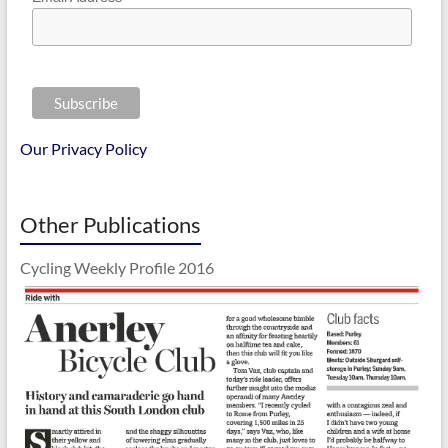
Our Privacy Policy
Other Publications
Cycling Weekly Profile 2016