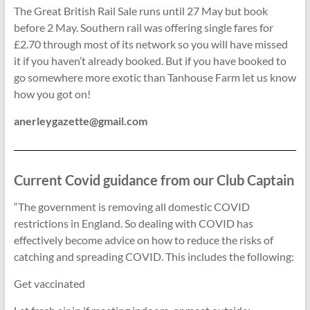
The Great British Rail Sale runs until 27 May but book
before 2 May. Southern rail was offering single fares for
£2.70 through most of its network so you will have missed
it if you haven’t already booked. But if you have booked to
go somewhere more exotic than Tanhouse Farm let us know
how you got on!
anerleygazette@gmail.com
Current Covid guidance from our Club Captain
“The government is removing all domestic COVID
restrictions in England. So dealing with COVID has
effectively become advice on how to reduce the risks of
catching and spreading COVID. This includes the following:
Get vaccinated