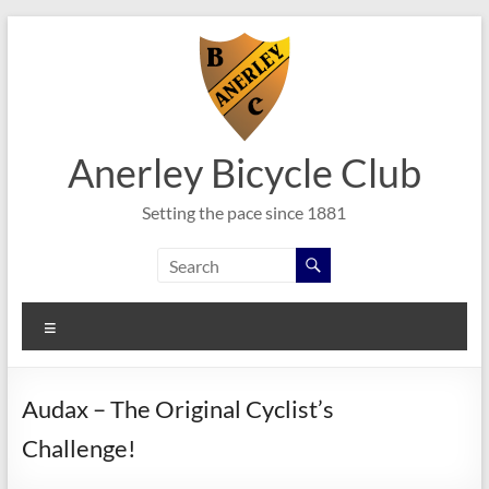
Skip
to
content
Anerley Bicycle Club
Setting the pace since 1881
Menu
Audax – The Original Cyclist’s
Challenge!