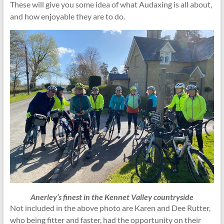
These will give you some idea of what Audaxing is all about,
and how enjoyable they are to do.
Anerley’s finest in the Kennet Valley countryside
Not included in the above photo are Karen and Dee Rutter,
who being fitter and faster, had the opportunity on their