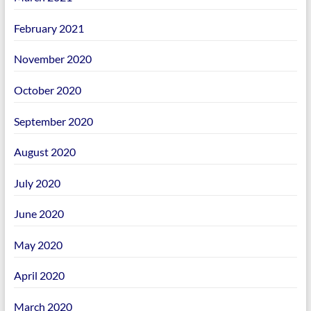
February 2021
November 2020
October 2020
September 2020
August 2020
July 2020
June 2020
May 2020
April 2020
March 2020