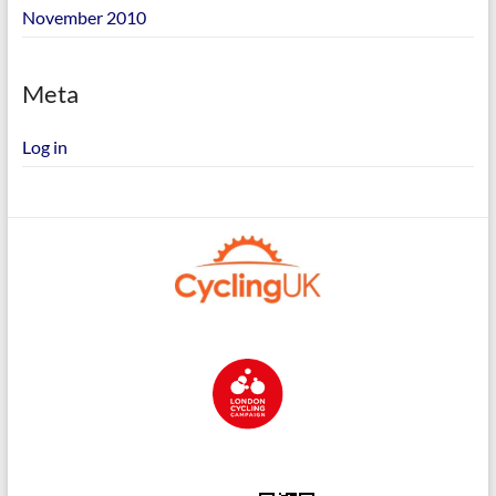
November 2010
Meta
Log in