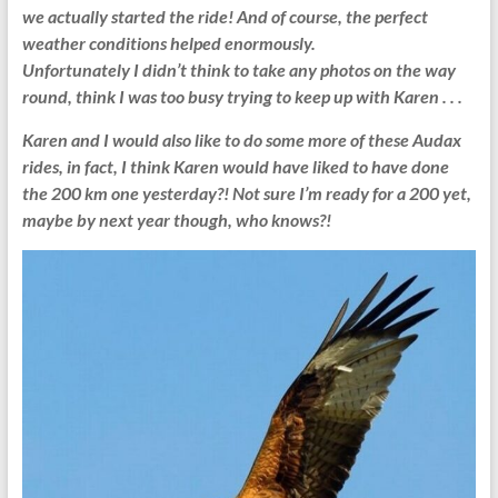
we actually started the ride!
And of course, the perfect
weather conditions helped enormously.
Unfortunately I didn’t think to take any photos on the way
round, think I was too busy trying to keep up with Karen . . .
Karen and I would also like to do some more of these Audax
rides, in fact, I think Karen would have liked to have done
the 200 km one yesterday?! Not sure I’m ready for a 200 yet,
maybe by next year though, who knows?!