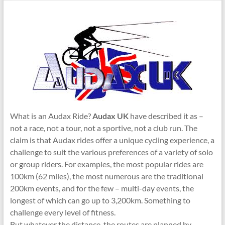
What is an Audax Ride?
Audax UK
have described it as –
not a race, not a tour, not a sportive, not a club run. The
claim is that Audax rides offer a unique cycling experience, a
challenge to suit the various preferences of a variety of solo
or group riders. For examples, the most popular rides are
100km (62 miles), the most numerous are the traditional
200km events, and for the few – multi-day events, the
longest of which can go up to 3,200km. Something to
challenge every level of fitness.
But whatever the distance, the routes are planned by