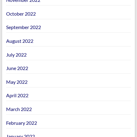
October 2022
September 2022
August 2022
July 2022
June 2022
May 2022
April 2022
March 2022
February 2022
January 2022