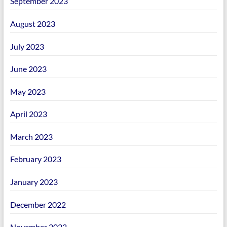
September 2023
August 2023
July 2023
June 2023
May 2023
April 2023
March 2023
February 2023
January 2023
December 2022
November 2022