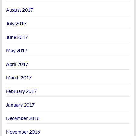
August 2017
July 2017
June 2017
May 2017
April 2017
March 2017
February 2017
January 2017
December 2016
November 2016