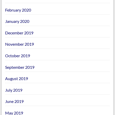
February 2020
January 2020
December 2019
November 2019
October 2019
September 2019
August 2019
July 2019
June 2019
May 2019