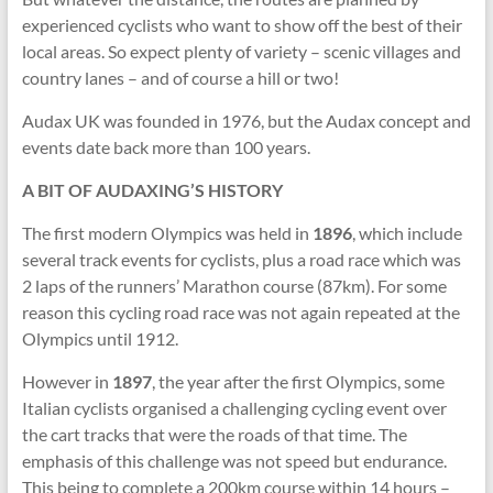
experienced cyclists who want to show off the best of their
local areas. So expect plenty of variety – scenic villages and
country lanes – and of course a hill or two!
Audax UK was founded in 1976, but the Audax concept and
events date back more than 100 years.
A BIT OF AUDAXING’S HISTORY
The first modern Olympics was held in
1896
, which include
several track events for cyclists, plus a road race which was
2 laps of the runners’ Marathon course (87km). For some
reason this cycling road race was not again repeated at the
Olympics until 1912.
However in
1897
, the year after the first Olympics, some
Italian cyclists organised a challenging cycling event over
the cart tracks that were the roads of that time. The
emphasis of this challenge was not speed but endurance.
This being to complete a 200km course within 14 hours –