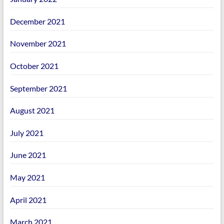
December 2021
November 2021
October 2021
September 2021
August 2021
July 2021
June 2021
May 2021
April 2021
March 2021