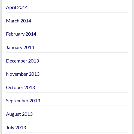
April 2014
March 2014
February 2014
January 2014
December 2013
November 2013
October 2013
September 2013
August 2013
July 2013