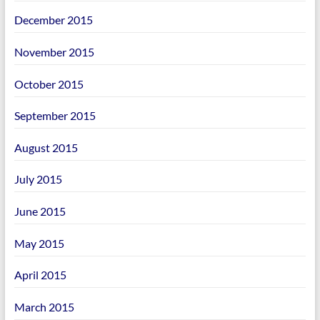
December 2015
November 2015
October 2015
September 2015
August 2015
July 2015
June 2015
May 2015
April 2015
March 2015