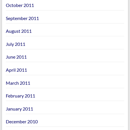
October 2011
September 2011
August 2011
July 2011
June 2011
April 2011
March 2011
February 2011
January 2011
December 2010