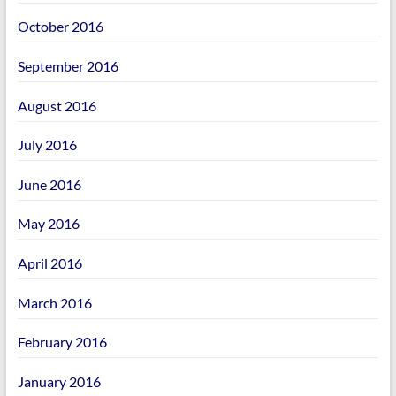
October 2016
September 2016
August 2016
July 2016
June 2016
May 2016
April 2016
March 2016
February 2016
January 2016