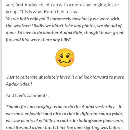
very first Audax, to join up with a more challenging, faster
group. This is what Karen had to say:
Yes we both enjoyed it immensely how lucky we were with
the weather!! Sadly we didn’t take any photos, we should of
done. I’d love to do another Audax Ride, thought it was great
fun and btw were there any hills?
Just to reiterate absolutely loved it and look forward to more
Audax rides!!
And Dee’s comments:
Thanks for encouraging us all to do the Audax yesterday – it
was most enjoyable and nice to ride in different countryside,
we saw plenty of wildlife en route, including some pheasants,
red kites and a deer but I think the deer sighting was before