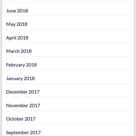
June 2018
May 2018
April 2018
March 2018
February 2018
January 2018
December 2017
November 2017
October 2017
September 2017