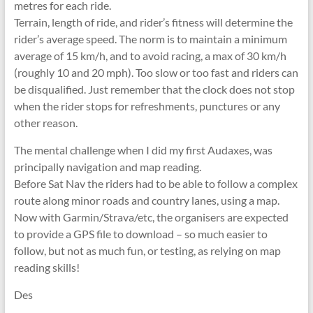
metres for each ride.
Terrain, length of ride, and rider’s fitness will determine the
rider’s average speed. The norm is to maintain a minimum
average of 15 km/h, and to avoid racing, a max of 30 km/h
(roughly 10 and 20 mph). Too slow or too fast and riders can
be disqualified. Just remember that the clock does not stop
when the rider stops for refreshments, punctures or any
other reason.
The mental challenge when I did my first Audaxes, was
principally navigation and map reading.
Before Sat Nav the riders had to be able to follow a complex
route along minor roads and country lanes, using a map.
Now with Garmin/Strava/etc, the organisers are expected
to provide a GPS file to download – so much easier to
follow, but not as much fun, or testing, as relying on map
reading skills!
Des