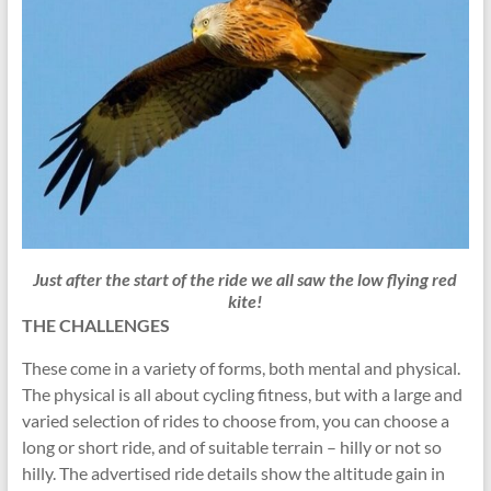
Just
after
the start of the ride we all saw the low flying red
kite!
THE CHALLENGES
These come in a variety of forms, both mental and physical.
The physical is all about cycling fitness, but with a large and
varied selection of rides to choose from, you can choose a
long or short ride, and of suitable terrain – hilly or not so
hilly. The advertised ride details show the altitude gain in