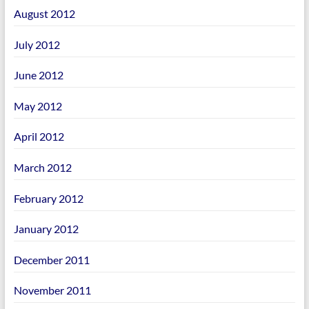
August 2012
July 2012
June 2012
May 2012
April 2012
March 2012
February 2012
January 2012
December 2011
November 2011