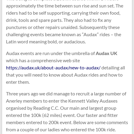
approximately the time between sun rise and sun set. The
riders had to be self supporting, carrying their own food,
drink, tools and spare parts. They also had to fix any
punctures or other repairs unaided. Subsequently these
challenging events became known as “Audax” rides – the
Latin word meaning bold, or audacious.
Audax events are run under the umbrella of
Audax UK
which has a comprehensive web site
https://audax.uk/about-audax/new-to-audax/
detailing all
that you will need to know about Audax rides and how to
enter them.
Three years ago we did manage to recruit a large number of
Anerley members to enter the Kennett Valley Audaxes
organised by Reading C.C. Our main and largest group
entered the 100k (62 miles) event. Our faster and fitter
members entered to 200k event. Below are some comments
from a couple of our ladies who entered the 100k ride.