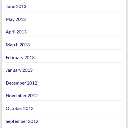
June 2013
May 2013
April 2013
March 2013
February 2013
January 2013
December 2012
November 2012
October 2012
September 2012