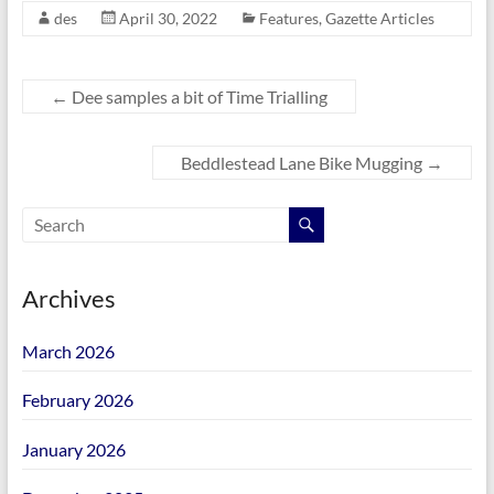
des
April 30, 2022
Features
,
Gazette Articles
←
Dee samples a bit of Time Trialling
Beddlestead Lane Bike Mugging
→
Archives
March 2026
February 2026
January 2026