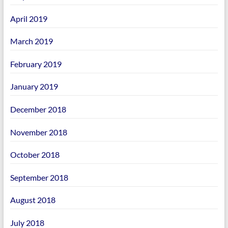
April 2019
March 2019
February 2019
January 2019
December 2018
November 2018
October 2018
September 2018
August 2018
July 2018