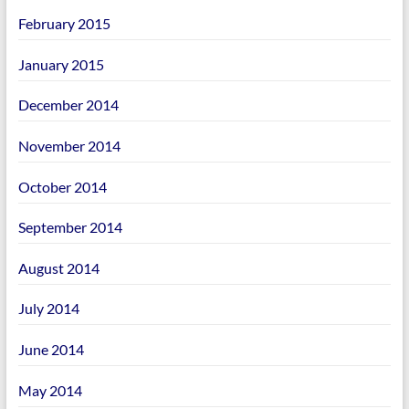
February 2015
January 2015
December 2014
November 2014
October 2014
September 2014
August 2014
July 2014
June 2014
May 2014