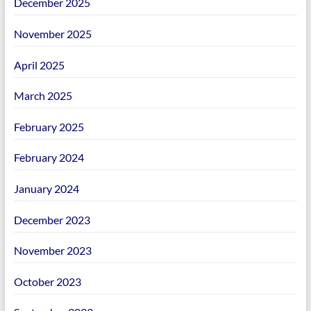
December 2025
November 2025
April 2025
March 2025
February 2025
February 2024
January 2024
December 2023
November 2023
October 2023