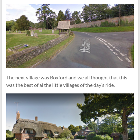
The next village was Boxford and we all thought that this
was the best of al the little villages of the day’s ride.