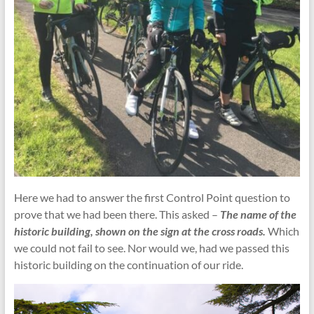
Here we had to answer the first Control Point question to
prove that we had been there. This asked –
The name of the
historic building, shown on the sign at the cross roads.
Which
we could not fail to see. Nor would we, had we passed this
historic building on the continuation of our ride.