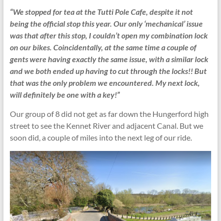
“We stopped for tea at the Tutti Pole Cafe, despite it not
being the official stop this year. Our only ‘mechanical’ issue
was that after this stop, I couldn’t open my combination lock
on our bikes. Coincidentally, at the same time a couple of
gents were having exactly the same issue, with a similar lock
and we both ended up having to cut through the locks!! But
that was the only problem we encountered. My next lock,
will definitely be one with a key!”
Our group of 8 did not get as far down the Hungerford high
street to see the Kennet River and adjacent Canal. But we
soon did, a couple of miles into the next leg of our ride.