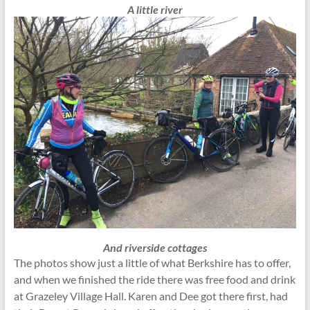
A little river
And riverside cottages
The photos show just a little of what Berkshire has to offer,
and when we finished the ride there was free food and drink
at Grazeley Village Hall. Karen and Dee got there first, had