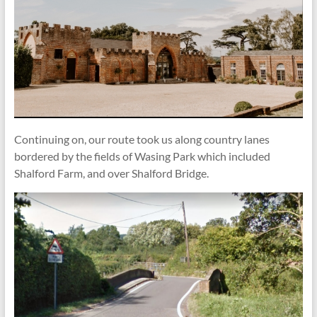
Continuing on, our route took us along country lanes
bordered by the fields of Wasing Park which included
Shalford Farm, and over Shalford Bridge.