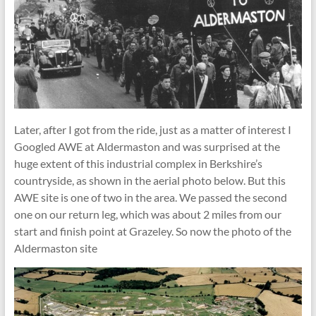
Later, after I got from the ride, just as a matter of interest I
Googled AWE at Aldermaston and was surprised at the
huge extent of this industrial complex in Berkshire’s
countryside, as shown in the aerial photo below. But this
AWE site is one of two in the area. We passed the second
one on our return leg, which was about 2 miles from our
start and finish point at Grazeley. So now the photo of the
Aldermaston site