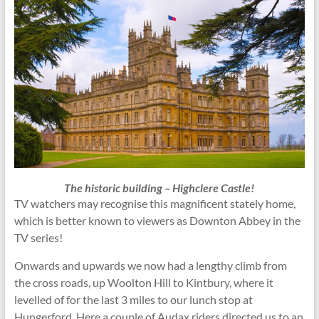
The historic building – Highclere Castle!
TV watchers may recognise this magnificent stately home,
which is better known to viewers as Downton Abbey in the
TV series!
Onwards and upwards we now had a lengthy climb from
the cross roads, up Woolton Hill to Kintbury, where it
levelled of for the last 3 miles to our lunch stop at
Hungerford. Here a couple of Audax riders directed us to an