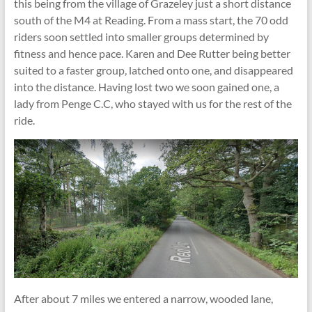
this being from the village of Grazeley just a short distance
south of the M4 at Reading. From a mass start, the 70 odd
riders soon settled into smaller groups determined by
fitness and hence pace. Karen and Dee Rutter being better
suited to a faster group, latched onto one, and disappeared
into the distance. Having lost two we soon gained one, a
lady from Penge C.C, who stayed with us for the rest of the
ride.
After about 7 miles we entered a narrow, wooded lane,