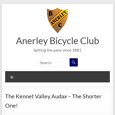
Skip
to
content
Anerley Bicycle Club
Setting the pace since 1881
Menu
The Kennet Valley Audax – The Shorter
One!