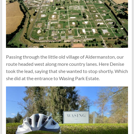
Passing through the little old village of Aldermanston, our
route headed west along more country lanes. Here Denise
took the lead, saying that she wanted to stop shortly. Which
she did at the entrance to Wasing Park Estate.