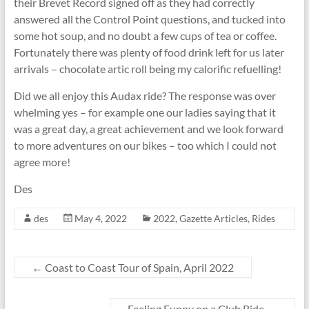
their Brevet Record signed off as they had correctly
answered all the Control Point questions, and tucked into
some hot soup, and no doubt a few cups of tea or coffee.
Fortunately there was plenty of food drink left for us later
arrivals – chocolate artic roll being my calorific refuelling!
Did we all enjoy this Audax ride? The response was over
whelming yes – for example one our ladies saying that it
was a great day, a great achievement and we look forward
to more adventures on our bikes – too which I could not
agree more!
Des
des
May 4, 2022
2022
,
Gazette Articles
,
Rides
←
Coast to Coast Tour of Spain, April 2022
Feeling Funny on a Club Ride
→