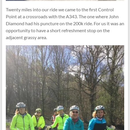
Twenty miles into our ride we came to the first Control
Point at a crossroads with the A343. The one where John
Diamond had his puncture on the 200k ride. For us it was an
opportunity to have a short refreshment stop on the
adjacent grassy area.