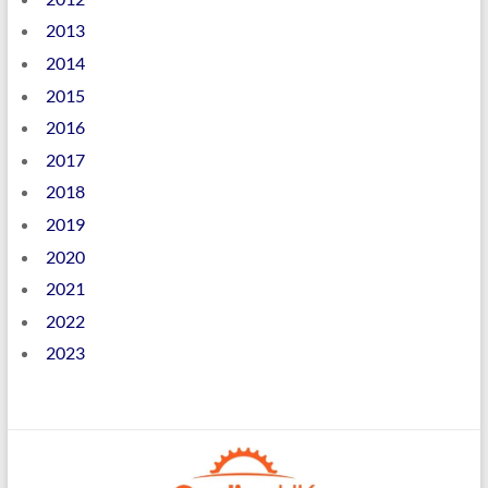
2013
2014
2015
2016
2017
2018
2019
2020
2021
2022
2023