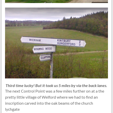
Third time lucky!
But it took us 5 miles by via the back lanes.
The next Control Point was a few miles further on at a the
pretty little village of Welford where we had to find an
inscription carved into the oak beams of the church
lychgate