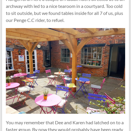
archway with led to a nice tearoom in a courtyard. Too cold
to sit outside, but we found tables inside for all 7 of us, plus
our Penge C.C rider, to refuel.
You may remember that Dee and Karen had latched on to a
faster group. By now they would probably have been ready