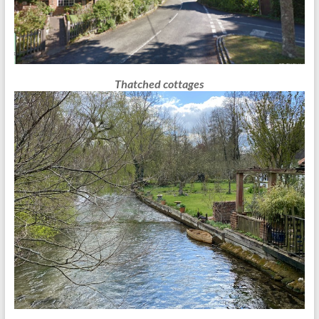
Thatched cottages