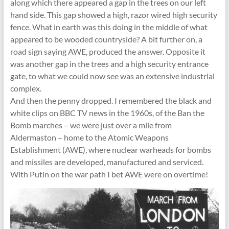
along which there appeared a gap in the trees on our left
hand side. This gap showed a high, razor wired high security
fence. What in earth was this doing in the middle of what
appeared to be wooded countryside? A bit further on, a
road sign saying AWE, produced the answer. Opposite it
was another gap in the trees and a high security entrance
gate, to what we could now see was an extensive industrial
complex.
And then the penny dropped. I remembered the black and
white clips on BBC TV news in the 1960s, of the Ban the
Bomb marches – we were just over a mile from
Aldermaston – home to the Atomic Weapons
Establishment (AWE), where nuclear warheads for bombs
and missiles are developed, manufactured and serviced.
With Putin on the war path I bet AWE were on overtime!