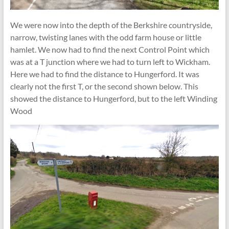
We were now into the depth of the Berkshire countryside,
narrow, twisting lanes with the odd farm house or little
hamlet. We now had to find the next Control Point which
was at a T junction where we had to turn left to Wickham.
Here we had to find the distance to Hungerford. It was
clearly not the first T, or the second shown below. This
showed the distance to Hungerford, but to the left Winding
Wood