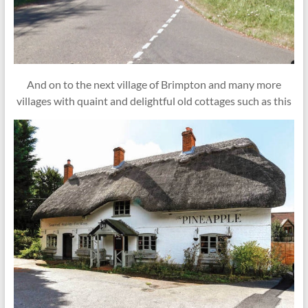
And on to the next village of Brimpton and many more
villages with quaint and delightful old cottages such as this