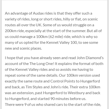
An advantage of Audax rides is that they offer such a
variety of rides, long or short rides, hilly or flat, on scenic
routes all over the UK. Some of us would struggle on a
200km ride, especially at the start of the summer. But all of
us could manage a 100km (62 mile) ride, which is why so
many of us opted for the Kennet Valley 100, to see some
new and scenic places.
I hope that you have already seen and read John Diamond’s
account of the The Long One! It explains the format of both
of the Kennet Valley rides and so avoids me having to
repeat some of the same details. Our 100km version used
exactly the same route and Control Points to Hungerford
and back, as Tim Styles and John’s ride. Their extra 100km
was an extension, past Hungerford to Westbury and back
to Hungerford, and started 90 minutes before us.
There were 9 of us who shared cars to the start of the ride,