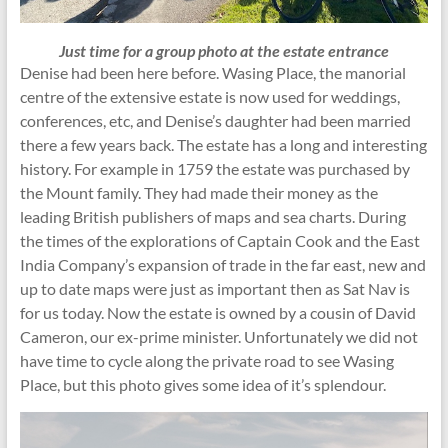
Just time for a group photo at the estate entrance
Denise had been here before. Wasing Place, the manorial
centre of the extensive estate is now used for weddings,
conferences, etc, and Denise’s daughter had been married
there a few years back. The estate has a long and interesting
history. For example in 1759 the estate was purchased by
the Mount family. They had made their money as the
leading British publishers of maps and sea charts. During
the times of the explorations of Captain Cook and the East
India Company’s expansion of trade in the far east, new and
up to date maps were just as important then as Sat Nav is
for us today. Now the estate is owned by a cousin of David
Cameron, our ex-prime minister. Unfortunately we did not
have time to cycle along the private road to see Wasing
Place, but this photo gives some idea of it’s splendour.