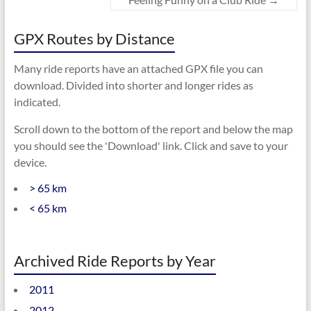
GPX Routes by Distance
Many ride reports have an attached GPX file you can
download. Divided into shorter and longer rides as
indicated.
Scroll down to the bottom of the report and below the map
you should see the 'Download' link. Click and save to your
device.
> 65 km
< 65 km
Archived Ride Reports by Year
2011
2012