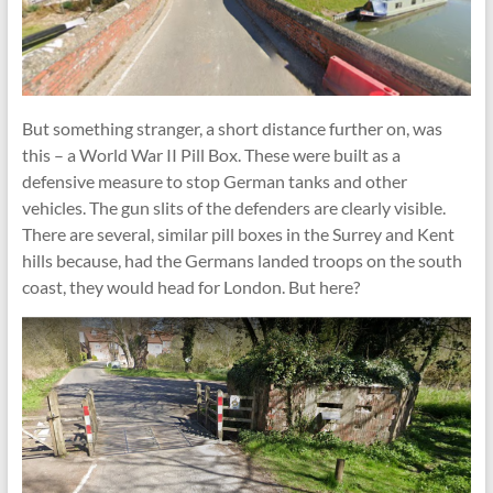
But something stranger, a short distance further on, was
this – a World War II Pill Box. These were built as a
defensive measure to stop German tanks and other
vehicles. The gun slits of the defenders are clearly visible.
There are several, similar pill boxes in the Surrey and Kent
hills because, had the Germans landed troops on the south
coast, they would head for London. But here?