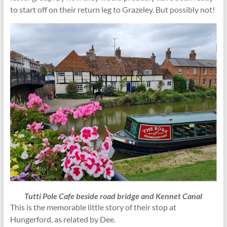
to start off on their return leg to Grazeley. But possibly not!
Tutti Pole Cafe beside road bridge and Kennet Canal
This is the memorable little story of their stop at
Hungerford, as related by Dee.