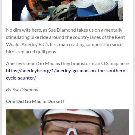
No dim wits here, as Sue Diamond takes us on a mentally
stimulating bike ride around the country lanes of the Kent
Weald. Anerley B.C’s first map reading competition since
biros replaced quill pens!
Anerley’s team Go Mad as they brainstorm an O.S map here
https://anerleybc.org/1/anerley-go-mad-on-the-southern-
cycle-saunter/
By Sue Diamond
One Did Go Mad in Dorset!