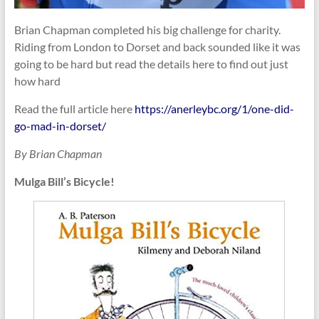
Brian Chapman completed his big challenge for charity.
Riding from London to Dorset and back sounded like it was
going to be hard but read the details here to find out just
how hard
Read the full article here
https://anerleybc.org/1/one-did-
go-mad-in-dorset/
By Brian Chapman
Mulga Bill’s Bicycle
!