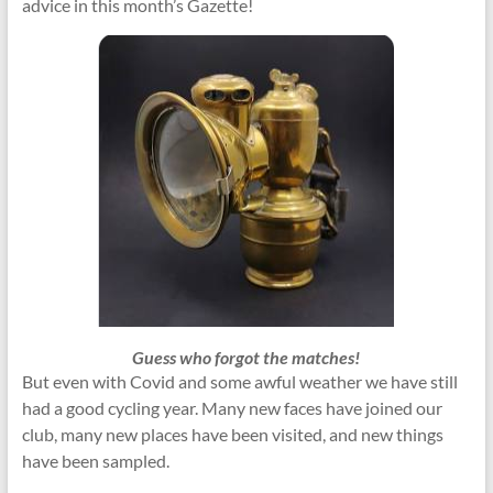
advice in this month’s Gazette!
Guess who forgot the matches!
But even with Covid and some awful weather we have still
had a good cycling year. Many new faces have joined our
club, many new places have been visited, and new things
have been sampled.