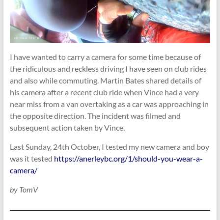
I have wanted to carry a camera for some time because of
the ridiculous and reckless driving I have seen on club rides
and also while commuting. Martin Bates shared details of
his camera after a recent club ride when Vince had a very
near miss from a van overtaking as a car was approaching in
the opposite direction. The incident was filmed and
subsequent action taken by Vince.
Last Sunday, 24th October, I tested my new camera and boy
was it tested
https://anerleybc.org/1/should-you-wear-a-
camera/
by TomV