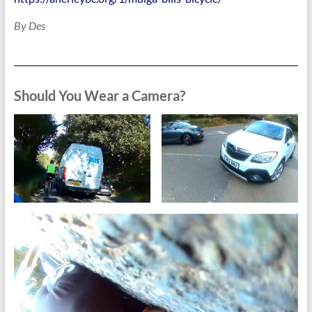
By Des
Should You Wear a Camera?