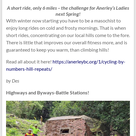
A short ride, only 6 miles – the challenge for Anerley’s Ladies
next Spring!
With winter now starting you have to be a masochist to
enjoy long rides on cold and frosty mornings. That is when
short rides, concentrating on our local hills come to the fore.
There is little that improves our overall fitness more, and is
guaranteed to keep you warm, than climbing hills!
Read all about it here!
https://anerleybc.org/1/cycling-by-
numbers-hill-repeats/
by Des
Highways and Byways-Battle Stations!