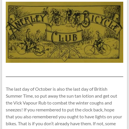
The last day of October is also the last day of British
Summer Time, so put away the sun tan lotion and get out
the Vick Vapour Rub to combat the winter coughs and
sneezes! If you remembered to put the clock back, hope
that you also remembered you ought to have lights on your
bikes. That is if you don’t already have them. If not, some