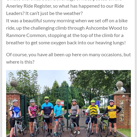
Anerley Ride Register, so what has happened to our Ride
Leaders? It can’t just be the weather?
It was a beautiful sunny morning when we set off on a bike
ride, up the challenging climb through Ashcombe Wood to
Ranmore Common, stopping at the top of the climb for a
breather to get some oxygen back into our heaving lungs!
Of course, you have all been up here on many occasions, but
where is this?