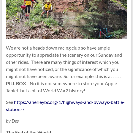
We are not a heads down racing club so have ample
opportunity to appreciate the scenery on our Sunday and
other rides. There are many things of interest which you
might not have noticed, or the significance of which you
might not have been aware. So for example, this is a
. . . .
.
PILL BOX!
No it is not somewhere to store your Apple
Tablet, but a bit of World War2 history!
See
https://anerleybc.org/1/highways-and-byways-battle-
stations/
by Des
The End of the World