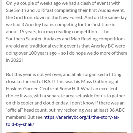
Only a couple of weeks ago we had a clash of events with
Sue Smith and Jo Rifaat completing their first Audax event,
the Grid Iron, down in the New Forest. And on the same day
we had 3 Anerley teams competing for the first time in
about 15 years, in a map reading competition – The
Southern Saunter. Audaxes and Map Reading competitions
are old and traditional cycling events that Anerley BC were
doing over 100 years ago – so I do hope we do more of them
in 2022!
But this year is not yet over, and Shakil organised a fitting
close to the end of B.S.T! This was his Mass Gathering at
Haskins Garden Centre at Snow Hill. What an excellent
choice it was, with a separate area set aside for us to gather
on this cooler and cloudier day. I don’t know if there was an
“official” head count, but my reckoning was at least 36 ABC
members! But see
https://anerleybc.org/1/the-story-as-
told-by-shak/