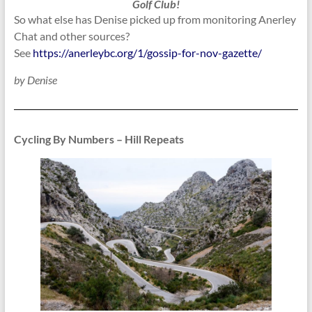
Golf Club!
So what else has Denise picked up from monitoring Anerley
Chat and other sources?
See
https://anerleybc.org/1/gossip-for-nov-gazette/
by Denise
Cycling By Numbers – Hill Repeats