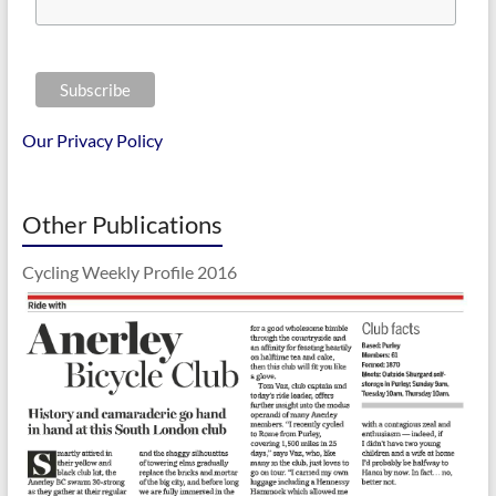
Our Privacy Policy
Other Publications
Cycling Weekly Profile 2016