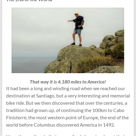
That way it is 4,180 miles to America!
It had been a long and winding road when we reached our
destination at Santiago, but a very interesting and memorial
bike ride. But we then discovered that over the centuries, a
tradition had grown up, of continuing the 100km to Cabo
Finisterre, the most western point of Europe, the end of the
world before Columbus discovered America in 1492.