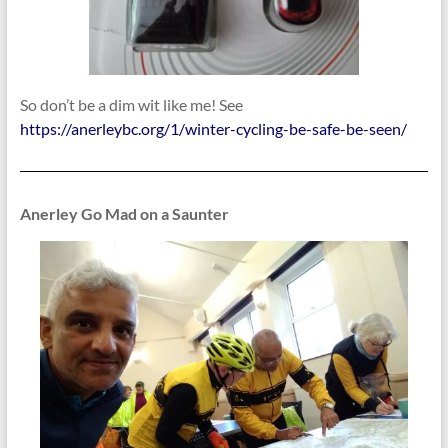
So don’t be a dim wit like me! See
https://anerleybc.org/1/winter-cycling-be-safe-be-seen/
Anerley Go Mad on a Saunter