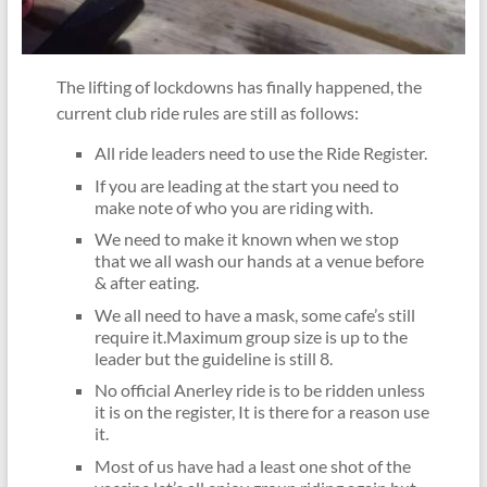
The lifting of lockdowns has finally happened, the
current club ride rules are still as follows:
All ride leaders need to use the Ride Register.
If you are leading at the start you need to
make note of who you are riding with.
We need to make it known when we stop
that we all wash our hands at a venue before
& after eating.
We all need to have a mask, some cafe’s still
require it.Maximum group size is up to the
leader but the guideline is still 8.
No official Anerley ride is to be ridden unless
it is on the register, It is there for a reason use
it.
Most of us have had a least one shot of the