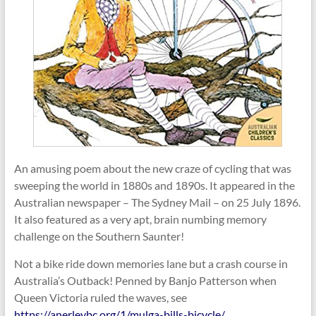
An amusing poem about the new craze of cycling that was
sweeping the world in 1880s and 1890s. It appeared in the
Australian newspaper – The Sydney Mail – on 25 July 1896.
It also featured as a very apt, brain numbing memory
challenge on the Southern Saunter!
Not a bike ride down memories lane but a crash course in
Australia’s Outback! Penned by Banjo Patterson when
Queen Victoria ruled the waves, see
https://anerleybc.org/1/mulga-bills-bicycle/