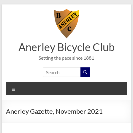
Skip
to
content
Anerley Bicycle Club
Setting the pace since 1881
Menu
Anerley Gazette, November 2021