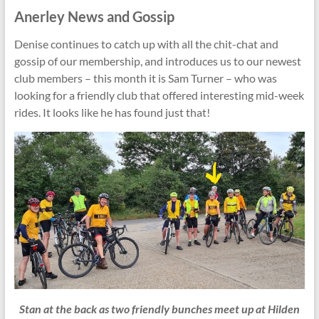
Anerley News and Gossip
Denise continues to catch up with all the chit-chat and
gossip of our membership, and introduces us to our newest
club members – this month it is Sam Turner – who was
looking for a friendly club that offered interesting mid-week
rides. It looks like he has found just that!
Stan at the back as two friendly bunches meet up at Hilden