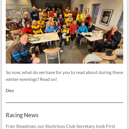
So now, what do we have for you to read about during these
winter evenings? Read on!
Des
Racing News
Fran Steadman, our illustrious Club Secretary took First