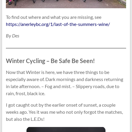
To find out where and what you are missing, see
https://anerleybc.org/1/last-of-the-summers-wine/
By Des
Winter Cycling – Be Safe Be Seen!
Now that Winter is here, we have three things to be
especially aware of. Dark mornings and darkness returning
in late afternoon. – Fog and mist. – Slippery roads, due to
rain, frost, black ice.
I got caught out by the earlier onset of sunset, a couple
weeks ago. Yes it was me who not only forgot the matches,
but also the L.E.Ds!