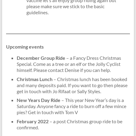
vaccine let’s all enjoy group riding again but
please make sure we stick to the basic
guidelines.
Upcoming events
December Group Ride
– a Fancy Dress Christmas
Special. Come as a tree or an elf or the Jolly Cyclist
himself. Please contact Denise if you can help.
Christmas Lunch
– Christmas lunch has been booked
and many deposits paid. If you want to go then please
get in touch with Jo Rifaat or Sally Styles.
New Years Day Ride
– This year New Year’s day is a
Saturday. Anyone fancy a ride to burn off a few mince
pies? Get in touch with Tom V
February 2022
– a post Christmas group ride to be
confirmed.