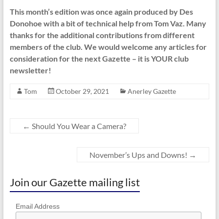
This month’s edition was once again produced by Des
Donohoe with a bit of technical help from Tom Vaz. Many
thanks for the additional contributions from different
members of the club. We would welcome any articles for
consideration for the next Gazette – it is YOUR club
newsletter!
Tom
October 29, 2021
Anerley Gazette
←
Should You Wear a Camera?
November’s Ups and Downs!
→
Join our Gazette mailing list
Email Address