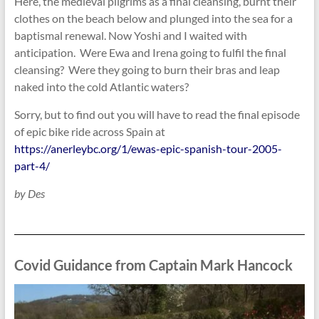
Here, the medieval pilgrims as a final cleansing, burnt their
clothes on the beach below and plunged into the sea for a
baptismal renewal. Now Yoshi and I waited with
anticipation. Were Ewa and Irena going to fulfil the final
cleansing? Were they going to burn their bras and leap
naked into the cold Atlantic waters?
Sorry, but to find out you will have to read the final episode
of epic bike ride across Spain at
https://anerleybc.org/1/ewas-epic-spanish-tour-2005-
part-4/
by Des
Covid Guidance from Captain Mark Hancock