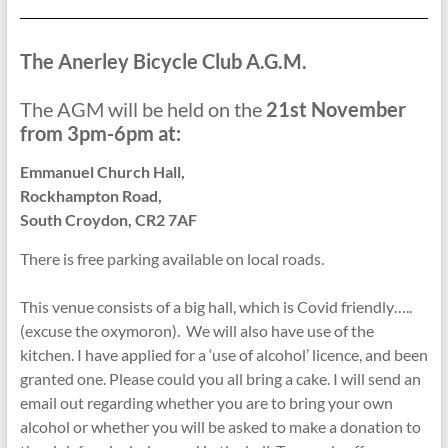
The Anerley Bicycle Club A.G.M.
The AGM will be held on the
21st November
from 3pm-6pm at:
Emmanuel Church Hall,
Rockhampton Road,
South Croydon, CR2 7AF
There is free parking available on local roads.
This venue consists of a big hall, which is Covid friendly…..
(excuse the oxymoron). We will also have use of the
kitchen. I have applied for a ‘use of alcohol’ licence, and been
granted one. Please could you all bring a cake. I will send an
email out regarding whether you are to bring your own
alcohol or whether you will be asked to make a donation to