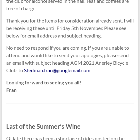
the club for alcohol served in the hall. Teas and coffees are
free of charge.
Thank you for the items for consideration already sent. I will
be receiving these until Friday 5th November. Please see
below for email address and subject heading.
No need to respond if you are coming. If you are unable to
attend and would like to send your apologies, please send
an email with subject heading AGM 2021 Anerley Bicycle
Club to
Stedman.fran@googlemail.com
Looking forward to seeing you all!
Fran
Last of the Summer’s Wine
Of late there has been a shortage of rides posted on the