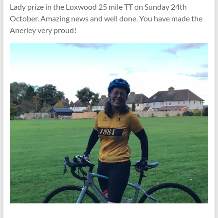
Lady prize in the Loxwood 25 mile TT on Sunday 24th
October. Amazing news and well done. You have made the
Anerley very proud!