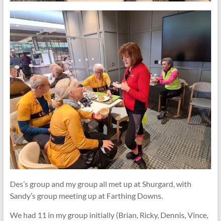
​Des’s group and my group all met up at Shurgard, with
Sandy’s group meeting up at Farthing Downs.
We had 11 in my group initially (Brian, Ricky, Dennis, Vince,