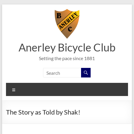
Skip
to
content
Anerley Bicycle Club
Setting the pace since 1881
Menu
The Story as Told by Shak!