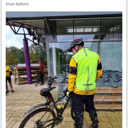
than before.