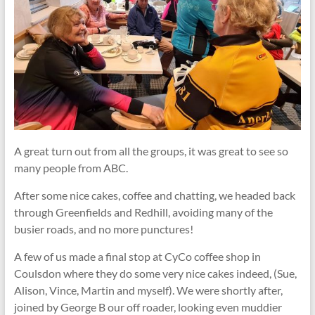
A great turn out from all the groups, it was great to see so
many people from ABC.
After some nice cakes, coffee and chatting, we headed back
through Greenfields and Redhill, avoiding many of the
busier roads, and no more punctures!
A few of us made a final stop at CyCo coffee shop in
Coulsdon where they do some very nice cakes indeed, (Sue,
Alison, Vince, Martin and myself). We were shortly after,
joined by George B our off roader, looking even muddier