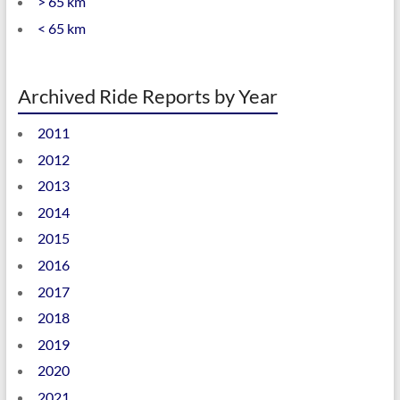
> 65 km
< 65 km
Archived Ride Reports by Year
2011
2012
2013
2014
2015
2016
2017
2018
2019
2020
2021