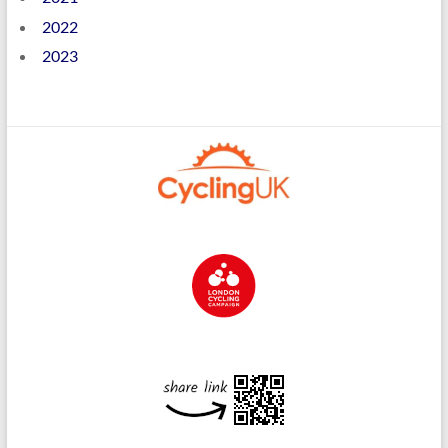
2022
2023