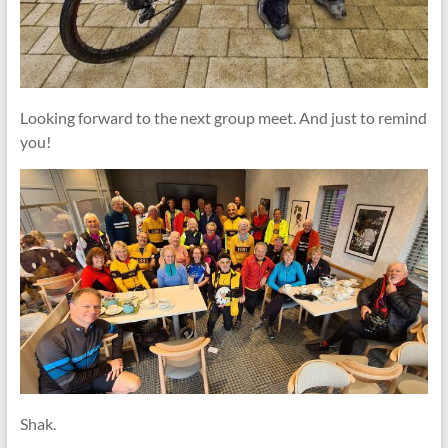
Looking forward to the next group meet. And just to remind
you!
Shak.