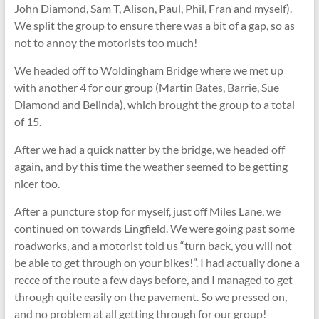
John Diamond, Sam T, Alison, Paul, Phil, Fran and myself).
We split the group to ensure there was a bit of a gap, so as
not to annoy the motorists too much!
We headed off to Woldingham Bridge where we met up
with another 4 for our group (Martin Bates, Barrie, Sue
Diamond and Belinda), which brought the group to a total
of 15.
After we had a quick natter by the bridge, we headed off
again, and by this time the weather seemed to be getting
nicer too.
After a puncture stop for myself, just off Miles Lane, we
continued on towards Lingfield. We were going past some
roadworks, and a motorist told us “turn back, you will not
be able to get through on your bikes!”. I had actually done a
recce of the route a few days before, and I managed to get
through quite easily on the pavement. So we pressed on,
and no problem at all getting through for our group!