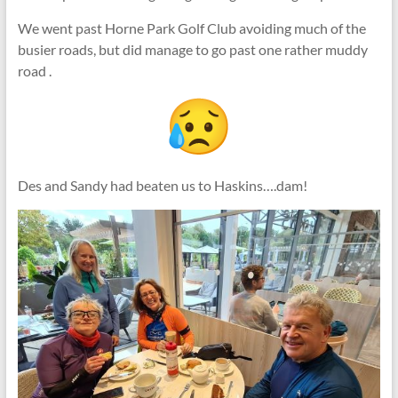
We went past Horne Park Golf Club avoiding much of the
busier roads, but did manage to go past one rather muddy
road .
Des and Sandy had beaten us to Haskins….dam!