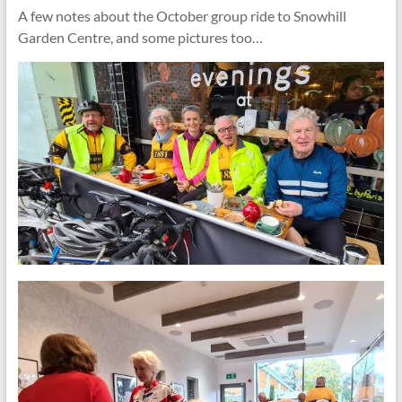
A few notes about the October group ride to Snowhill
Garden Centre, and some pictures too…