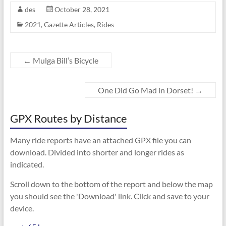
des
October 28, 2021
2021
,
Gazette Articles
,
Rides
←
Mulga Bill’s Bicycle
One Did Go Mad in Dorset!
→
GPX Routes by Distance
Many ride reports have an attached GPX file you can
download. Divided into shorter and longer rides as
indicated.
Scroll down to the bottom of the report and below the map
you should see the 'Download' link. Click and save to your
device.