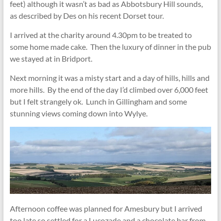
feet) although it wasn’t as bad as Abbotsbury Hill sounds,
as described by Des on his recent Dorset tour.
I arrived at the charity around 4.30pm to be treated to
some home made cake. Then the luxury of dinner in the pub
we stayed at in Bridport.
Next morning it was a misty start and a day of hills, hills and
more hills. By the end of the day I’d climbed over 6,000 feet
but I felt strangely ok. Lunch in Gillingham and some
stunning views coming down into Wylye.
Afternoon coffee was planned for Amesbury but I arrived
too late so settled for a Lucozade and a chocolate bar from