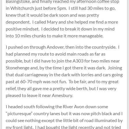
Basingstoke, and finally reached my afternoon coffee stop
in Whitchurch just before 5pm. I still had 30 miles to go,
knew that it would be dark soon and was pretty
despondent. I called Mary and she helped me find a more
positive mindset. I decided to break it down in my mind
into 10 miles chunks to make it more manageable.
I pushed on through Andover, then into the countryside. I
had planned my route to avoid main roads as far as
possible, but I did have to join the A303 for two miles near
Stonehenge and, by the time I got there it was dark. Joining
that dual carriageway in the dark with lorries and cars going
past at 60-70 mph was not fun. To be fair, and to my great
relief, they all gave me a pretty wide berth, but I was very
pleased to leave it near Amesbury.
I headed south following the River Avon down some
“picturesque” country lanes but it was now pitch black and I
could see nothing except the little bit of road illuminated by
my front light. I had bought the light recently and not tried