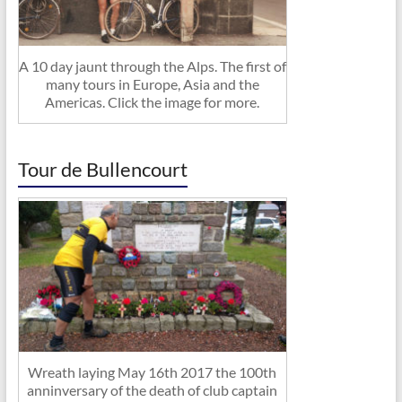
A 10 day jaunt through the Alps. The first of
many tours in Europe, Asia and the
Americas. Click the image for more.
Tour de Bullencourt
Wreath laying May 16th 2017 the 100th
anninversary of the death of club captain