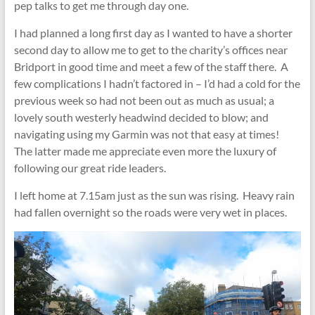
pep talks to get me through day one.
I had planned a long first day as I wanted to have a shorter
second day to allow me to get to the charity’s offices near
Bridport in good time and meet a few of the staff there. A
few complications I hadn’t factored in – I’d had a cold for the
previous week so had not been out as much as usual; a
lovely south westerly headwind decided to blow; and
navigating using my Garmin was not that easy at times!
The latter made me appreciate even more the luxury of
following our great ride leaders.
I left home at 7.15am just as the sun was rising. Heavy rain
had fallen overnight so the roads were very wet in places.