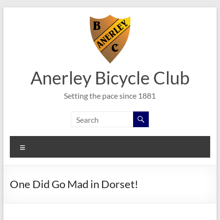
Skip
to
content
Anerley Bicycle Club
Setting the pace since 1881
Menu
One Did Go Mad in Dorset!