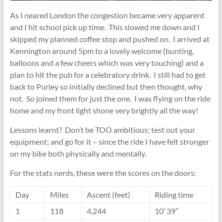
As I neared London the congestion became very apparent
and I hit school pick up time. This slowed me down and I
skipped my planned coffee stop and pushed on. I arrived at
Kennington around 5pm to a lovely welcome (bunting,
balloons and a few cheers which was very touching) and a
plan to hit the pub for a celebratory drink. I still had to get
back to Purley so initially declined but then thought, why
not. So joined them for just the one. I was flying on the ride
home and my front light shone very brightly all the way!
Lessons learnt? Don’t be TOO ambitious; test out your
equipment; and go for it – since the ride I have felt stronger
on my bike both physically and mentally.
For the stats nerds, these were the scores on the doors:
Day
Miles
Ascent (feet)
Riding time
1
118
4,244
10’ 39”