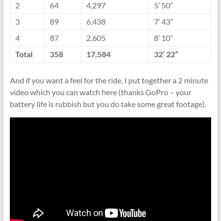
2
64
4,297
5’ 50”
3
89
6,438
7’ 43”
4
87
2,605
8’ 10”
Total
358
17,584
32’ 22”
And if you want a feel for the ride, I put together a 2 minute
video which you can watch here (thanks GoPro – your
battery life is rubbish but you do take some great footage).