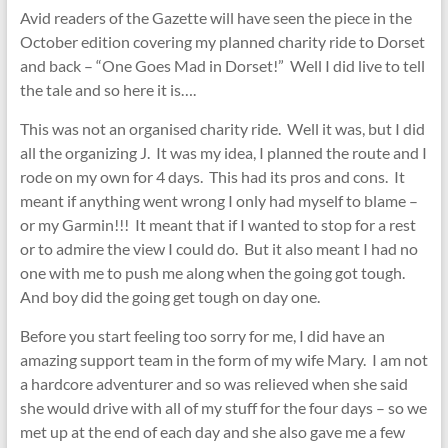
Avid readers of the Gazette will have seen the piece in the
October edition covering my planned charity ride to Dorset
and back – “One Goes Mad in Dorset!” Well I did live to tell
the tale and so here it is….
This was not an organised charity ride. Well it was, but I did
all the organizing J. It was my idea, I planned the route and I
rode on my own for 4 days. This had its pros and cons. It
meant if anything went wrong I only had myself to blame –
or my Garmin!!! It meant that if I wanted to stop for a rest
or to admire the view I could do. But it also meant I had no
one with me to push me along when the going got tough.
And boy did the going get tough on day one.
Before you start feeling too sorry for me, I did have an
amazing support team in the form of my wife Mary. I am not
a hardcore adventurer and so was relieved when she said
she would drive with all of my stuff for the four days – so we
met up at the end of each day and she also gave me a few