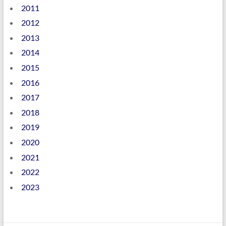
2011
2012
2013
2014
2015
2016
2017
2018
2019
2020
2021
2022
2023