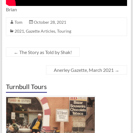
Brian
Tom
October 28, 2021
2021
,
Gazette Articles
,
Touring
←
The Story as Told by Shak!
Anerley Gazette, March 2021
→
Turnbull Tours