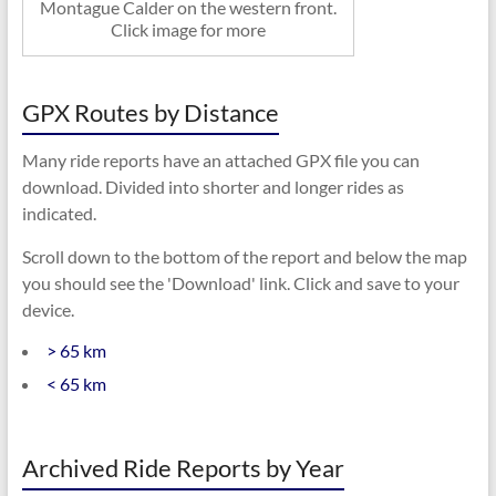
Montague Calder on the western front.
Click image for more
GPX Routes by Distance
Many ride reports have an attached GPX file you can
download. Divided into shorter and longer rides as
indicated.
Scroll down to the bottom of the report and below the map
you should see the 'Download' link. Click and save to your
device.
> 65 km
< 65 km
Archived Ride Reports by Year