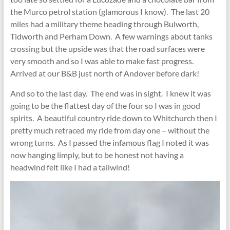
the Murco petrol station (glamorous I know). The last 20
miles had a military theme heading through Bulworth,
Tidworth and Perham Down. A few warnings about tanks
crossing but the upside was that the road surfaces were
very smooth and so I was able to make fast progress.
Arrived at our B&B just north of Andover before dark!
And so to the last day. The end was in sight. I knew it was
going to be the flattest day of the four so I was in good
spirits. A beautiful country ride down to Whitchurch then I
pretty much retraced my ride from day one – without the
wrong turns. As I passed the infamous flag I noted it was
now hanging limply, but to be honest not having a
headwind felt like I had a tailwind!