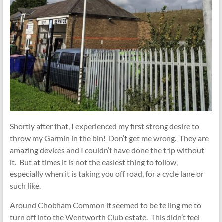
Shortly after that, I experienced my first strong desire to
throw my Garmin in the bin! Don’t get me wrong. They are
amazing devices and I couldn’t have done the trip without
it. But at times it is not the easiest thing to follow,
especially when it is taking you off road, for a cycle lane or
such like.
Around Chobham Common it seemed to be telling me to
turn off into the Wentworth Club estate. This didn’t feel