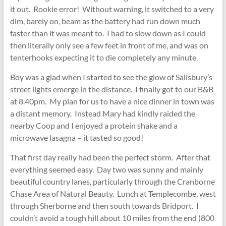
it out. Rookie error! Without warning, it switched to a very
dim, barely on, beam as the battery had run down much
faster than it was meant to. I had to slow down as I could
then literally only see a few feet in front of me, and was on
tenterhooks expecting it to die completely any minute.
Boy was a glad when I started to see the glow of Salisbury’s
street lights emerge in the distance. I finally got to our B&B
at 8.40pm. My plan for us to have a nice dinner in town was
a distant memory. Instead Mary had kindly raided the
nearby Coop and I enjoyed a protein shake and a
microwave lasagna – it tasted so good!
That first day really had been the perfect storm. After that
everything seemed easy. Day two was sunny and mainly
beautiful country lanes, particularly through the Cranborne
Chase Area of Natural Beauty. Lunch at Templecombe, west
through Sherborne and then south towards Bridport. I
couldn’t avoid a tough hill about 10 miles from the end (800