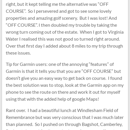
right, but it kept telling me the alternative was “OFF
COURSE”. So I persevered and got to see some lovely
properties and amazing golf scenery. But I was lost! And
“OFF COURSE”. I then doubled my trouble by taking the
wrong turn coming out of the estate. When I got to Virginia
Water I realised this was not good so turned right around.
Over that first day I added about 8 miles to my trip through
these issues.
Tip for Garmin users: one of the annoying “features” of
Garmin is that it tells you that you are “OFF COURSE” but
doesn’t give you an easy way to get back on course. I found
the best solution was to stop, look at the Garmin app on my
phone to see the route on there and work it out for myself
using that with the added help of google Maps!
Rant over. I had a beautiful lunch at Windlesham Field of
Remembrance but was very conscious that I was much later
than planned. So I pushed on through Bagshot, Camberley,