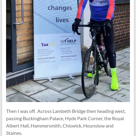
Then I was off. Across Lambeth Bridge then heading west,
passing Buckingham Palace, Hyde Park Corner, the Royal
Albert Hall, Hammersmith, Chiswick, Hounslow and
Staines.