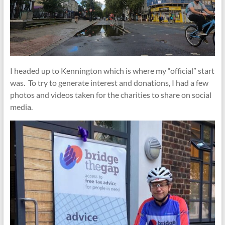
I headed up to Kennington which is where my “official” start
was. To try to generate interest and donations, I had a few
photos and videos taken for the charities to share on social
media.