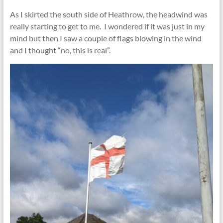
As I skirted the south side of Heathrow, the headwind was
really starting to get to me. I wondered if it was just in my
mind but then I saw a couple of flags blowing in the wind
and I thought “no, this is real”.