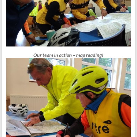
Our team in action – map reading!