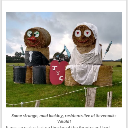
Some strange, mad looking, residents live at Sevenoaks
Weald!
It was an early start on the day of the Saunter as I had