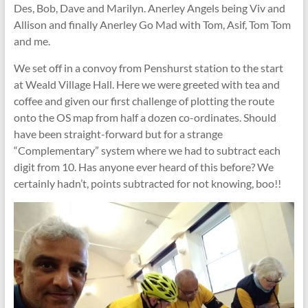
Des, Bob, Dave and Marilyn. Anerley Angels being Viv and
Allison and finally Anerley Go Mad with Tom, Asif, Tom Tom
and me.
We set off in a convoy from Penshurst station to the start
at Weald Village Hall. Here we were greeted with tea and
coffee and given our first challenge of plotting the route
onto the OS map from half a dozen co-ordinates. Should
have been straight-forward but for a strange
“Complementary” system where we had to subtract each
digit from 10. Has anyone ever heard of this before? We
certainly hadn’t, points subtracted for not knowing, boo!!