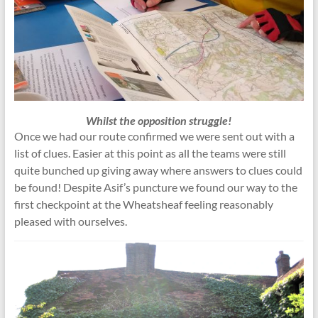
Whilst the opposition struggle!
Once we had our route confirmed we were sent out with a
list of clues. Easier at this point as all the teams were still
quite bunched up giving away where answers to clues could
be found! Despite Asif’s puncture we found our way to the
first checkpoint at the Wheatsheaf feeling reasonably
pleased with ourselves.