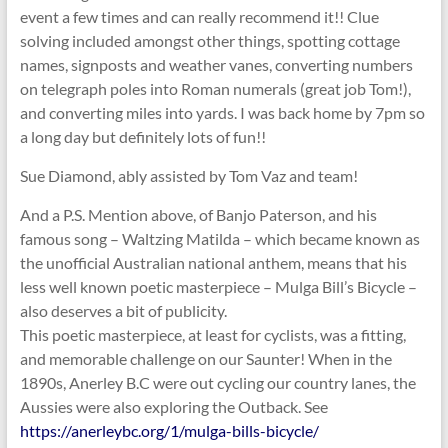
event a few times and can really recommend it!! Clue
solving included amongst other things, spotting cottage
names, signposts and weather vanes, converting numbers
on telegraph poles into Roman numerals (great job Tom!),
and converting miles into yards. I was back home by 7pm so
a long day but definitely lots of fun!!
Sue Diamond, ably assisted by Tom Vaz and team!
And a P.S. Mention above, of Banjo Paterson, and his
famous song – Waltzing Matilda – which became known as
the unofficial Australian national anthem, means that his
less well known poetic masterpiece – Mulga Bill’s Bicycle –
also deserves a bit of publicity.
This poetic masterpiece, at least for cyclists, was a fitting,
and memorable challenge on our Saunter! When in the
1890s, Anerley B.C were out cycling our country lanes, the
Aussies were also exploring the Outback. See
https://anerleybc.org/1/mulga-bills-bicycle/