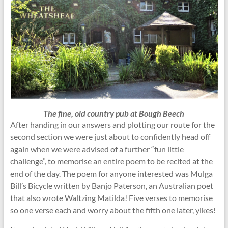
The fine, old country pub at Bough Beech
After handing in our answers and plotting our route for the
second section we were just about to confidently head off
again when we were advised of a further “fun little
challenge”, to memorise an entire poem to be recited at the
end of the day. The poem for anyone interested was Mulga
Bill’s Bicycle written by Banjo Paterson, an Australian poet
that also wrote Waltzing Matilda! Five verses to memorise
so one verse each and worry about the fifth one later, yikes!