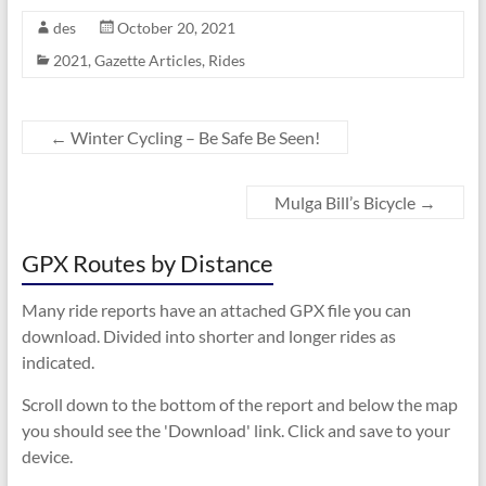
des
October 20, 2021
2021
,
Gazette Articles
,
Rides
←
Winter Cycling – Be Safe Be Seen!
Mulga Bill’s Bicycle
→
GPX Routes by Distance
Many ride reports have an attached GPX file you can
download. Divided into shorter and longer rides as
indicated.
Scroll down to the bottom of the report and below the map
you should see the 'Download' link. Click and save to your
device.