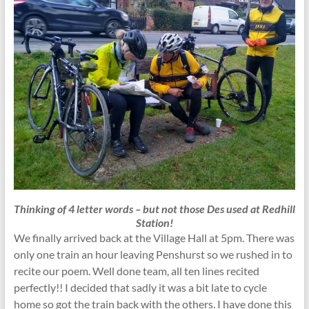
Thinking of 4 letter words – but not those Des used at Redhill
Station!
We finally arrived back at the Village Hall at 5pm. There was
only one train an hour leaving Penshurst so we rushed in to
recite our poem. Well done team, all ten lines recited
perfectly!! I decided that sadly it was a bit late to cycle
home so got the train back with the others. I have done this