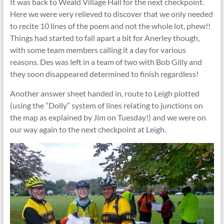
It was back to Weald Village Hall for the next checkpoint.
Here we were very relieved to discover that we only needed
to recite 10 lines of the poem and not the whole lot, phew!!
Things had started to fall apart a bit for Anerley though,
with some team members calling it a day for various
reasons. Des was left in a team of two with Bob Gilly and
they soon disappeared determined to finish regardless!
Another answer sheet handed in, route to Leigh plotted
(using the “Dolly” system of lines relating to junctions on
the map as explained by Jim on Tuesday!) and we were on
our way again to the next checkpoint at Leigh.