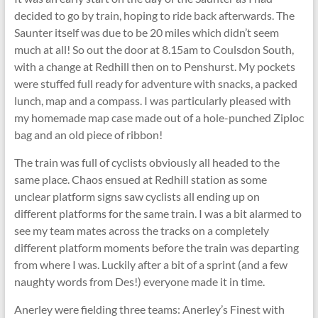
decided to go by train, hoping to ride back afterwards. The
Saunter itself was due to be 20 miles which didn’t seem
much at all! So out the door at 8.15am to Coulsdon South,
with a change at Redhill then on to Penshurst. My pockets
were stuffed full ready for adventure with snacks, a packed
lunch, map and a compass. I was particularly pleased with
my homemade map case made out of a hole-punched Ziploc
bag and an old piece of ribbon!
The train was full of cyclists obviously all headed to the
same place. Chaos ensued at Redhill station as some
unclear platform signs saw cyclists all ending up on
different platforms for the same train. I was a bit alarmed to
see my team mates across the tracks on a completely
different platform moments before the train was departing
from where I was. Luckily after a bit of a sprint (and a few
naughty words from Des!) everyone made it in time.
Anerley were fielding three teams: Anerley’s Finest with