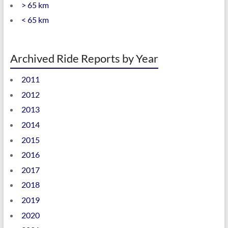
> 65 km
< 65 km
Archived Ride Reports by Year
2011
2012
2013
2014
2015
2016
2017
2018
2019
2020