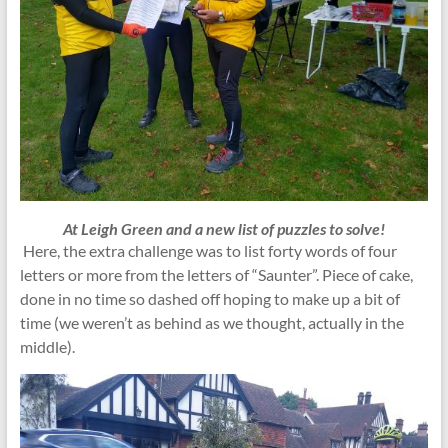
At Leigh Green and a new list of puzzles to solve!
Here, the extra challenge was to list forty words of four
letters or more from the letters of “Saunter”. Piece of cake,
done in no time so dashed off hoping to make up a bit of
time (we weren’t as behind as we thought, actually in the
middle).