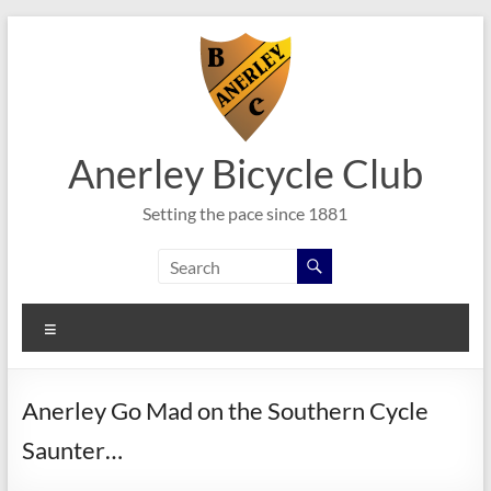
Skip
to
content
Anerley Bicycle Club
Setting the pace since 1881
Menu
Anerley Go Mad on the Southern Cycle
Saunter…