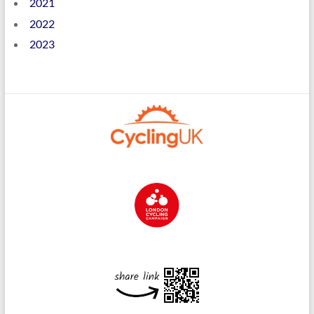
2021
2022
2023