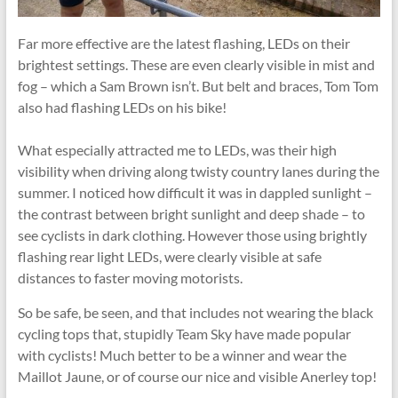
Far more effective are the latest flashing, LEDs on their
brightest settings. These are even clearly visible in mist and
fog – which a Sam Brown isn’t. But belt and braces, Tom Tom
also had flashing LEDs on his bike!
What especially attracted me to LEDs, was their high
visibility when driving along twisty country lanes during the
summer. I noticed how difficult it was in dappled sunlight –
the contrast between bright sunlight and deep shade – to
see cyclists in dark clothing. However those using brightly
flashing rear light LEDs, were clearly visible at safe
distances to faster moving motorists.
So be safe, be seen, and that includes not wearing the black
cycling tops that, stupidly Team Sky have made popular
with cyclists! Much better to be a winner and wear the
Maillot Jaune, or of course our nice and visible Anerley top!