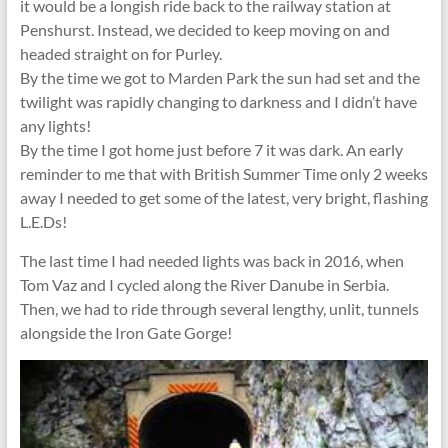
it would be a longish ride back to the railway station at
Penshurst. Instead, we decided to keep moving on and
headed straight on for Purley.
By the time we got to Marden Park the sun had set and the
twilight was rapidly changing to darkness and I didn’t have
any lights!
By the time I got home just before 7 it was dark. An early
reminder to me that with British Summer Time only 2 weeks
away I needed to get some of the latest, very bright, flashing
L.E.Ds!
The last time I had needed lights was back in 2016, when
Tom Vaz and I cycled along the River Danube in Serbia.
Then, we had to ride through several lengthy, unlit, tunnels
alongside the Iron Gate Gorge!