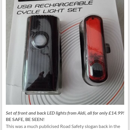
Set of front and back LED lights from Aldi, all for only £14.99!
BE SAFE, BE SEEN!
This was a much publicised Road Safety slogan back in the