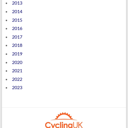
2013
2014
2015
2016
2017
2018
2019
2020
2021
2022
2023