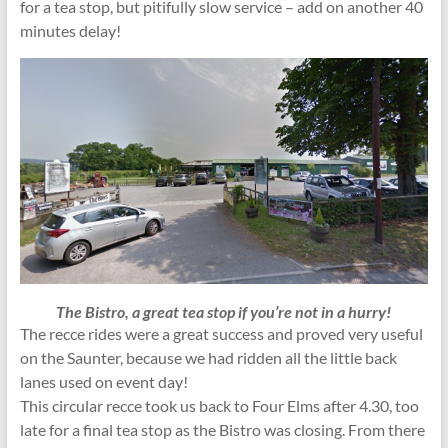
for a tea stop, but pitifully slow service – add on another 40
minutes delay!
The Bistro, a great tea stop if you’re not in a hurry!
The recce rides were a great success and proved very useful
on the Saunter, because we had ridden all the little back
lanes used on event day!
This circular recce took us back to Four Elms after 4.30, too
late for a final tea stop as the Bistro was closing. From there