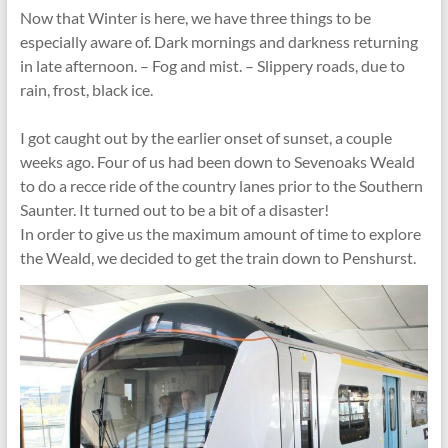
Now that Winter is here, we have three things to be
especially aware of. Dark mornings and darkness returning
in late afternoon. – Fog and mist. – Slippery roads, due to
rain, frost, black ice.
I got caught out by the earlier onset of sunset, a couple
weeks ago. Four of us had been down to Sevenoaks Weald
to do a recce ride of the country lanes prior to the Southern
Saunter. It turned out to be a bit of a disaster!
In order to give us the maximum amount of time to explore
the Weald, we decided to get the train down to Penshurst.