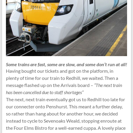
Some trains are fast, some are slow, and some don’t run at all!
Having bought our tickets and got on the platform, in
plenty of time for our train to Redhill, we waited. Then a
message flashed up on the Arrivals board –
“The next train
has been cancelled due to staff shortages”
The next, next train eventually got us to Redhill too late for
our connecter onto Penshurst. This meant a further delay,
so rather than hang about for another hour, we decided
instead to cycle to Sevenoaks Weald, stopping enroute at
the Four Elms Bistro for a well-earned cuppa. A lovely place