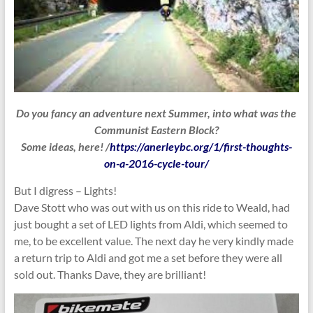
Do you fancy an adventure next Summer, into what was the
Communist Eastern Block?
Some ideas, here! /
https://anerleybc.org/1/first-thoughts-
on-a-2016-cycle-tour/
But I digress – Lights!
Dave Stott who was out with us on this ride to Weald, had
just bought a set of LED lights from Aldi, which seemed to
me, to be excellent value. The next day he very kindly made
a return trip to Aldi and got me a set before they were all
sold out. Thanks Dave, they are brilliant!