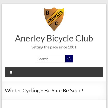
Skip
to
content
Anerley Bicycle Club
Setting the pace since 1881
Menu
Winter Cycling – Be Safe Be Seen!