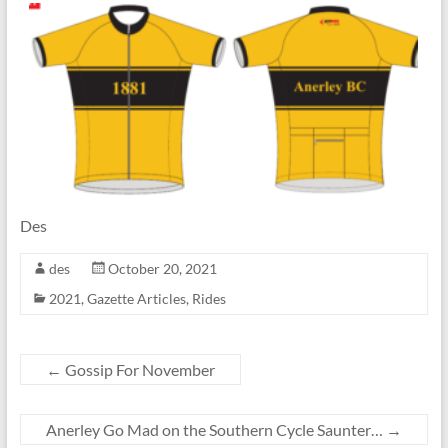
Des
des
October 20, 2021
2021
,
Gazette Articles
,
Rides
←
Gossip For November
Anerley Go Mad on the Southern Cycle Saunter…
→