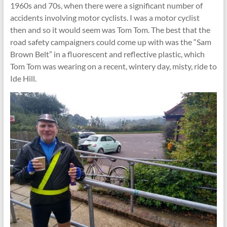
1960s and 70s, when there were a significant number of
accidents involving motor cyclists. I was a motor cyclist
then and so it would seem was Tom Tom. The best that the
road safety campaigners could come up with was the “Sam
Brown Belt” in a fluorescent and reflective plastic, which
Tom Tom was wearing on a recent, wintery day, misty, ride to
Ide Hill.