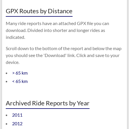
GPX Routes by Distance
Many ride reports have an attached GPX file you can
download. Divided into shorter and longer rides as
indicated.
Scroll down to the bottom of the report and below the map
you should see the 'Download' link. Click and save to your
device.
> 65 km
< 65 km
Archived Ride Reports by Year
2011
2012