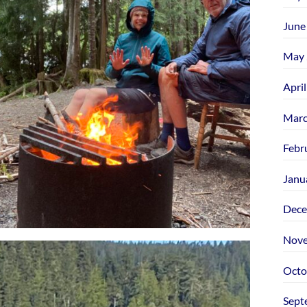
June
May 
Apri
Marc
Febr
Janu
Dece
Nove
Octo
Sept