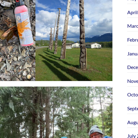
Apri
Marc
Febr
Janu
Dece
Nove
Octo
Sept
Augu
July