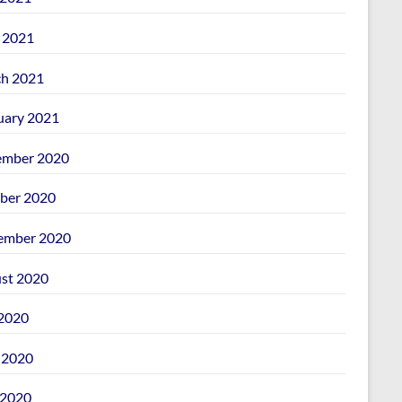
l 2021
h 2021
uary 2021
mber 2020
ber 2020
ember 2020
st 2020
 2020
 2020
2020