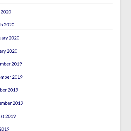
l 2020
h 2020
uary 2020
ary 2020
mber 2019
mber 2019
ber 2019
ember 2019
st 2019
 2019