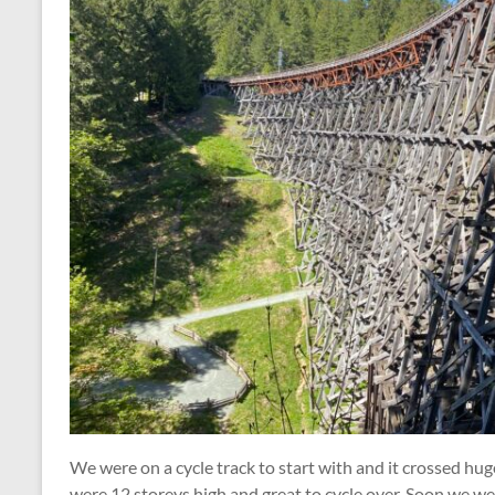
We were on a cycle track to start with and it crossed hu
were 12 storeys high and great to cycle over. Soon we we