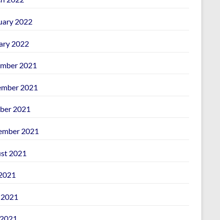
uary 2022
ary 2022
mber 2021
mber 2021
ber 2021
ember 2021
st 2021
 2021
 2021
2021