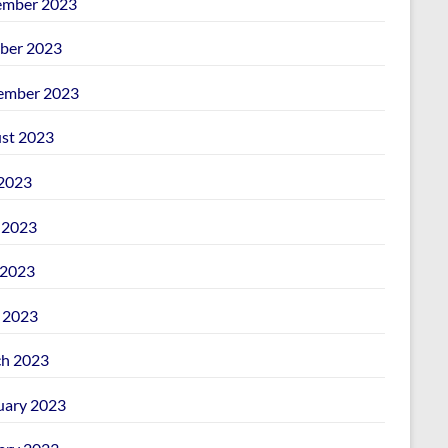
mber 2023
ber 2023
ember 2023
st 2023
 2023
 2023
2023
l 2023
h 2023
uary 2023