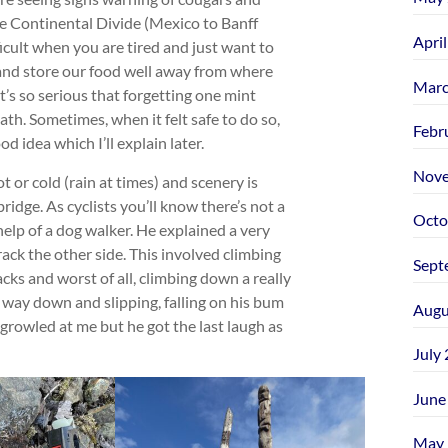
he Continental Divide (Mexico to Banff
Apri
icult when you are tired and just want to
 and store our food well away from where
Marc
t’s so serious that forgetting one mint
ath. Sometimes, when it felt safe to do so,
Febr
d idea which I’ll explain later.
Nove
 or cold (rain at times) and scenery is
ridge. As cyclists you’ll know there’s not a
Octo
help of a dog walker. He explained a very
ack the other side. This involved climbing
Sept
cks and worst of all, climbing down a really
s way down and slipping, falling on his bum
Augu
e growled at me but he got the last laugh as
July
June
May 