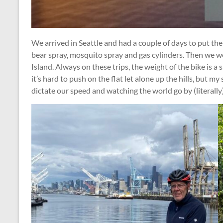
We arrived in Seattle and had a couple of days to put the
bear spray, mosquito spray and gas cylinders. Then we w
Island. Always on these trips, the weight of the bike is a
it’s hard to push on the flat let alone up the hills, but my sp
dictate our speed and watching the world go by (literally)