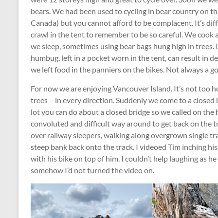
bears. We had been used to cycling in bear country on t
Canada) but you cannot afford to be complacent. It’s diff
crawl in the tent to remember to be so careful. We cook
we sleep, sometimes using bear bags hung high in trees. I
humbug, left in a pocket worn in the tent, can result in de
we left food in the panniers on the bikes. Not always a goo
For now we are enjoying Vancouver Island. It’s not too hot
trees – in every direction. Suddenly we come to a closed b
lot you can do about a closed bridge so we called on the 
convoluted and difficult way around to get back on the tr
over railway sleepers, walking along overgrown single tra
steep bank back onto the track. I videoed Tim inching hi
with his bike on top of him. I couldn’t help laughing as h
somehow I’d not turned the video on.