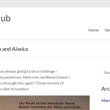
lub
Home
Ne
n and Alaska
as always going to be a challenge –
s we packed our bikes into cardboard boxes I
ves through this again? Three months of
Arc
a diet of noodles!
Marc