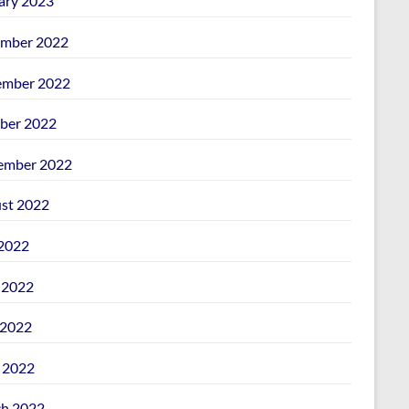
ary 2023
mber 2022
mber 2022
ber 2022
ember 2022
st 2022
 2022
 2022
2022
l 2022
h 2022