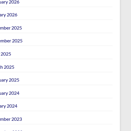
uary 2026
ary 2026
mber 2025
mber 2025
l 2025
h 2025
uary 2025
uary 2024
ary 2024
mber 2023