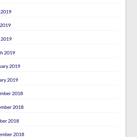
 2019
2019
l 2019
h 2019
uary 2019
ary 2019
mber 2018
mber 2018
ber 2018
ember 2018