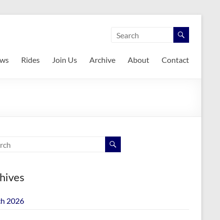
ws
Rides
Join Us
Archive
About
Contact
hives
h 2026