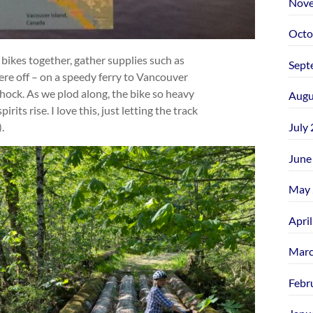
Nove
Octo
 bikes together, gather supplies such as
Sept
ere off – on a speedy ferry to Vancouver
 shock. As we plod along, the bike so heavy
Augu
irits rise. I love this, just letting the track
July
.
June
May 
Apri
Marc
Febr