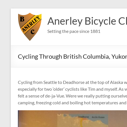
Skip
to
Anerley Bicycle C
content
Setting the pace since 1881
Cycling Through British Columbia, Yuko
Cycling from Seattle to Deadhorse at the top of Alaska w
especially for two ‘older’ cyclists like Tim and myself. A
felt a sense of de-ja-Vue. Were we really putting oursel
camping, freezing cold and boiling hot temperatures and 