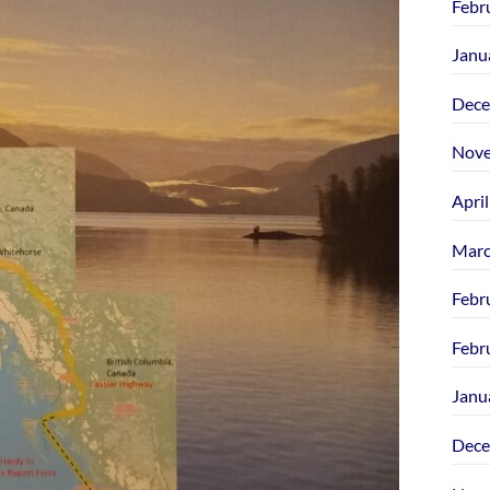
Febr
Janu
Dece
Nove
Apri
Marc
Febr
Febr
Janu
Dece