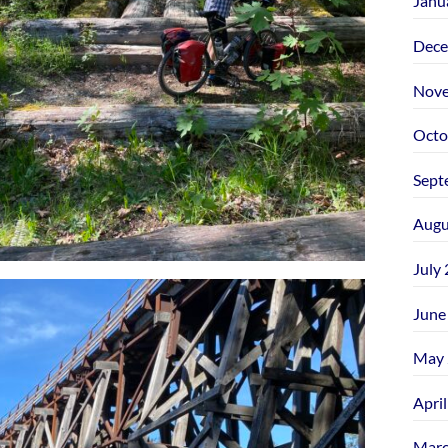
Janu
Dece
Nove
Octo
Sept
Augu
July
June
May 
Apri
Marc