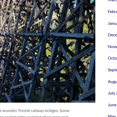
Febr
Janu
Dece
Nove
Octo
Sept
Augu
July
June
ge wooden Trestle railway bridges. Some
May 
re seeing signs warning of cougars and