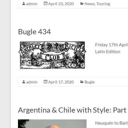
admin
April 23, 2020
News
,
Touring
Bugle 434
Friday 17th Apri
Latin Edition
admin
April 17, 2020
Bugle
Argentina & Chile with Style: Part
Neuquén to Baril