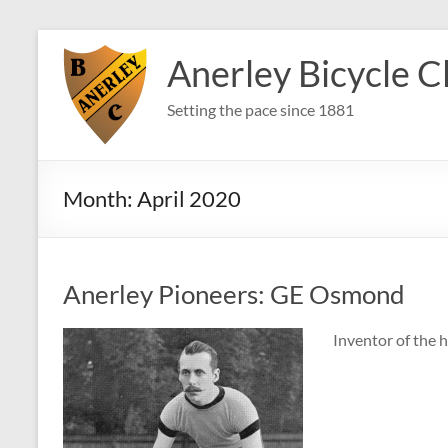
Skip
to
Anerley Bicycle C
content
Setting the pace since 1881
Month:
April 2020
Anerley Pioneers: GE Osmond
Inventor of the h