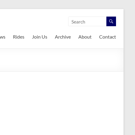
ws
Rides
Join Us
Archive
About
Contact