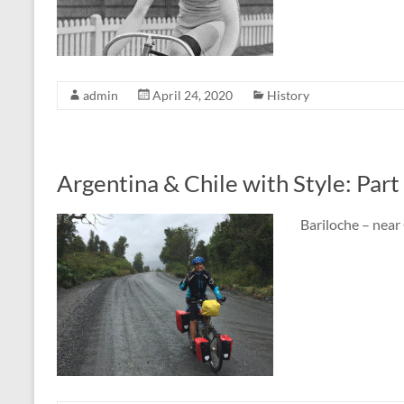
admin
April 24, 2020
History
Argentina & Chile with Style: Part
Bariloche – near