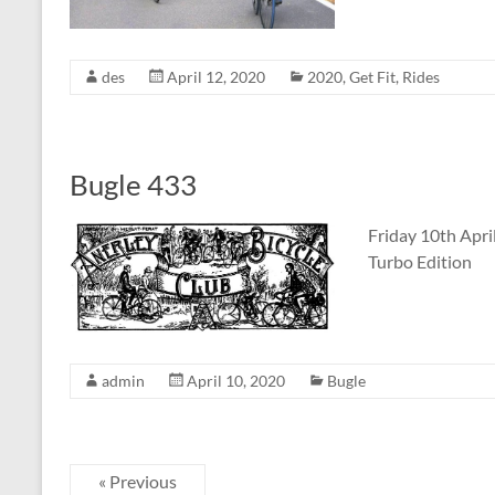
des
April 12, 2020
2020
,
Get Fit
,
Rides
Bugle 433
Friday 10th Apri
Turbo Edition
admin
April 10, 2020
Bugle
« Previous