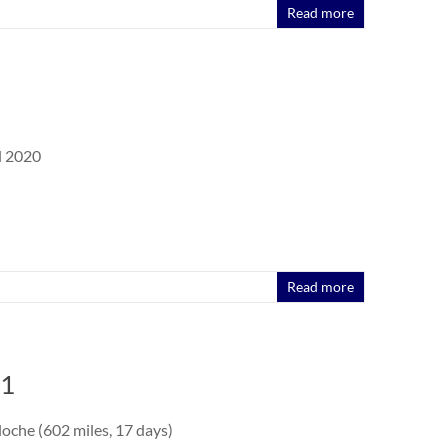
Read more
l 2020
Read more
 1
oche (602 miles, 17 days)