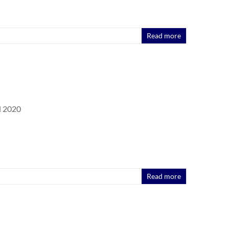
Read more
l 2020
Read more