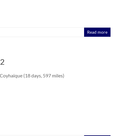
Read more
 2
 Coyhaique (18 days, 597 miles)