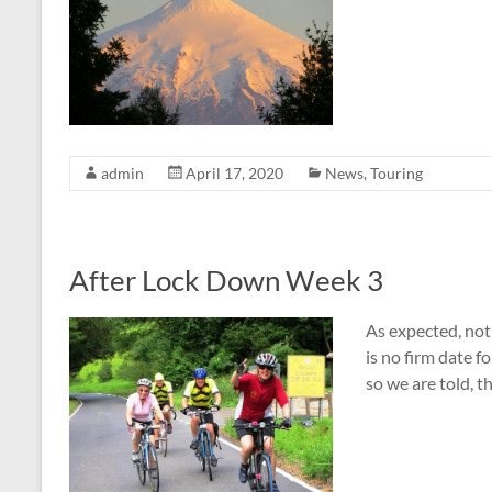
admin
April 17, 2020
News
,
Touring
After Lock Down Week 3
As expected, not
is no firm date f
so we are told, t