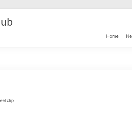
lub
Home
Ne
eel clip