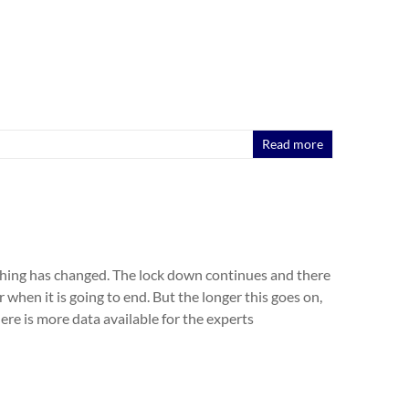
Read more
hing has changed. The lock down continues and there
or when it is going to end. But the longer this goes on,
here is more data available for the experts