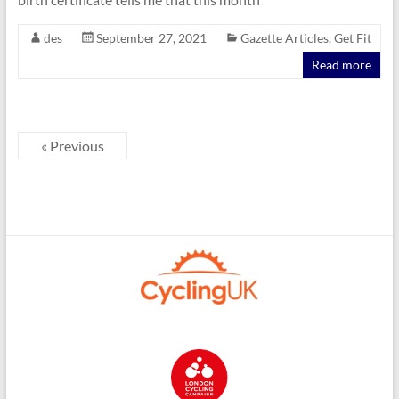
des
September 27, 2021
Gazette Articles
,
Get Fit
Read more
« Previous