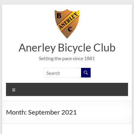
Skip
to
content
Anerley Bicycle Club
Setting the pace since 1881
Menu
Month:
September 2021