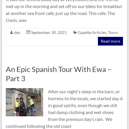
met up in the morning and set off on our bikes for breakfast
at another sea front cafe, just up the road. This cafe, The
Oasis, was
des
September 30, 2021
Gazette Articles
,
Tours
Read more
An Epic Spanish Tour With Ewa –
Part 3
After our night’s sleep in the barn, or
horreos to the locals, we started day 6
in good spirits, even though we still
had damp clothing and wet shoes
from the previous day’s rain. We
continued following the old coast