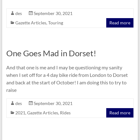
des
September 30, 2021
Gazette Articles
,
Touring
Read more
One Goes Mad in Dorset!
And that one is me and I may be questioning my sanity
when I set off for a 4 day bike ride from London to Dorset
and back at the start of October! I am doing this to try to
raise
des
September 30, 2021
2021
,
Gazette Articles
,
Rides
Read more