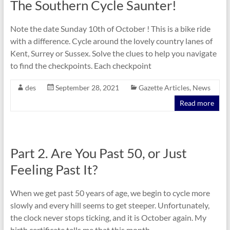
The Southern Cycle Saunter!
Note the date Sunday 10th of October ! This is a bike ride
with a difference. Cycle around the lovely country lanes of
Kent, Surrey or Sussex. Solve the clues to help you navigate
to find the checkpoints. Each checkpoint
des
September 28, 2021
Gazette Articles
,
News
Read more
Part 2. Are You Past 50, or Just
Feeling Past It?
When we get past 50 years of age, we begin to cycle more
slowly and every hill seems to get steeper. Unfortunately,
the clock never stops ticking, and it is October again. My
birth certificate tells me that this month