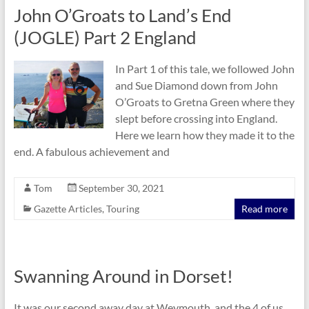
John O’Groats to Land’s End
(JOGLE) Part 2 England
In Part 1 of this tale, we followed John
and Sue Diamond down from John
O’Groats to Gretna Green where they
slept before crossing into England.
Here we learn how they made it to the
end. A fabulous achievement and
Tom
September 30, 2021
Gazette Articles
,
Touring
Read more
Swanning Around in Dorset!
It was our second away day at Weymouth, and the 4 of us