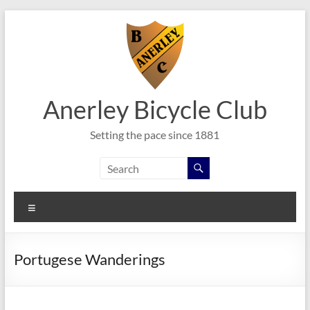
Skip
to
content
Anerley Bicycle Club
Setting the pace since 1881
Menu
Portugese Wanderings