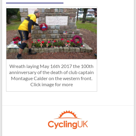
Wreath laying May 16th 2017 the 100th
anninversary of the death of club captain
Montague Calder on the western front.
Click image for more