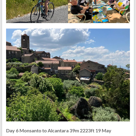
Day 6 Monsanto to Alcantara 39m 2223ft 19 May