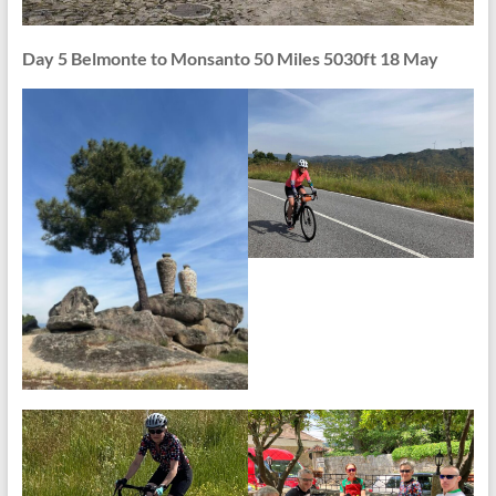
Day 5 Belmonte to Monsanto 50 Miles 5030ft 18 May