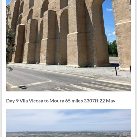
Day 9 Vila Vicosa to Moura 65 miles 3307ft 22 May