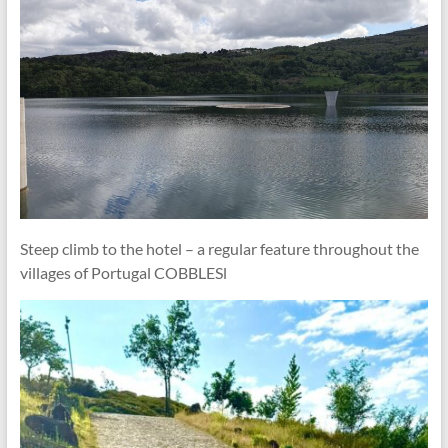
Steep climb to the hotel – a regular feature throughout the
villages of Portugal COBBLESl