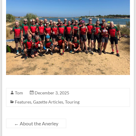
Tom
December 3, 2025
Features
,
Gazette Articles
,
Touring
←
About the Anerley