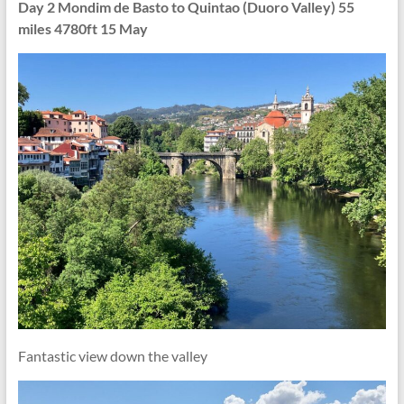
Day 2 Mondim de Basto to Quintao (Duoro Valley) 55
miles 4780ft 15 May
Fantastic view down the valley