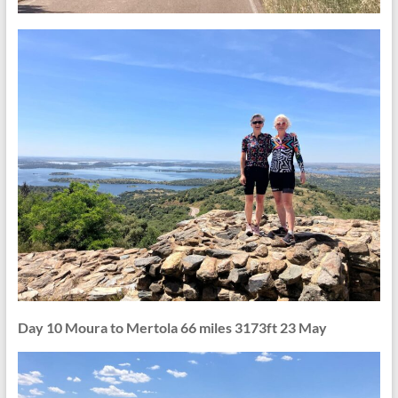
Day 10 Moura to Mertola 66 miles 3173ft 23 May