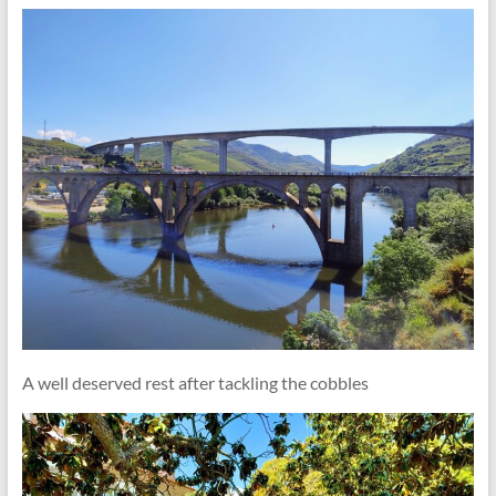
A well deserved rest after tackling the cobbles