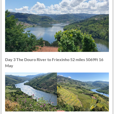
Day 3 The Douro River to Friexinho 52 miles 5069ft 16
May