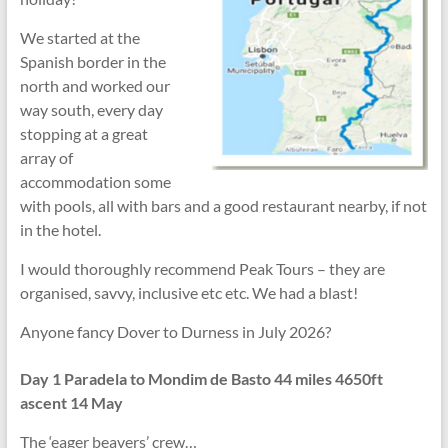
We started at the
Spanish border in the
north and worked our
way south, every day
stopping at a great
array of
accommodation some
with pools, all with bars and a good restaurant nearby, if not
in the hotel.
I would thoroughly recommend Peak Tours – they are
organised, savvy, inclusive etc etc. We had a blast!
Anyone fancy Dover to Durness in July 2026?
Day 1 Paradela to Mondim de Basto 44 miles 4650ft
ascent 14 May
The ‘eager beavers’ crew…