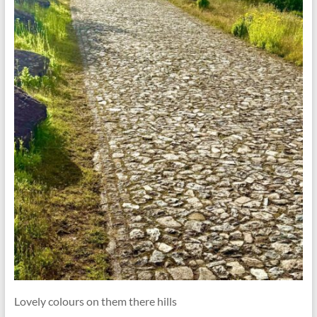
Lovely colours on them there hills