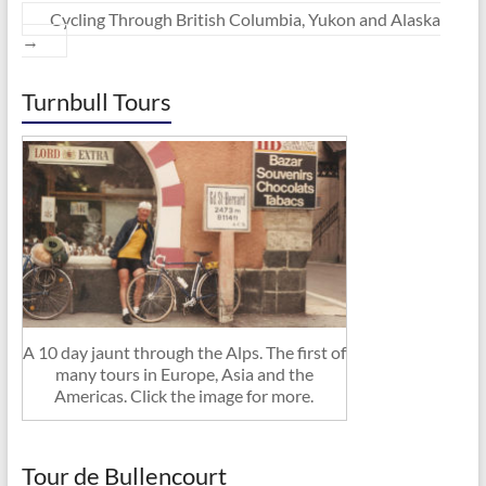
Cycling Through British Columbia, Yukon and Alaska
→
Turnbull Tours
A 10 day jaunt through the Alps. The first of
many tours in Europe, Asia and the
Americas. Click the image for more.
Tour de Bullencourt