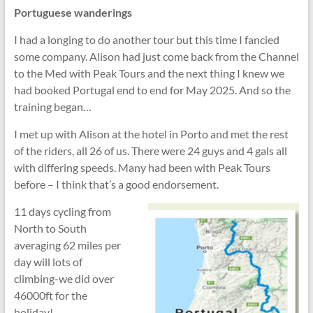
Portuguese wanderings
I had a longing to do another tour but this time I fancied
some company. Alison had just come back from the Channel
to the Med with Peak Tours and the next thing I knew we
had booked Portugal end to end for May 2025. And so the
training began…
I met up with Alison at the hotel in Porto and met the rest
of the riders, all 26 of us. There were 24 guys and 4 gals all
with differing speeds. Many had been with Peak Tours
before – I think that’s a good endorsement.
11 days cycling from
North to South
averaging 62 miles per
day will lots of
climbing-we did over
46000ft for the
holiday!