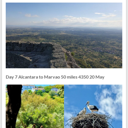
Day 7 Alcantara to Marvao 50 miles 4350 20 May