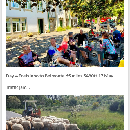
Day 4 Freixinho to Belmonte 65 miles 5480ft 17 May
Traffic jam…