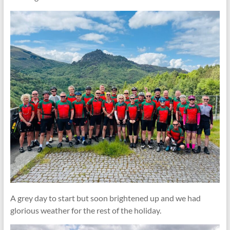
A grey day to start but soon brightened up and we had
glorious weather for the rest of the holiday.