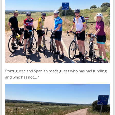
Portuguese and Spanish roads guess who has had funding
and who has not…?