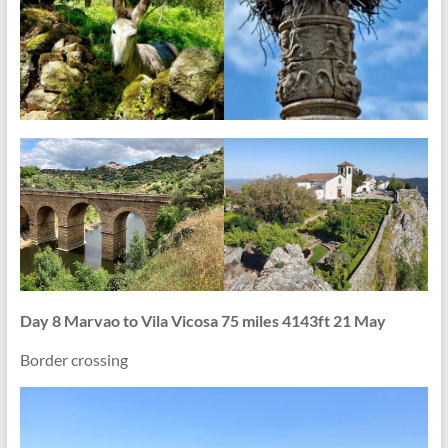
Day 8 Marvao to Vila Vicosa 75 miles 4143ft 21 May
Border crossing