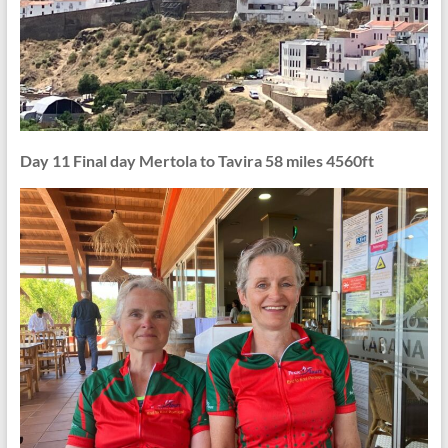
Day 11 Final day Mertola to Tavira 58 miles 4560ft