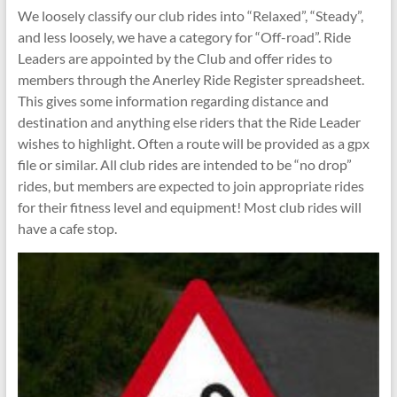
We loosely classify our club rides into “Relaxed”, “Steady”,
and less loosely, we have a category for “Off-road”. Ride
Leaders are appointed by the Club and offer rides to
members through the Anerley Ride Register spreadsheet.
This gives some information regarding distance and
destination and anything else riders that the Ride Leader
wishes to highlight. Often a route will be provided as a gpx
file or similar. All club rides are intended to be “no drop”
rides, but members are expected to join appropriate rides
for their fitness level and equipment! Most club rides will
have a cafe stop.