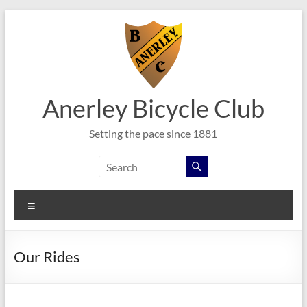
Skip
to
content
Anerley Bicycle Club
Setting the pace since 1881
Menu
Our Rides