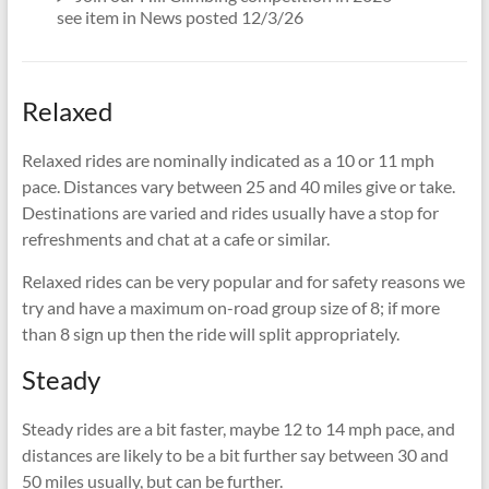
see item in News posted 12/3/26
Relaxed
Relaxed rides are nominally indicated as a 10 or 11 mph
pace. Distances vary between 25 and 40 miles give or take.
Destinations are varied and rides usually have a stop for
refreshments and chat at a cafe or similar.
Relaxed rides can be very popular and for safety reasons we
try and have a maximum on-road group size of 8; if more
than 8 sign up then the ride will split appropriately.
Steady
Steady rides are a bit faster, maybe 12 to 14 mph pace, and
distances are likely to be a bit further say between 30 and
50 miles usually, but can be further.