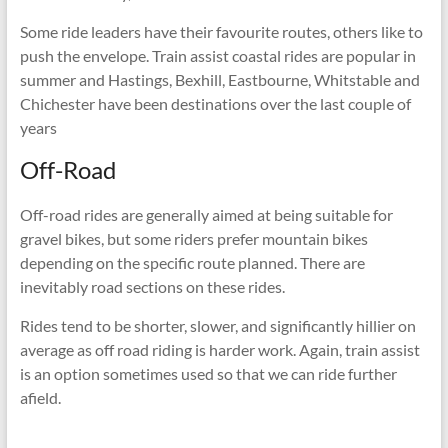
Some ride leaders have their favourite routes, others like to
push the envelope. Train assist coastal rides are popular in
summer and Hastings, Bexhill, Eastbourne, Whitstable and
Chichester have been destinations over the last couple of
years
Off-Road
Off-road rides are generally aimed at being suitable for
gravel bikes, but some riders prefer mountain bikes
depending on the specific route planned. There are
inevitably road sections on these rides.
Rides tend to be shorter, slower, and significantly hillier on
average as off road riding is harder work. Again, train assist
is an option sometimes used so that we can ride further
afield.