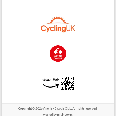
Copyright © 2026
Anerley Bicycle Club
. All rights reserved.
Hosted by Brainstorm