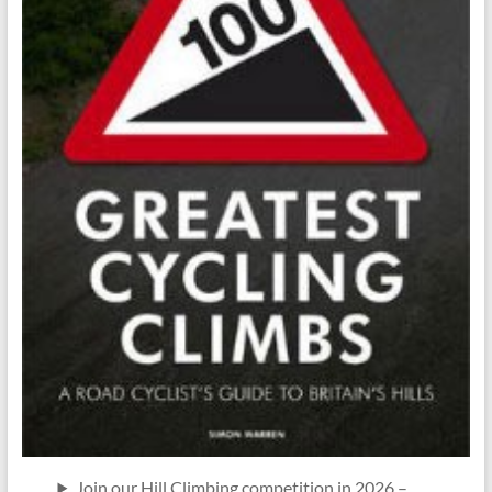
Join our Hill Climbing competition in 2026 –