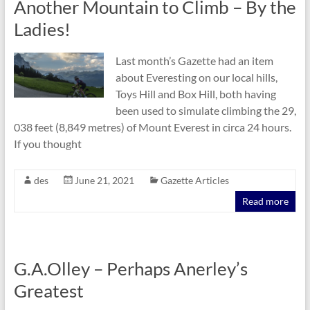
Another Mountain to Climb – By the
Ladies!
Last month’s Gazette had an item
about Everesting on our local hills,
Toys Hill and Box Hill, both having
been used to simulate climbing the 29,
038 feet (8,849 metres) of Mount Everest in circa 24 hours.
If you thought
des
June 21, 2021
Gazette Articles
Read more
G.A.Olley – Perhaps Anerley’s
Greatest