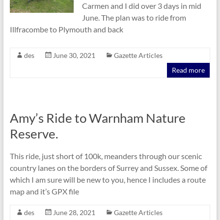
Carmen and I did over 3 days in mid
June. The plan was to ride from
Illfracombe to Plymouth and back
des
June 30, 2021
Gazette Articles
Read more
Amy’s Ride to Warnham Nature
Reserve.
This ride, just short of 100k, meanders through our scenic
country lanes on the borders of Surrey and Sussex. Some of
which I am sure will be new to you, hence I includes a route
map and it’s GPX file
des
June 28, 2021
Gazette Articles