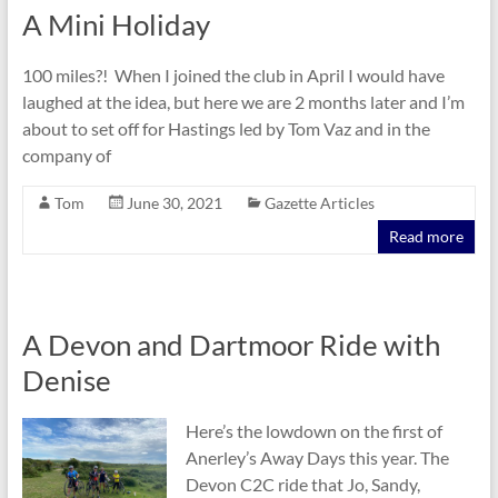
A Mini Holiday
100 miles?! When I joined the club in April I would have
laughed at the idea, but here we are 2 months later and I’m
about to set off for Hastings led by Tom Vaz and in the
company of
Tom
June 30, 2021
Gazette Articles
Read more
A Devon and Dartmoor Ride with
Denise
Here’s the lowdown on the first of
Anerley’s Away Days this year. The
Devon C2C ride that Jo, Sandy,