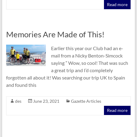
Read more
Memories Are Made of This!
Earlier this year our Club had an e-
mail from a Nicky Benton-Simcock
saying ” Wow, so cool! That was such
a great trip and I’d completely
forgotten all about it! Was searching our trip UK to Spain
and found this
des
June 23, 2021
Gazette Articles
Read more