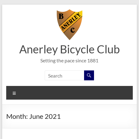
Skip
to
content
Anerley Bicycle Club
Setting the pace since 1881
Menu
Month:
June 2021