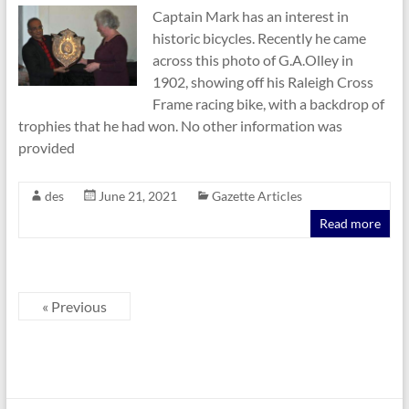
Captain Mark has an interest in
historic bicycles. Recently he came
across this photo of G.A.Olley in
1902, showing off his Raleigh Cross
Frame racing bike, with a backdrop of
trophies that he had won. No other information was
provided
des
June 21, 2021
Gazette Articles
Read more
« Previous