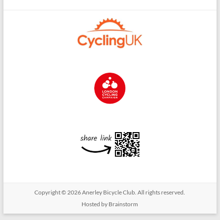
Copyright © 2026
Anerley Bicycle Club
. All rights reserved.
Hosted by Brainstorm