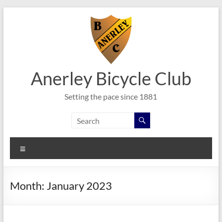
Skip
to
content
Anerley Bicycle Club
Setting the pace since 1881
Menu
Month:
January 2023