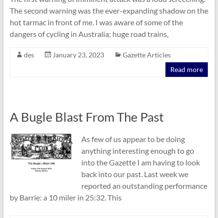
The second warning was the ever-expanding shadow on the
hot tarmac in front of me. I was aware of some of the
dangers of cycling in Australia; huge road trains,
des
January 23, 2023
Gazette Articles
Read more
A Bugle Blast From The Past
As few of us appear to be doing
anything interesting enough to go
into the Gazette I am having to look
back into our past. Last week we
reported an outstanding performance
by Barrie: a 10 miler in 25:32. This