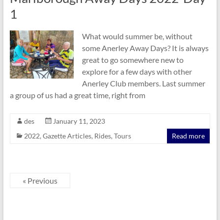
1
What would summer be, without
some Anerley Away Days? It is always
great to go somewhere new to
explore for a few days with other
Anerley Club members. Last summer
a group of us had a great time, right from
des
January 11, 2023
2022
,
Gazette Articles
,
Rides
,
Tours
Read more
« Previous