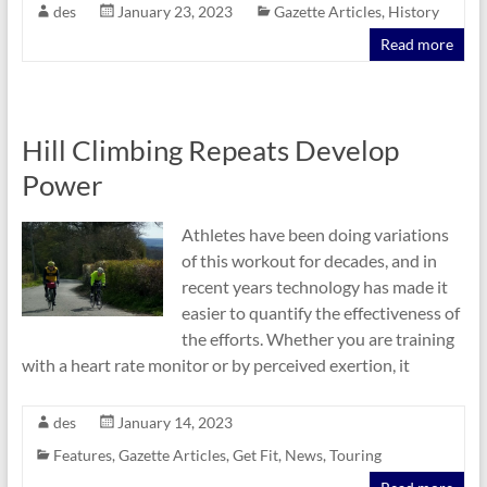
des
January 23, 2023
Gazette Articles
,
History
Read more
Hill Climbing Repeats Develop
Power
Athletes have been doing variations
of this workout for decades, and in
recent years technology has made it
easier to quantify the effectiveness of
the efforts. Whether you are training
with a heart rate monitor or by perceived exertion, it
des
January 14, 2023
Features
,
Gazette Articles
,
Get Fit
,
News
,
Touring