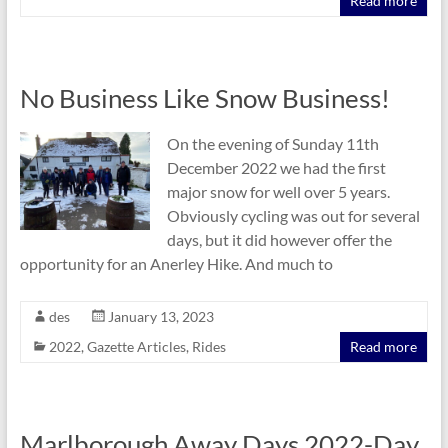
Read more
No Business Like Snow Business!
On the evening of Sunday 11th
December 2022 we had the first
major snow for well over 5 years.
Obviously cycling was out for several
days, but it did however offer the
opportunity for an Anerley Hike. And much to
des
January 13, 2023
2022
,
Gazette Articles
,
Rides
Read more
Marlborough Away Days 2022-Day