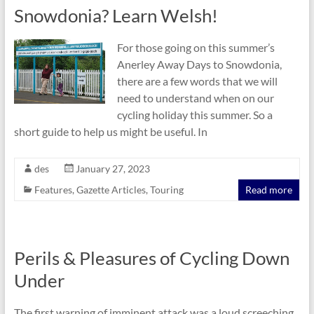
Snowdonia? Learn Welsh!
For those going on this summer’s
Anerley Away Days to Snowdonia,
there are a few words that we will
need to understand when on our
cycling holiday this summer. So a
short guide to help us might be useful. In
des
January 27, 2023
Features
,
Gazette Articles
,
Touring
Read more
Perils & Pleasures of Cycling Down
Under
The first warning of imminent attack was a loud screeching.