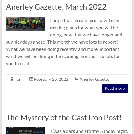
Anerley Gazette, March 2022
I hope that most of you have been
making plans for what you will be
doing, now that we have longer and
sunnier days ahead. This month we have lots to report!
What we have been doing recently, and more important,
what we will be doing in the coming months – so lots for
you to read.
Tom
February 25, 2022
Anerley Gazette
Read more
The Mystery of the Cast Iron Post!
T’was a dark and stormy Sunday night,