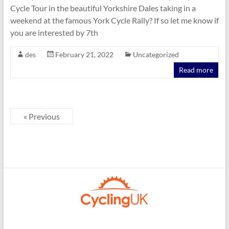
Cycle Tour in the beautiful Yorkshire Dales taking in a
weekend at the famous York Cycle Rally? If so let me know if
you are interested by 7th
des
February 21, 2022
Uncategorized
Read more
« Previous