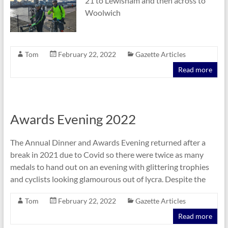
21 to Lewisham and then across to
Woolwich
Tom
February 22, 2022
Gazette Articles
Read more
Awards Evening 2022
The Annual Dinner and Awards Evening returned after a
break in 2021 due to Covid so there were twice as many
medals to hand out on an evening with glittering trophies
and cyclists looking glamourous out of lycra. Despite the
Tom
February 22, 2022
Gazette Articles
Read more