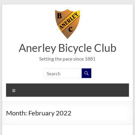
Skip
to
content
Anerley Bicycle Club
Setting the pace since 1881
Menu
Month:
February 2022