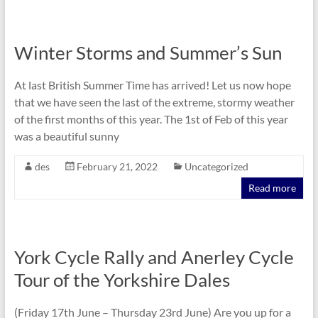
Winter Storms and Summer’s Sun
At last British Summer Time has arrived! Let us now hope
that we have seen the last of the extreme, stormy weather
of the first months of this year. The 1st of Feb of this year
was a beautiful sunny
des
February 21, 2022
Uncategorized
Read more
York Cycle Rally and Anerley Cycle
Tour of the Yorkshire Dales
(Friday 17th June – Thursday 23rd June) Are you up for a