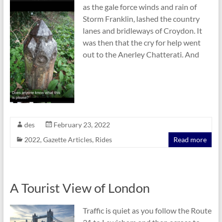
as the gale force winds and rain of
Storm Franklin, lashed the country
lanes and bridleways of Croydon. It
was then that the cry for help went
out to the Anerley Chatterati. And
des
February 23, 2022
2022
,
Gazette Articles
,
Rides
Read more
A Tourist View of London
Traffic is quiet as you follow the Route