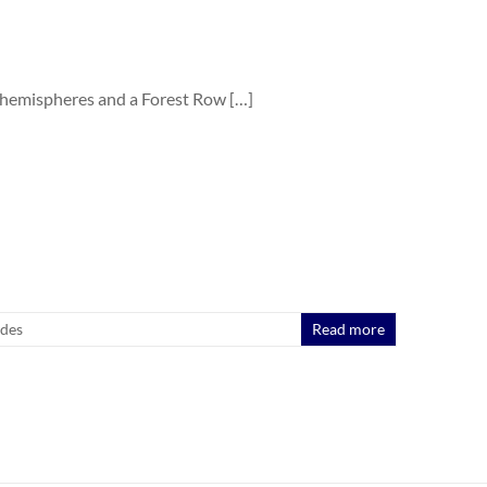
 hemispheres and a Forest Row […]
ides
Read more