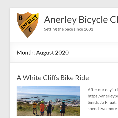
Skip
to
Anerley Bicycle C
content
Setting the pace since 1881
Month:
August 2020
A White Cliffs Bike Ride
After our day’s r
https://anerleybc
Smith, Jo Rifaat
spend two more 