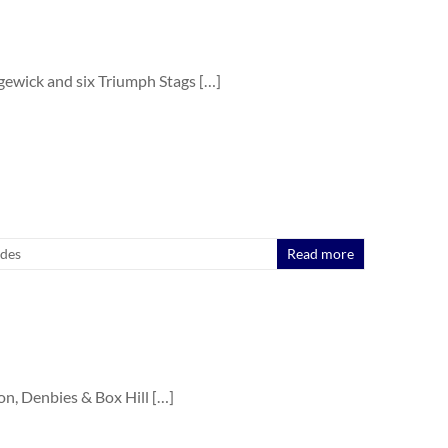
ewick and six Triumph Stags […]
ides
Read more
 Denbies & Box Hill […]