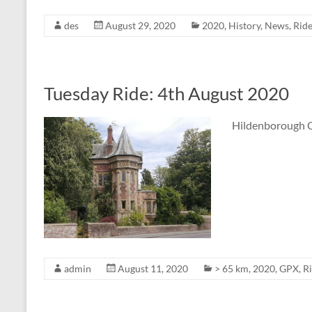
des
August 29, 2020
2020
,
History
,
News
,
Rid
Tuesday Ride: 4th August 2020
Hildenborough G
admin
August 11, 2020
> 65 km
,
2020
,
GPX
,
R