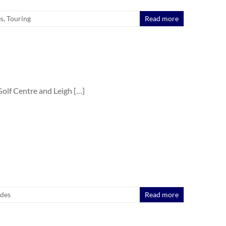
es
,
Touring
Read more
olf Centre and Leigh […]
ides
Read more