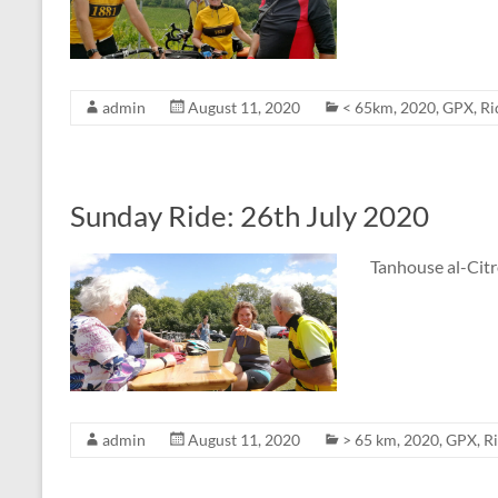
admin
August 11, 2020
< 65km
,
2020
,
GPX
,
Ri
Sunday Ride: 26th July 2020
Tanhouse al-Citr
admin
August 11, 2020
> 65 km
,
2020
,
GPX
,
R