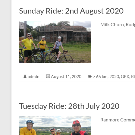
Sunday Ride: 2nd August 2020
Milk Churn, Rudg
admin
August 11, 2020
> 65 km
,
2020
,
GPX
,
R
Tuesday Ride: 28th July 2020
Ranmore Common,