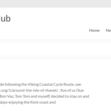
lub
Home
Ne
ide following the Viking Coastal Cycle Route, see
.org/1/around-the-isle-of-thanet/ , five of us (Sue
, Tom Vaz, Tom Tom and myself) decided to stay on and
days enjoying the Kent coast and