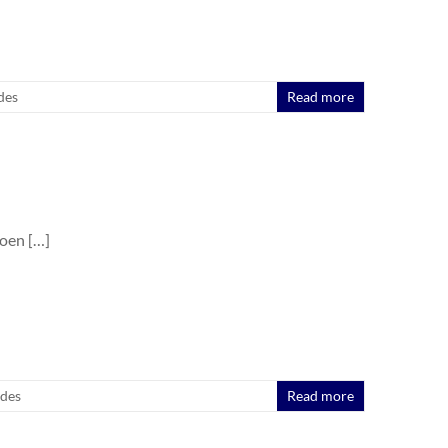
des
Read more
oen […]
ides
Read more