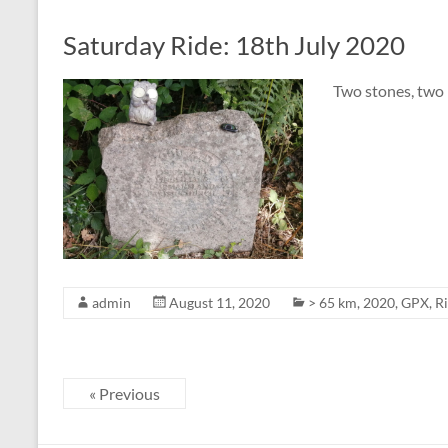
Saturday Ride: 18th July 2020
Two stones, two
admin
August 11, 2020
> 65 km
,
2020
,
GPX
,
R
« Previous