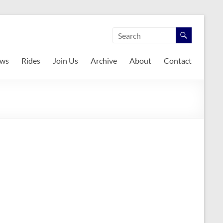
ws
Rides
Join Us
Archive
About
Contact