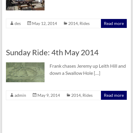
des
May 12, 2014
2014
,
Rides
Read more
Sunday Ride: 4th May 2014
Frank chases Jeremy up Leith Hill and
down a Swallow Hole […]
admin
May 9, 2014
2014
,
Rides
Read more