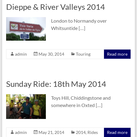
Dieppe & River Valleys 2014
London to Normandy over
Whitsuntide […]
admin
May 30, 2014
Touring
Read more
Sunday Ride: 18th May 2014
Toys Hill, Chiddingstone and
somewhere in Oxted […]
admin
May 21, 2014
2014
,
Rides
Read more