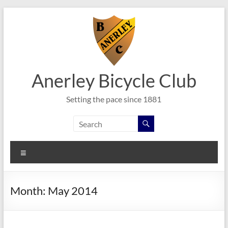
Skip
to
content
Anerley Bicycle Club
Setting the pace since 1881
Menu
Month:
May 2014