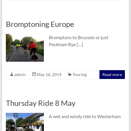
Bromptoning Europe
Bromptons to Brussels or just
Peckham Rye […]
admin
May 16, 2014
Touring
Read more
Thursday Ride 8 May
A wet and windy ride to Westerham