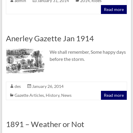
admin
January 31, 2014
2014
,
Rides
Read more
Anerley Gazette Jan 1914
We shall remember, Some happy days
before the storm.
des
January 26, 2014
Gazette Articles
,
History
,
News
Read more
1891 – Weather or Not