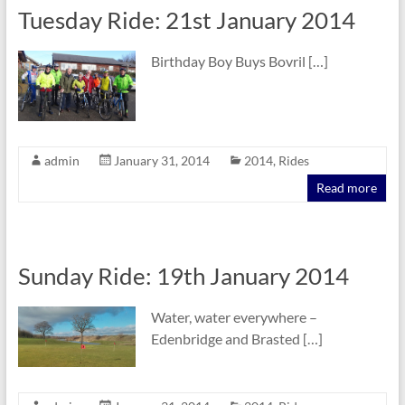
Tuesday Ride: 21st January 2014
Birthday Boy Buys Bovril […]
admin
January 31, 2014
2014
,
Rides
Read more
Sunday Ride: 19th January 2014
Water, water everywhere –
Edenbridge and Brasted […]