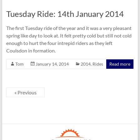
Tuesday Ride: 14th January 2014
The first Tuesday ride of the year and it was a very pleasant
spring like day to look at. It felt pretty cold but still not cold
enough to hurt the four intrepid riders as they left
Coulsdon in formation.
Tom
January 14, 2014
2014
,
Rides
Read more
« Previous