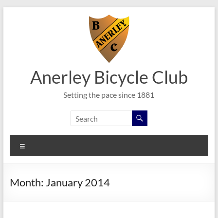
Skip
to
content
Anerley Bicycle Club
Setting the pace since 1881
Menu
Month:
January 2014