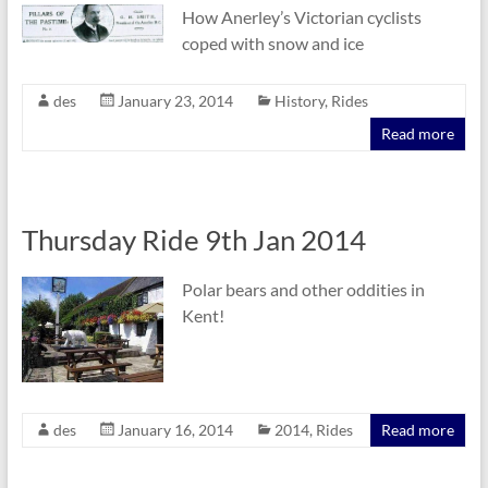
How Anerley’s Victorian cyclists
coped with snow and ice
des
January 23, 2014
History
,
Rides
Read more
Thursday Ride 9th Jan 2014
Polar bears and other oddities in
Kent!
des
January 16, 2014
2014
,
Rides
Read more