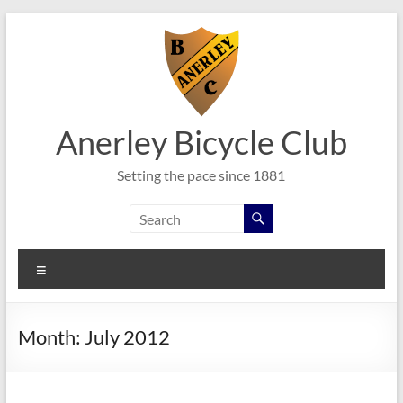
Skip
to
content
Anerley Bicycle Club
Setting the pace since 1881
Menu
Month:
July 2012