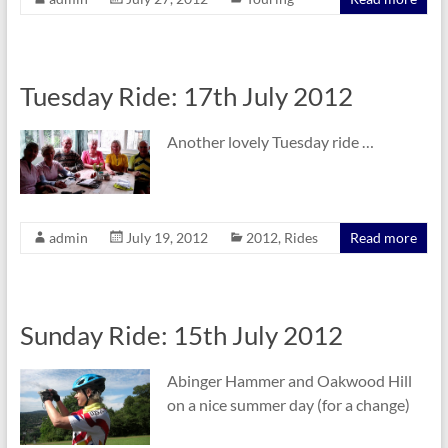
Tuesday Ride: 17th July 2012
Another lovely Tuesday ride …
admin
July 19, 2012
2012
,
Rides
Read more
Sunday Ride: 15th July 2012
Abinger Hammer and Oakwood Hill
on a nice summer day (for a change)