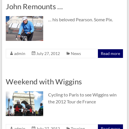
John Remounts …
… his beloved Pearson. Some Pix.
admin
July 27, 2012
News
Read more
Weekend with Wiggins
Cycling to Paris to see Wiggins win
the 2012 Tour de France
admin
July 27, 2012
Touring
Read more