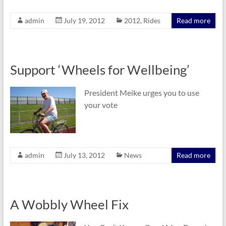
admin
July 19, 2012
2012
,
Rides
Read more
Support ‘Wheels for Wellbeing’
President Meike urges you to use
your vote
admin
July 13, 2012
News
Read more
A Wobbly Wheel Fix