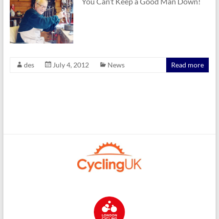
You Can’t Keep a Good Man Down!
des
July 4, 2012
News
Read more