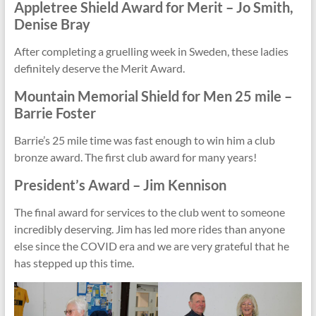
Appletree Shield Award for
Merit
– Jo Smith,
Denise Bray
After completing a gruelling week in Sweden, these ladies
definitely deserve the Merit Award.
Mountain Memorial Shield for
Men 25 mile –
Barrie Foster
Barrie’s 25 mile time was fast enough to win him a club
bronze award. The first club award for many years!
President’s Award – Jim Kennison
The final award for services to the club went to someone
incredibly deserving. Jim has led more rides than anyone
else since the COVID era and we are very grateful that he
has stepped up this time.