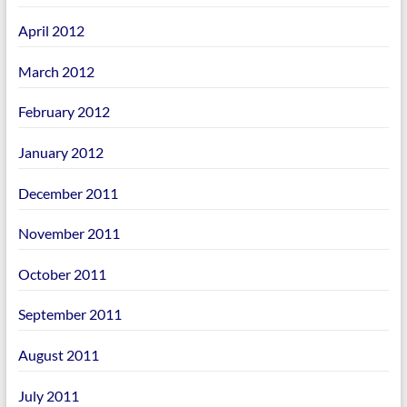
April 2012
March 2012
February 2012
January 2012
December 2011
November 2011
October 2011
September 2011
August 2011
July 2011