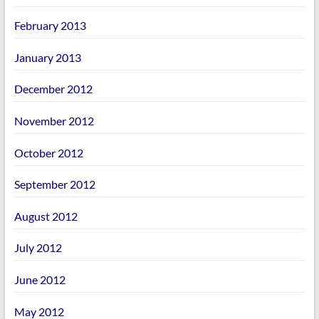
February 2013
January 2013
December 2012
November 2012
October 2012
September 2012
August 2012
July 2012
June 2012
May 2012