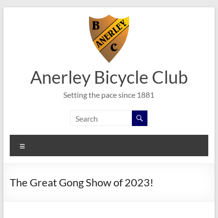
Skip
to
content
Anerley Bicycle Club
Setting the pace since 1881
Menu
The Great Gong Show of 2023!