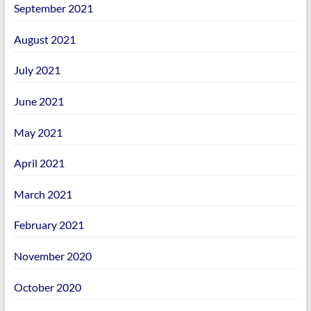
September 2021
August 2021
July 2021
June 2021
May 2021
April 2021
March 2021
February 2021
November 2020
October 2020