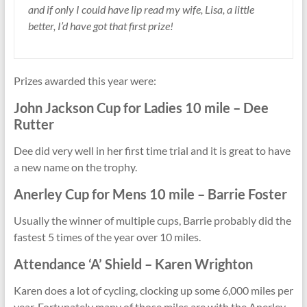
and if only I could have lip read my wife, Lisa, a little
better, I’d have got that first prize!
Prizes awarded this year were:
John Jackson Cup for
Ladies 10 mile
– Dee
Rutter
Dee did very well in her first time trial and it is great to have
a new name on the trophy.
Anerley Cup
for
Mens 10 mile – Barrie Foster
Usually the winner of multiple cups, Barrie probably did the
fastest 5 times of the year over 10 miles.
Attendance ‘A’ Shield – Karen Wrighton
Karen does a lot of cycling, clocking up some 6,000 miles per
year. Fortunately many of those miles are with the Anerley.