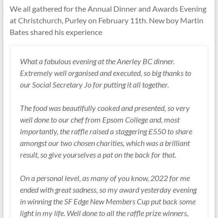
We all gathered for the Annual Dinner and Awards Evening
at Christchurch, Purley on February 11th. New boy Martin
Bates shared his experience
What a fabulous evening at the Anerley BC dinner.
Extremely well organised and executed, so big thanks to
our Social Secretary Jo for putting it all together.
The food was beautifully cooked and presented, so very
well done to our chef from Epsom College and, most
importantly, the raffle raised a staggering £550 to share
amongst our two chosen charities, which was a brilliant
result, so give yourselves a pat on the back for that.
On a personal level, as many of you know, 2022 for me
ended with great sadness, so my award yesterday evening
in winning the SF Edge New Members Cup put back some
light in my life. Well done to all the raffle prize winners,