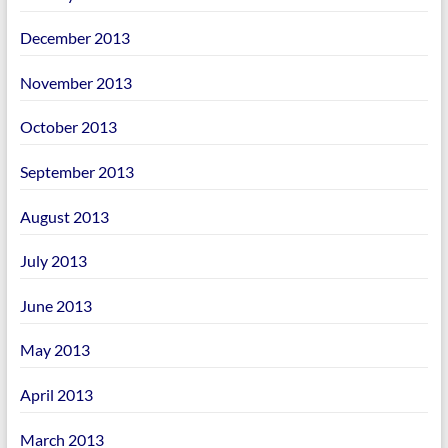
December 2013
November 2013
October 2013
September 2013
August 2013
July 2013
June 2013
May 2013
April 2013
March 2013