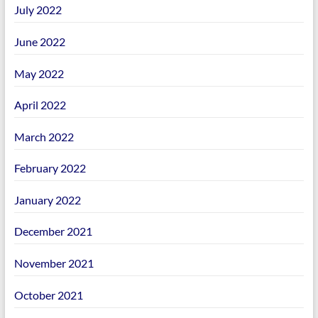
July 2022
June 2022
May 2022
April 2022
March 2022
February 2022
January 2022
December 2021
November 2021
October 2021