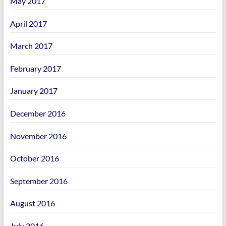
May 2017
April 2017
March 2017
February 2017
January 2017
December 2016
November 2016
October 2016
September 2016
August 2016
July 2016