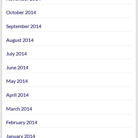
October 2014
September 2014
August 2014
July 2014
June 2014
May 2014
April 2014
March 2014
February 2014
January 2014