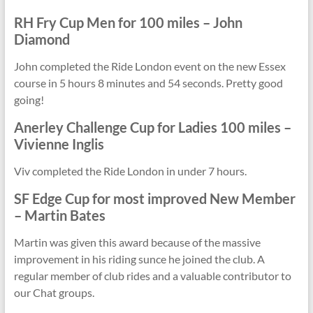
RH Fry Cup
Men for 100 miles
– John
Diamond
John completed the Ride London event on the new Essex
course in 5 hours 8 minutes and 54 seconds. Pretty good
going!
Anerley Challenge Cup for
Ladies 100 miles
–
Vivienne Inglis
Viv completed the Ride London in under 7 hours.
SF Edge Cup for most improved
New Member
– Martin Bates
Martin was given this award because of the massive
improvement in his riding sunce he joined the club. A
regular member of club rides and a valuable contributor to
our Chat groups.