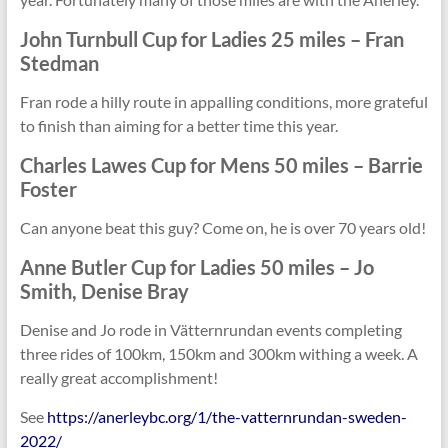
John Turnbull Cup for
Ladies 25 miles
– Fran
Stedman
Fran rode a hilly route in appalling conditions, more grateful
to finish than aiming for a better time this year.
Charles Lawes Cup for
Mens 50 miles
– Barrie
Foster
Can anyone beat this guy? Come on, he is over 70 years old!
Anne Butler Cup for
Ladies 50 miles
– Jo
Smith, Denise Bray
Denise and Jo rode in Vätternrundan events completing
three rides of 100km, 150km and 300km withing a week. A
really great accomplishment!
See
https://anerleybc.org/1/the-vatternrundan-sweden-
2022/