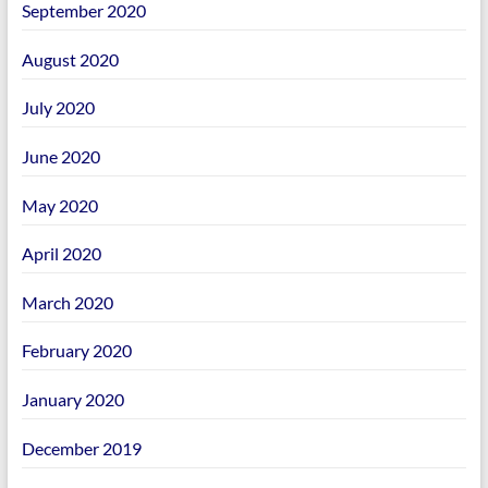
September 2020
August 2020
July 2020
June 2020
May 2020
April 2020
March 2020
February 2020
January 2020
December 2019