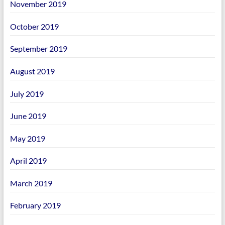
November 2019
October 2019
September 2019
August 2019
July 2019
June 2019
May 2019
April 2019
March 2019
February 2019