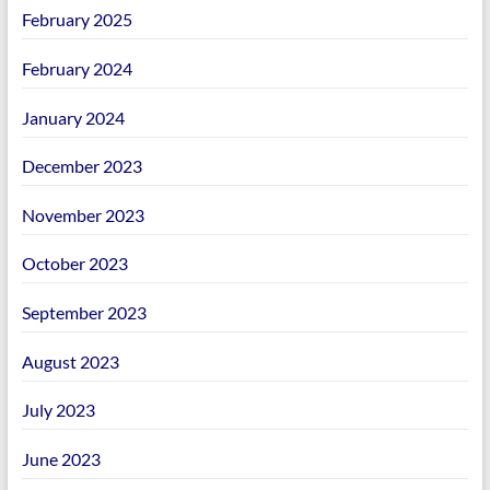
February 2025
February 2024
January 2024
December 2023
November 2023
October 2023
September 2023
August 2023
July 2023
June 2023