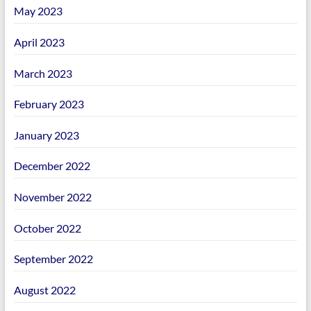
May 2023
April 2023
March 2023
February 2023
January 2023
December 2022
November 2022
October 2022
September 2022
August 2022