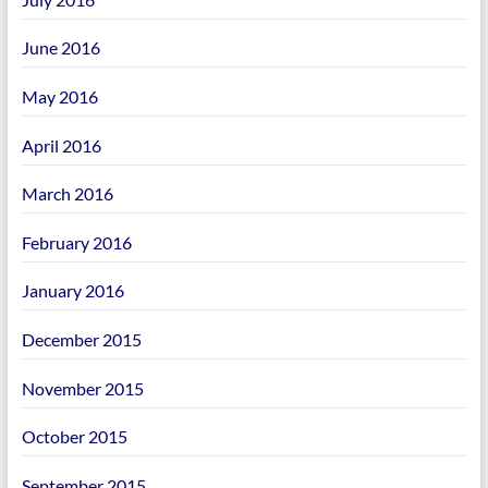
June 2016
May 2016
April 2016
March 2016
February 2016
January 2016
December 2015
November 2015
October 2015
September 2015