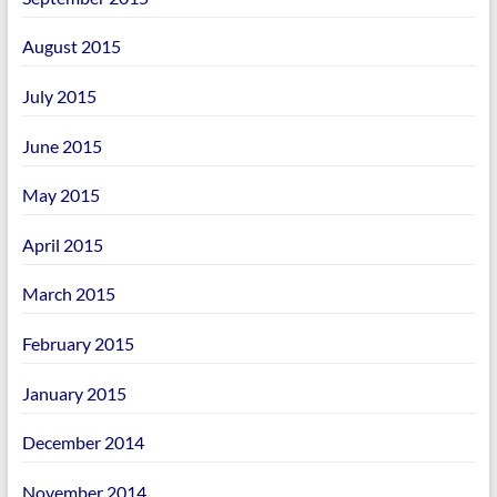
August 2015
July 2015
June 2015
May 2015
April 2015
March 2015
February 2015
January 2015
December 2014
November 2014