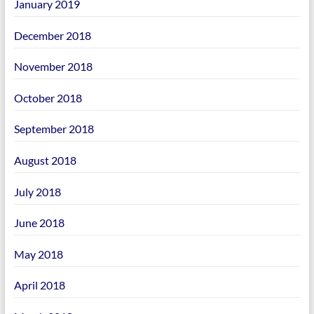
January 2019
December 2018
November 2018
October 2018
September 2018
August 2018
July 2018
June 2018
May 2018
April 2018