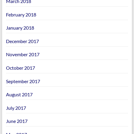
March 2018
February 2018
January 2018
December 2017
November 2017
October 2017
September 2017
August 2017
July 2017
June 2017