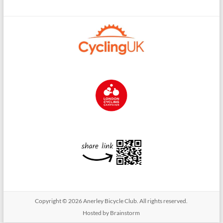
Copyright © 2026
Anerley Bicycle Club
. All rights reserved.
Hosted by Brainstorm