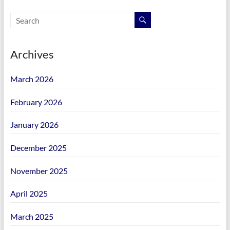
Archives
March 2026
February 2026
January 2026
December 2025
November 2025
April 2025
March 2025