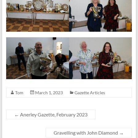
Tom
March 1, 2023
Gazette Articles
←
Anerley Gazette, February 2023
Gravelling with John Diamond
→