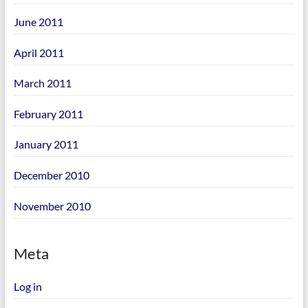
June 2011
April 2011
March 2011
February 2011
January 2011
December 2010
November 2010
Meta
Log in