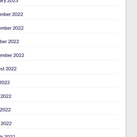
ary 2023
mber 2022
mber 2022
ber 2022
ember 2022
st 2022
 2022
 2022
2022
l 2022
h 2022