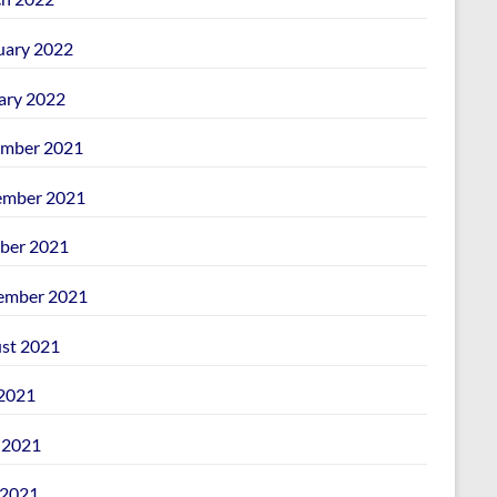
uary 2022
ary 2022
mber 2021
mber 2021
ber 2021
ember 2021
st 2021
 2021
 2021
2021