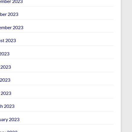
mber 2023
ber 2023
ember 2023
st 2023
 2023
 2023
2023
l 2023
h 2023
uary 2023