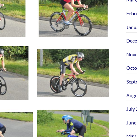
Febr
Janu
Dece
Nove
Octo
Sept
Augu
July
June
May 