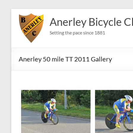
Skip
to
Anerley Bicycle C
content
Setting the pace since 1881
Anerley 50 mile TT 2011 Gallery