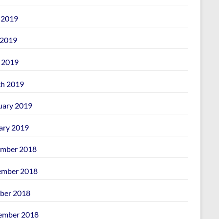
 2019
2019
l 2019
h 2019
uary 2019
ary 2019
mber 2018
mber 2018
ber 2018
ember 2018