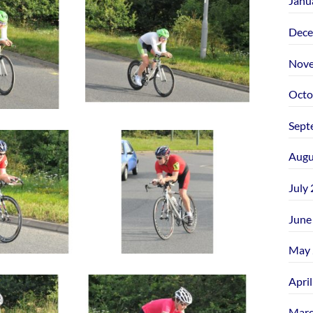
Janu
Dece
Nove
Octo
Sept
Augu
July
June
May 
Apri
Marc