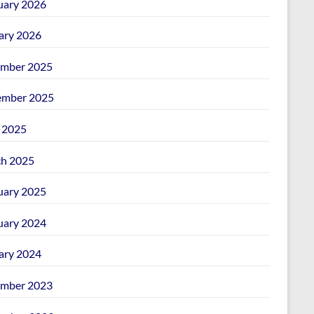
uary 2026
ary 2026
mber 2025
mber 2025
l 2025
h 2025
uary 2025
uary 2024
ary 2024
mber 2023