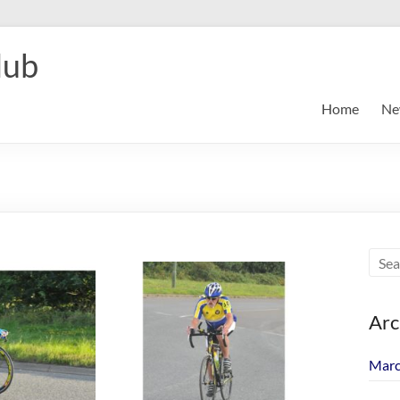
lub
Home
Ne
Arc
Marc