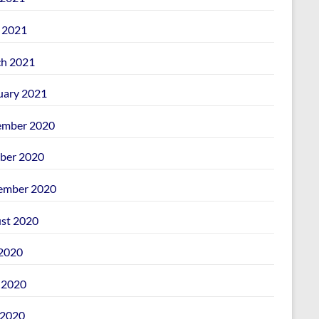
l 2021
h 2021
uary 2021
mber 2020
ber 2020
ember 2020
st 2020
 2020
 2020
2020