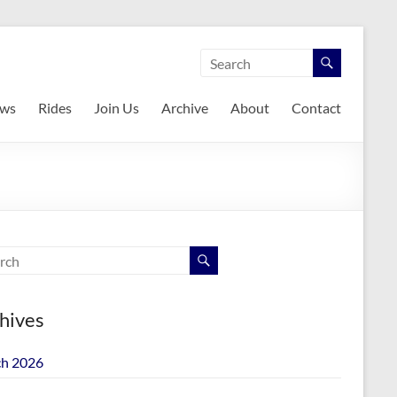
ws
Rides
Join Us
Archive
About
Contact
hives
h 2026