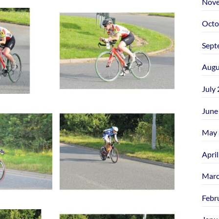
Nove
Octo
Sept
Augu
July
June
May 
Apri
Marc
Febr