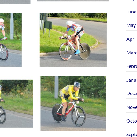
June
May 
Apri
Marc
Febr
Janu
Dece
Nove
Octo
Sept