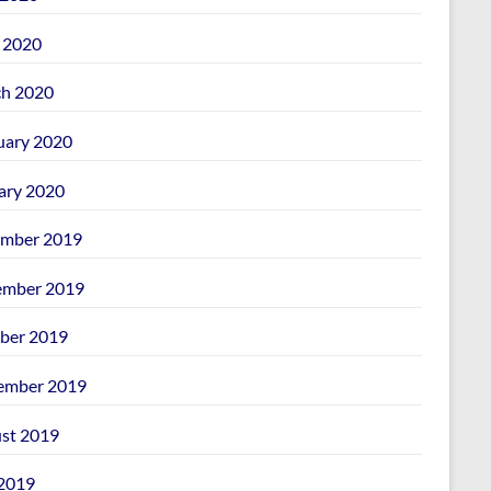
l 2020
h 2020
uary 2020
ary 2020
mber 2019
mber 2019
ber 2019
ember 2019
st 2019
 2019