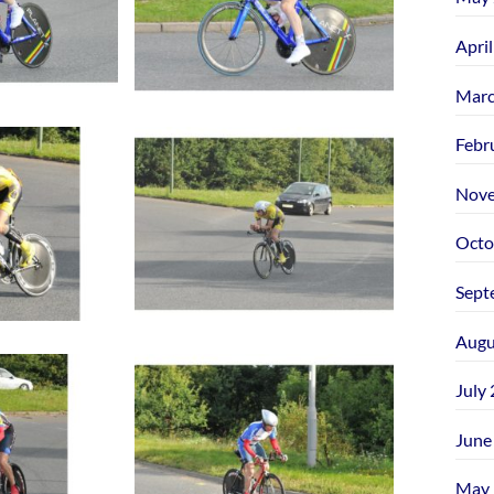
Apri
Marc
Febr
Nove
Octo
Sept
Augu
July
June
May 