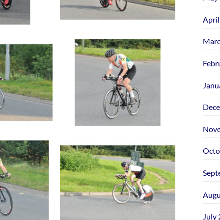
Apri
Marc
Febr
Janu
Dece
Nove
Octo
Sept
Augu
July