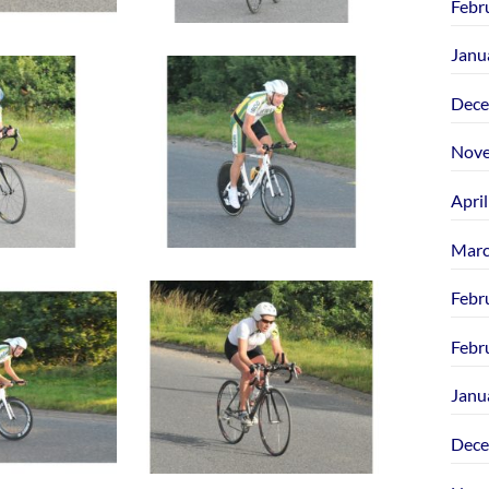
Febr
Janu
Dece
Nove
Apri
Marc
Febr
Febr
Janu
Dece