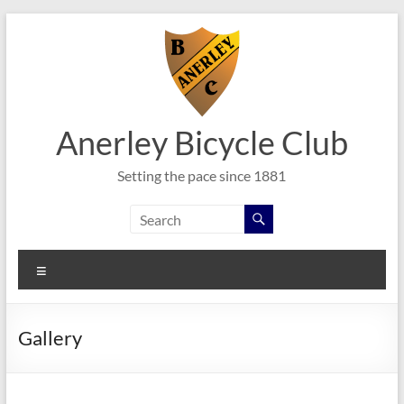
Skip
to
content
Anerley Bicycle Club
Setting the pace since 1881
Menu
Gallery