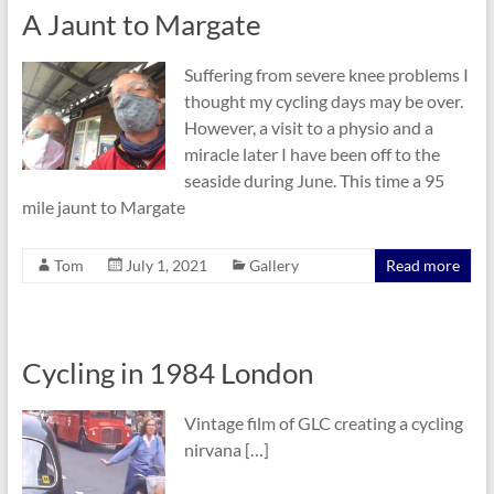
A Jaunt to Margate
Suffering from severe knee problems I
thought my cycling days may be over.
However, a visit to a physio and a
miracle later I have been off to the
seaside during June. This time a 95
mile jaunt to Margate
Tom
July 1, 2021
Gallery
Read more
Cycling in 1984 London
Vintage film of GLC creating a cycling
nirvana […]