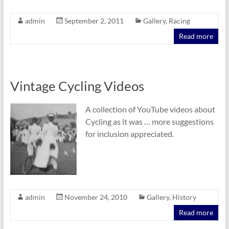
admin
September 2, 2011
Gallery
,
Racing
Read more
Vintage Cycling Videos
A collection of YouTube videos about
Cycling as it was … more suggestions
for inclusion appreciated.
admin
November 24, 2010
Gallery
,
History
Read more