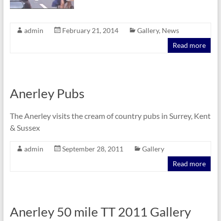
admin
February 21, 2014
Gallery
,
News
Read more
Anerley Pubs
The Anerley visits the cream of country pubs in Surrey, Kent
& Sussex
admin
September 28, 2011
Gallery
Read more
Anerley 50 mile TT 2011 Gallery