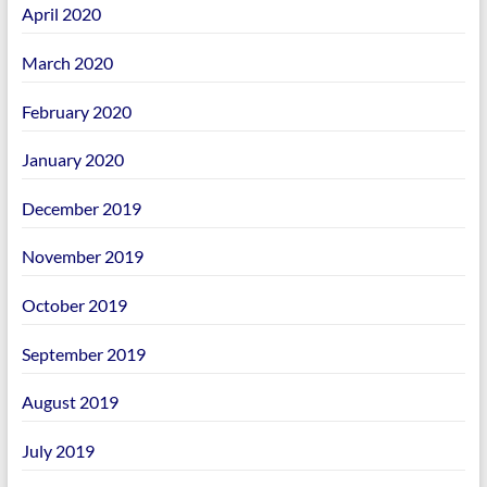
April 2020
March 2020
February 2020
January 2020
December 2019
November 2019
October 2019
September 2019
August 2019
July 2019