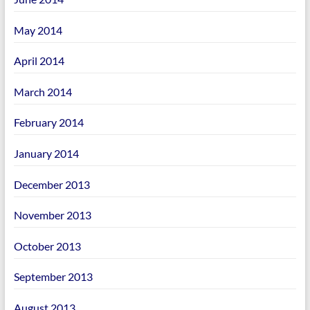
May 2014
April 2014
March 2014
February 2014
January 2014
December 2013
November 2013
October 2013
September 2013
August 2013