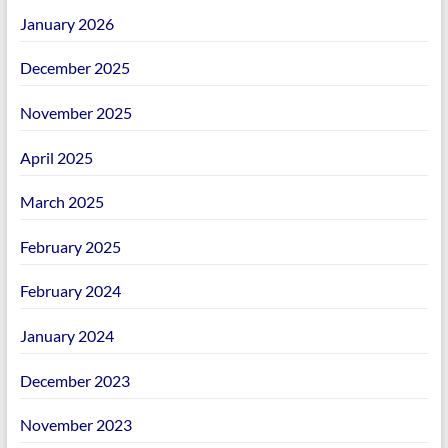
January 2026
December 2025
November 2025
April 2025
March 2025
February 2025
February 2024
January 2024
December 2023
November 2023