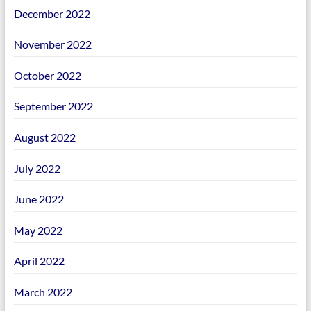
December 2022
November 2022
October 2022
September 2022
August 2022
July 2022
June 2022
May 2022
April 2022
March 2022