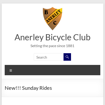
Skip
to
content
Anerley Bicycle Club
Setting the pace since 1881
Menu
New!!! Sunday Rides