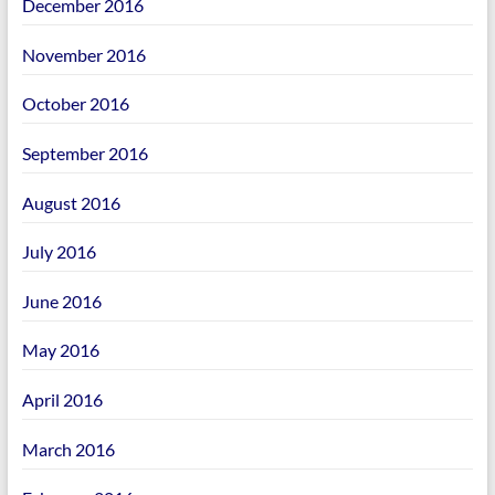
December 2016
November 2016
October 2016
September 2016
August 2016
July 2016
June 2016
May 2016
April 2016
March 2016