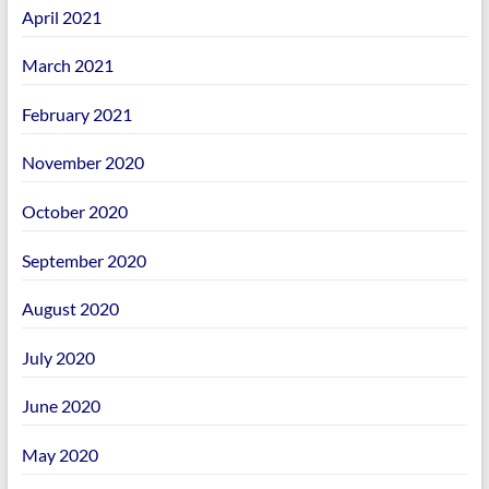
April 2021
March 2021
February 2021
November 2020
October 2020
September 2020
August 2020
July 2020
June 2020
May 2020