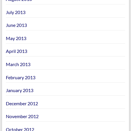
July 2013
June 2013
May 2013
April 2013
March 2013
February 2013
January 2013
December 2012
November 2012
October 2012