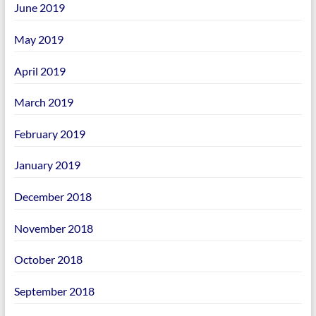
June 2019
May 2019
April 2019
March 2019
February 2019
January 2019
December 2018
November 2018
October 2018
September 2018