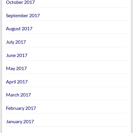
October 2017
September 2017
August 2017
July 2017
June 2017
May 2017
April 2017
March 2017
February 2017
January 2017