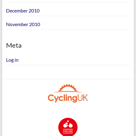
December 2010
November 2010
Meta
Log in