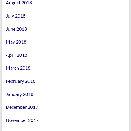
August 2018
July 2018
June 2018
May 2018
April 2018
March 2018
February 2018
January 2018
December 2017
November 2017