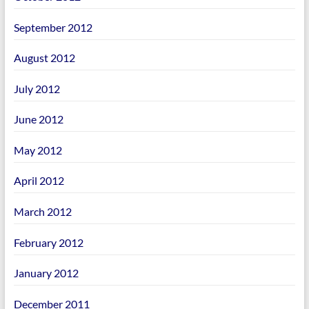
September 2012
August 2012
July 2012
June 2012
May 2012
April 2012
March 2012
February 2012
January 2012
December 2011