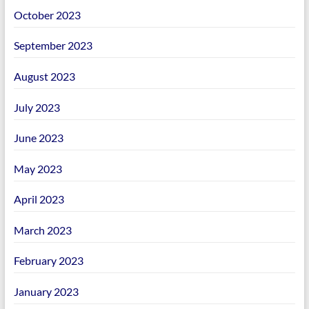
October 2023
September 2023
August 2023
July 2023
June 2023
May 2023
April 2023
March 2023
February 2023
January 2023