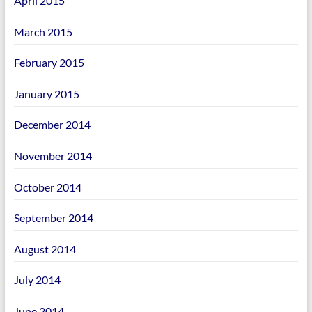
April 2015
March 2015
February 2015
January 2015
December 2014
November 2014
October 2014
September 2014
August 2014
July 2014
June 2014