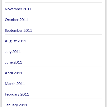
November 2011
October 2011
September 2011
August 2011
July 2011
June 2011
April 2011
March 2011
February 2011
January 2011