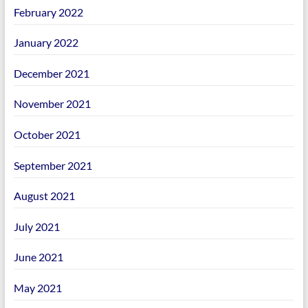
February 2022
January 2022
December 2021
November 2021
October 2021
September 2021
August 2021
July 2021
June 2021
May 2021