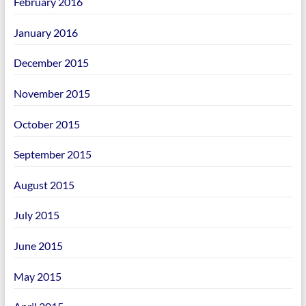
February 2016
January 2016
December 2015
November 2015
October 2015
September 2015
August 2015
July 2015
June 2015
May 2015