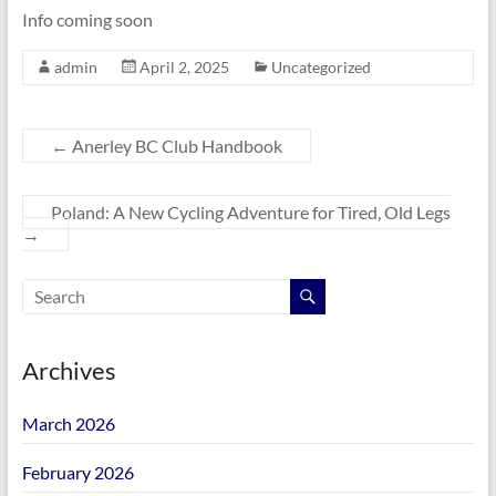
Info coming soon
admin
April 2, 2025
Uncategorized
←
Anerley BC Club Handbook
Poland: A New Cycling Adventure for Tired, Old Legs
→
Archives
March 2026
February 2026