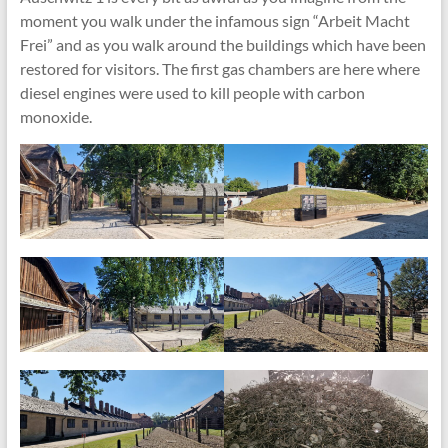
moment you walk under the infamous sign “Arbeit Macht
Frei” and as you walk around the buildings which have been
restored for visitors. The first gas chambers are here where
diesel engines were used to kill people with carbon
monoxide.