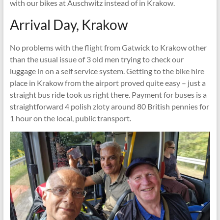
with our bikes at Auschwitz instead of in Krakow.
Arrival Day, Krakow
No problems with the flight from Gatwick to Krakow other
than the usual issue of 3 old men trying to check our
luggage in on a self service system. Getting to the bike hire
place in Krakow from the airport proved quite easy – just a
straight bus ride took us right there. Payment for buses is a
straightforward 4 polish zloty around 80 British pennies for
1 hour on the local, public transport.