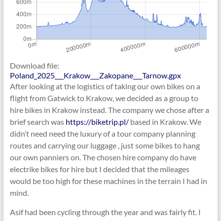
Download file:
Poland_2025___Krakow___Zakopane___Tarnow.gpx
After looking at the logistics of taking our own bikes on a
flight from Gatwick to Krakow, we decided as a group to
hire bikes in Krakow instead. The company we chose after a
brief search was
https://biketrip.pl/
based in Krakow. We
didn’t need need the luxury of a tour company planning
routes and carrying our luggage , just some bikes to hang
our own panniers on. The chosen hire company do have
electrike bikes for hire but I decided that the mileages
would be too high for these machines in the terrain I had in
mind.
Asif had been cycling through the year and was fairly fit. I