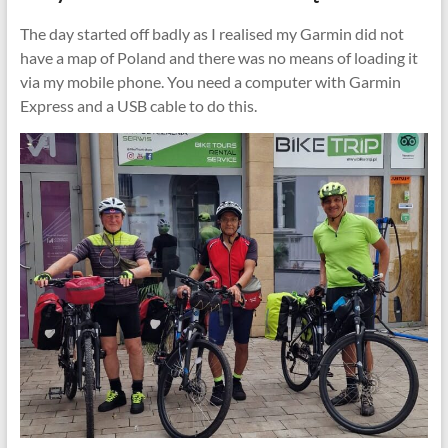
The day started off badly as I realised my Garmin did not
have a map of Poland and there was no means of loading it
via my mobile phone. You need a computer with Garmin
Express and a USB cable to do this.