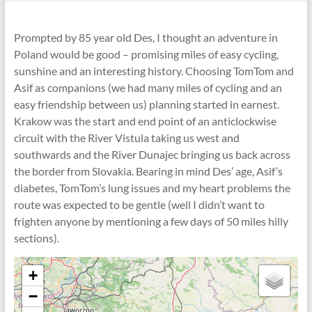
Prompted by 85 year old Des, I thought an adventure in
Poland would be good – promising miles of easy cycling,
sunshine and an interesting history. Choosing TomTom and
Asif as companions (we had many miles of cycling and an
easy friendship between us) planning started in earnest.
Krakow was the start and end point of an anticlockwise
circuit with the River Vistula taking us west and
southwards and the River Dunajec bringing us back across
the border from Slovakia. Bearing in mind Des’ age, Asif’s
diabetes, TomTom’s lung issues and my heart problems the
route was expected to be gentle (well I didn’t want to
frighten anyone by mentioning a few days of 50 miles hilly
sections).
+
−