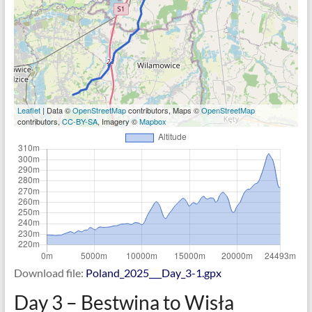
Leaflet
| Data ©
OpenStreetMap
contributors, Maps ©
OpenStreetMap
contributors,
CC-BY-SA
, Imagery ©
Mapbox
Download file:
Poland_2025___Day_3-1.gpx
Day 3 – Bestwina to Wisła