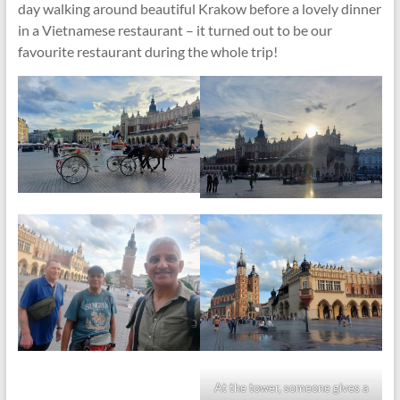
day walking around beautiful Krakow before a lovely dinner
in a Vietnamese restaurant – it turned out to be our
favourite restaurant during the whole trip!
At the tower, someone gives a