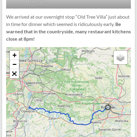
knees are.
We arrived at our overnight stop “Old Tree Villa” just about
in time for dinner which seemed is ridiculously early.
Be
warned that in the countryside, many restaurant kitchens
close at 8pm!
+
−