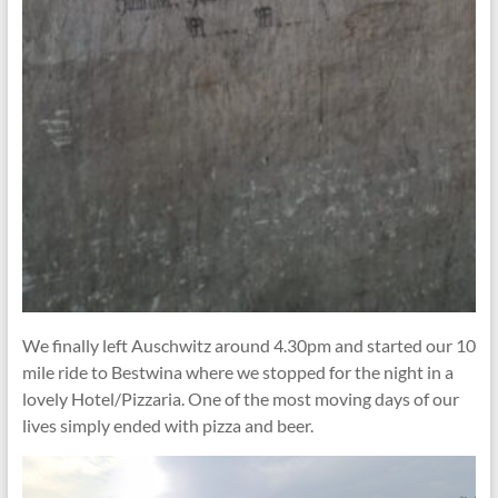
We finally left Auschwitz around 4.30pm and started our 10
mile ride to Bestwina where we stopped for the night in a
lovely Hotel/Pizzaria. One of the most moving days of our
lives simply ended with pizza and beer.