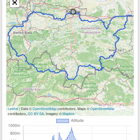
Leaflet
| Data ©
OpenStreetMap
contributors, Maps ©
OpenStreetMap
contributors,
CC-BY-SA
, Imagery ©
Mapbox