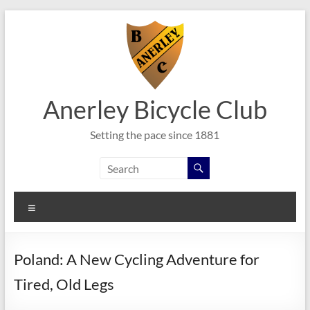
Skip
to
content
Anerley Bicycle Club
Setting the pace since 1881
Menu
Poland: A New Cycling Adventure for
Tired, Old Legs