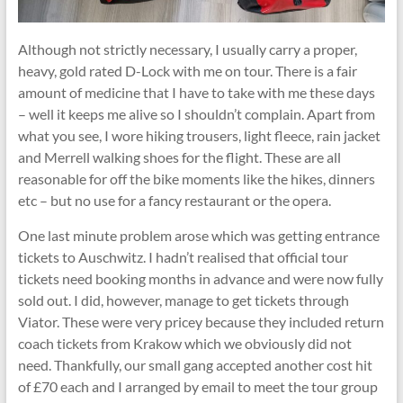
Although not strictly necessary, I usually carry a proper,
heavy, gold rated D-Lock with me on tour. There is a fair
amount of medicine that I have to take with me these days
– well it keeps me alive so I shouldn’t complain. Apart from
what you see, I wore hiking trousers, light fleece, rain jacket
and Merrell walking shoes for the flight. These are all
reasonable for off the bike moments like the hikes, dinners
etc – but no use for a fancy restaurant or the opera.
One last minute problem arose which was getting entrance
tickets to Auschwitz. I hadn’t realised that official tour
tickets need booking months in advance and were now fully
sold out. I did, however, manage to get tickets through
Viator. These were very pricey because they included return
coach tickets from Krakow which we obviously did not
need. Thankfully, our small gang accepted another cost hit
of £70 each and I arranged by email to meet the tour group