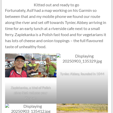
Kitted out and ready to go
Fortunately, Asif had a map working on his Garmin so
between that and my mobile phone we found our route
along the river and set off towards Tyniec Abbey arriving in
time for an early lunch at a riverside cafe next to a small
ferry. Zapiekanka is a Polish fast food and for vegetarians it
has lots of cheese and onion toppings – the full flavoured
taste of unhealthy food.
Tyniec Abbey, founded in 1044
Zapiekanka, a kind of Polish
pizza that reduces your
lifespan.