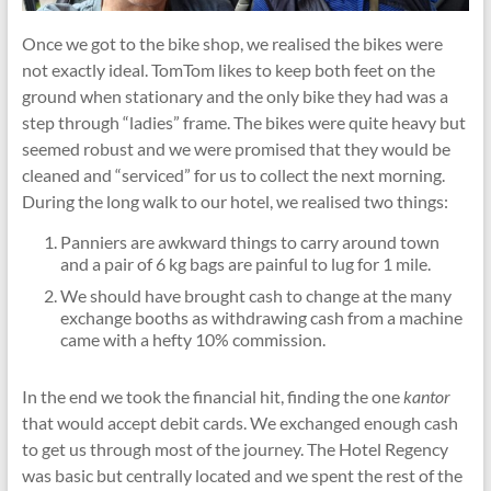
Once we got to the bike shop, we realised the bikes were
not exactly ideal. TomTom likes to keep both feet on the
ground when stationary and the only bike they had was a
step through “ladies” frame. The bikes were quite heavy but
seemed robust and we were promised that they would be
cleaned and “serviced” for us to collect the next morning.
During the long walk to our hotel, we realised two things:
Panniers are awkward things to carry around town
and a pair of 6 kg bags are painful to lug for 1 mile.
We should have brought cash to change at the many
exchange booths as withdrawing cash from a machine
came with a hefty 10% commission.
In the end we took the financial hit, finding the one
kantor
that would accept debit cards. We exchanged enough cash
to get us through most of the journey. The Hotel Regency
was basic but centrally located and we spent the rest of the