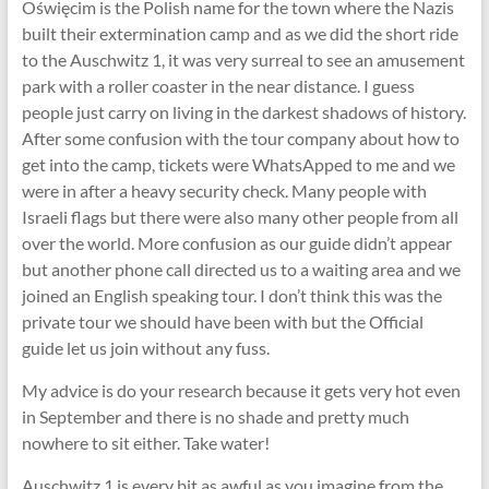
Oświęcim is the Polish name for the town where the Nazis
built their extermination camp and as we did the short ride
to the Auschwitz 1, it was very surreal to see an amusement
park with a roller coaster in the near distance. I guess
people just carry on living in the darkest shadows of history.
After some confusion with the tour company about how to
get into the camp, tickets were WhatsApped to me and we
were in after a heavy security check. Many people with
Israeli flags but there were also many other people from all
over the world. More confusion as our guide didn’t appear
but another phone call directed us to a waiting area and we
joined an English speaking tour. I don’t think this was the
private tour we should have been with but the Official
guide let us join without any fuss.
My advice is do your research because it gets very hot even
in September and there is no shade and pretty much
nowhere to sit either. Take water!
Auschwitz 1 is every bit as awful as you imagine from the