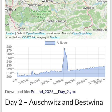
Leaflet
| Data ©
OpenStreetMap
contributors, Maps ©
OpenStreetMap
contributors,
CC-BY-SA
, Imagery ©
Mapbox
Download file:
Poland_2025___Day_2.gpx
Day 2 – Auschwitz and Bestwina