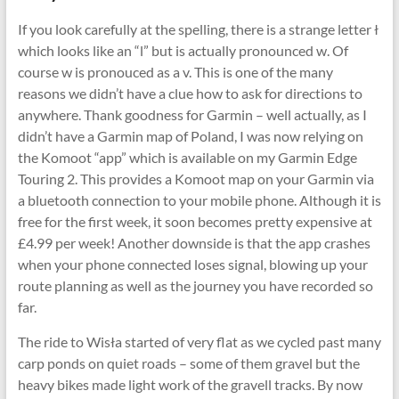
If you look carefully at the spelling, there is a strange letter ł
which looks like an “l” but is actually pronounced w. Of
course w is pronouced as a v. This is one of the many
reasons we didn’t have a clue how to ask for directions to
anywhere. Thank goodness for Garmin – well actually, as I
didn’t have a Garmin map of Poland, I was now relying on
the Komoot “app” which is available on my Garmin Edge
Touring 2. This provides a Komoot map on your Garmin via
a bluetooth connection to your mobile phone. Although it is
free for the first week, it soon becomes pretty expensive at
£4.99 per week! Another downside is that the app crashes
when your phone connected loses signal, blowing up your
route planning as well as the journey you have recorded so
far.
The ride to Wisła started of very flat as we cycled past many
carp ponds on quiet roads – some of them gravel but the
heavy bikes made light work of the gravell tracks. By now