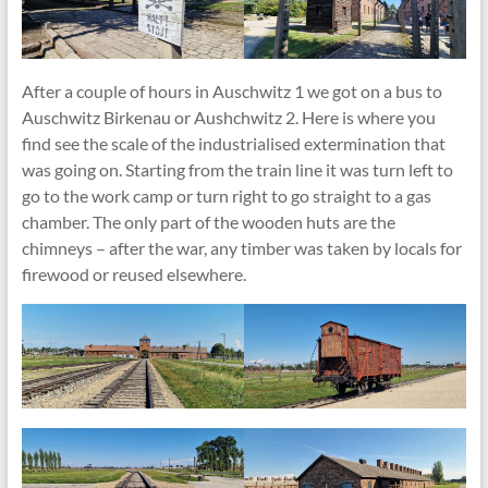
After a couple of hours in Auschwitz 1 we got on a bus to
Auschwitz Birkenau or Aushchwitz 2. Here is where you
find see the scale of the industrialised extermination that
was going on. Starting from the train line it was turn left to
go to the work camp or turn right to go straight to a gas
chamber. The only part of the wooden huts are the
chimneys – after the war, any timber was taken by locals for
firewood or reused elsewhere.