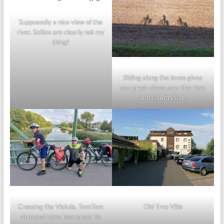
Supposedly a nice view of the
river. Selfies are clearly not my
thing!
Riding along the levee gives
you great views over the river
and countryside.
Crossing the Vistula. TomTom
Old Tree Villa
demonstrates how great his