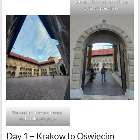
trumpet blast out of each top
window every hour.
The castle is now a mueseum
and a cultural centre.
Day 1 – Krakow to Oświęcim