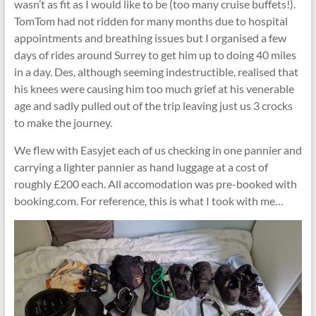
wasn’t as fit as I would like to be (too many cruise buffets!).
TomTom had not ridden for many months due to hospital
appointments and breathing issues but I organised a few
days of rides around Surrey to get him up to doing 40 miles
in a day. Des, although seeming indestructible, realised that
his knees were causing him too much grief at his venerable
age and sadly pulled out of the trip leaving just us 3 crocks
to make the journey.
We flew with Easyjet each of us checking in one pannier and
carrying a lighter pannier as hand luggage at a cost of
roughly £200 each. All accomodation was pre-booked with
booking.com. For reference, this is what I took with me…