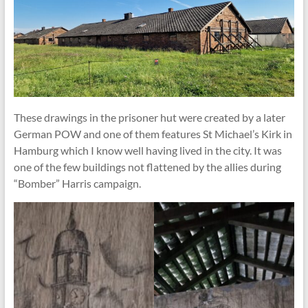
These drawings in the prisoner hut were created by a later
German POW and one of them features St Michael’s Kirk in
Hamburg which I know well having lived in the city. It was
one of the few buildings not flattened by the allies during
“Bomber” Harris campaign.