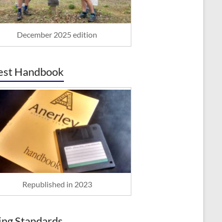
December 2025 edition
est Handbook
Republished in 2023
ing Standards