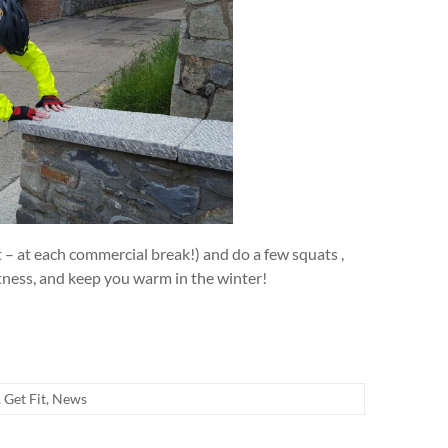
t – at each commercial break!) and do a few squats ,
itness, and keep you warm in the winter!
,
Get Fit
,
News