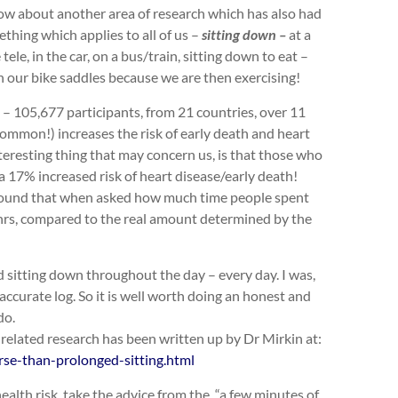
w about another area of research which has also had
ething which applies to all of us –
sitting down –
at a
le, in the car, on a bus/train, sitting down to eat –
on our bike saddles because we are then exercising!
 – 105,677 participants, from 21 countries, over 11
 common!) increases the risk of early death and heart
teresting thing that may concern us, is that those who
 a 17% increased risk of heart disease/early death!
h found that when asked how much time people spent
 hrs, compared to the real amount determined by the
 sitting down throughout the day – every day. I was,
ccurate log. So it is well worth doing an honest and
do.
er related research has been written up by Dr Mirkin at:
rse-than-prolonged-sitting.html
ealth risk, take the advice from the “a few minutes of