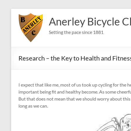
Skip
to
Anerley Bicycle C
content
Setting the pace since 1881
Research – the Key to Health and Fitnes
I expect that like me, most of us took up cycling for the 
important being fit and healthy become. As some cheerful
But that does not mean that we should worry about this ev
long as we can.