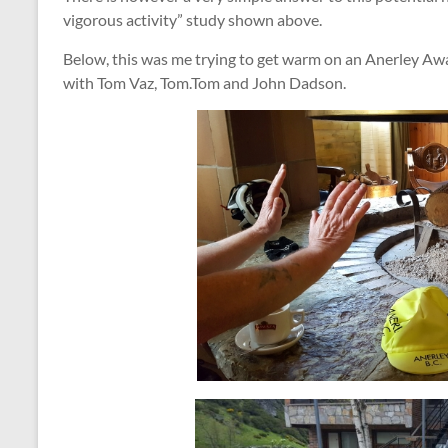
vigorous activity” study shown above.
Below, this was me trying to get warm on an Anerley Awa
with Tom Vaz, Tom.Tom and John Dadson.