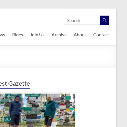
ws
Rides
Join Us
Archive
About
Contact
est Gazette