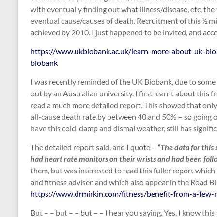
with eventually finding out what illness/disease, etc, th
eventual cause/causes of death. Recruitment of this ½ mi
achieved by 2010. I just happened to be invited, and acc
https://www.ukbiobank.ac.uk/learn-more-about-uk-bio
biobank
I was recently reminded of the UK Biobank, due to some 
out by an Australian university. I first learnt about this
read a much more detailed report. This showed that only
all-cause death rate by between 40 and 50% – so going ou
have this cold, damp and dismal weather, still has signifi
The detailed report said, and I quote –
“The data for thi
had heart rate monitors on their wrists and had been follow
them, but was interested to read this fuller report which
and fitness adviser, and which also appear in the Road B
https://www.drmirkin.com/fitness/benefit-from-a-few-m
But – – but – – but – – I hear you saying. Yes, I know this