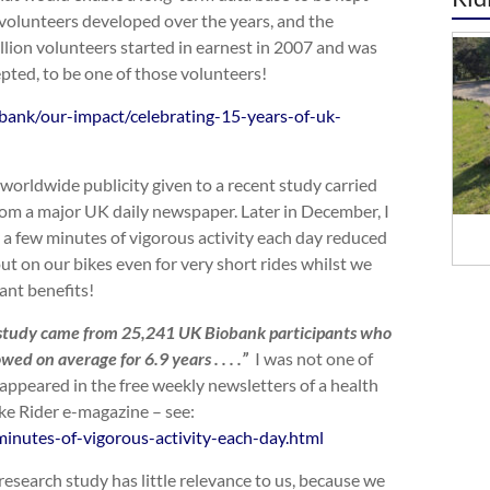
e volunteers developed over the years, and the
llion volunteers started in earnest in 2007 and was
epted, to be one of those volunteers!
bank/our-impact/celebrating-15-years-of-uk-
worldwide publicity given to a recent study carried
 from a major UK daily newspaper. Later in December, I
 a few minutes of vigorous activity each day reduced
t on our bikes even for very short rides whilst we
cant benefits!
s study came from 25,241 UK Biobank participants who
ed on average for 6.9 years . . . .”
I was not one of
 appeared in the free weekly newsletters of a health
ike Rider e-magazine – see:
inutes-of-vigorous-activity-each-day.html
 research study has little relevance to us, because we