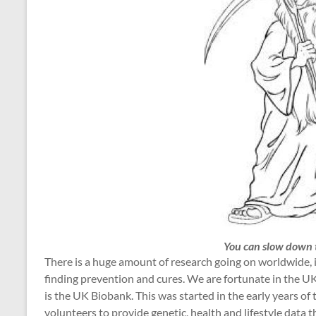
You can slow down t
There is a huge amount of research going on worldwide, in
finding prevention and cures. We are fortunate in the UK,
is the UK Biobank. This was started in the early years o
volunteers to provide genetic, health and lifestyle data 