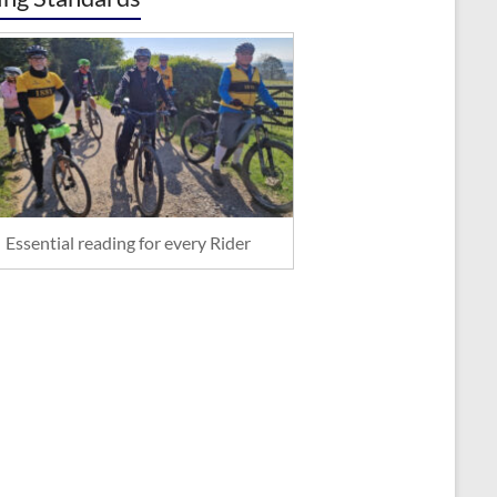
Essential reading for every Rider