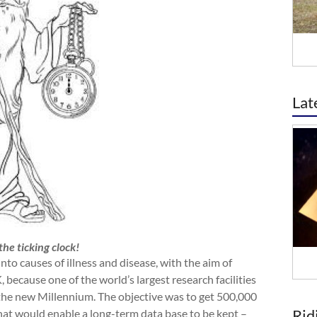
Lat
he ticking clock!
to causes of illness and disease, with the aim of
 because one of the world’s largest research facilities
f the new Millennium. The objective was to get 500,000
Rid
that would enable a long-term data base to be kept –