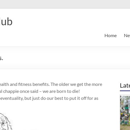
lub
Home
Ne
s.
health and fitness benefits. The older we get the more
Lat
 chappie once said – we are born to die!
entuality, but just do our best to put it off for as