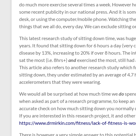
do much more exercise several times a week. However ho
some recent publicity in our national press. And it is som
desk, or using the computer/mobile phone. Watching the te
things that we all do, every day. We can exclude sitting 
This latest research study of sitting down time, was huge
years. It found that sitting down for 6 hours a day (very
disease by 13%, increasing to 20% if over 8 hours. The in
sat the most (i.e. 8hrs+)
and
exercised the most, still had
This article also refers to another research study whic
sitting down, they under estimated by an average of 4.7
accelerometers that they were wearing.
We would all be surprised at how much time we
do
spend
when asked as part of a research programme, to keep an a
accurate check on how much sitting down you normally 
If you are interested in this research project, it and oth
https://www.drmirkin.com/fitness/lack-of-fitness-is-wo
There is however a very simple answer to this potential h