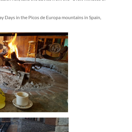
y Days in the Picos de Europa mountains in Spain,