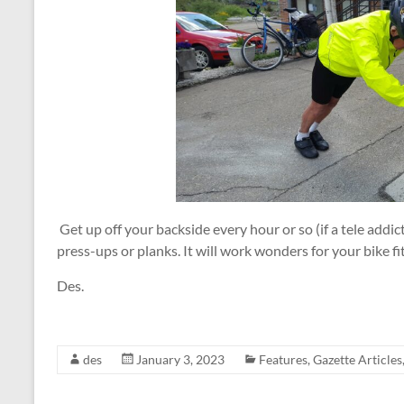
Get up off your backside every hour or so (if a tele addic
press-ups or planks. It will work wonders for your bike f
Des.
des
January 3, 2023
Features
,
Gazette Articles