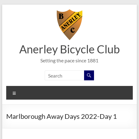
Skip
to
content
Anerley Bicycle Club
Setting the pace since 1881
Menu
Marlborough Away Days 2022-Day 1