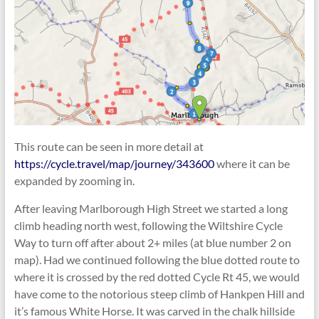
This route can be seen in more detail at
https://cycle.travel/map/journey/343600
where it can be
expanded by zooming in.
After leaving Marlborough High Street we started a long
climb heading north west, following the Wiltshire Cycle
Way to turn off after about 2+ miles (at blue number 2 on
map). Had we continued following the blue dotted route to
where it is crossed by the red dotted Cycle Rt 45, we would
have come to the notorious steep climb of Hankpen Hill and
it’s famous White Horse. It was carved in the chalk hillside