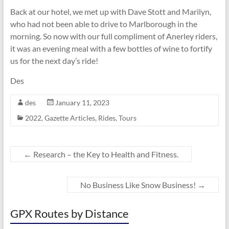
Back at our hotel, we met up with Dave Stott and Marilyn,
who had not been able to drive to Marlborough in the
morning. So now with our full compliment of Anerley riders,
it was an evening meal with a few bottles of wine to fortify
us for the next day’s ride!
Des
des
January 11, 2023
2022
,
Gazette Articles
,
Rides
,
Tours
←
Research – the Key to Health and Fitness.
No Business Like Snow Business!
→
GPX Routes by Distance