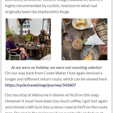
highly recommended by cyclists, tearoom in what had
originally been the blacksmith’s forge.
As we were on holiday, we were not counting calories!
On our way back from Coate Water I had again devised a
longer and different return route, which can be viewed here
https://cycle.travel/map/journey/343607
Our tea stop at Albourne is shown at No.8 on this map.
However it must have been too much coffee, I got lost again
and missed a left turn into a minor road at No9 on the route
map. Staying in the major road we eventually ended up at