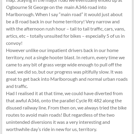
Ogbourne St George on the main A346 road into
Marlborough. When I say “main road” it would just about
be a B road back in our home territory! Very narrow and
with the afternoon rush hour – tail to tail traffic, cars, vans,
artics, etc – totally unsuited for bikes – especially 5 of us in
convoy!
However unlike our impatient drivers back in our home
territory, not a single hooter blast. In return, every time we
came to any bit of grass verge wide enough to pull off the
road, we did so, but our progress was pitifully slow. It was
great to get back into Marlborough and normal urban roads
and traffic.
Had I realised it at that time, we could have diverted from
that awful A346, onto the parallel Cycle Rt 482 along the
disused railway line. From then on, we always tried the bike
routes to avoid main roads! But regardless of the two
unintended diversions it was a very interesting and
worthwhile day’s ride in new for us, territory.