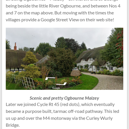
being beside the little River Ogbourne, and between Nos 4
and 7 on the map above. But moving with the times the
villages provide a Google Street View on their web site!
Scenic and pretty Ogbourne Maizey
Later we joined Cycle Rt 45 (red dots), which eventually
became a purpose built, tarmac off-road pathway. This led
us up and over the M4 motorway via the Curley Wurly
Bridge.