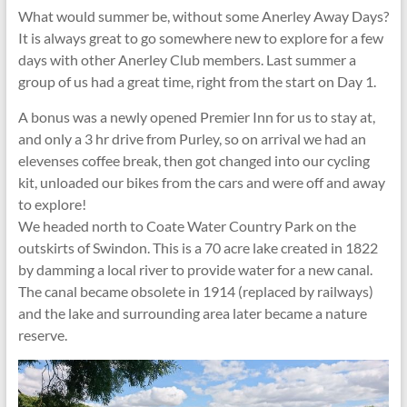
What would summer be, without some Anerley Away Days?
It is always great to go somewhere new to explore for a few
days with other Anerley Club members. Last summer a
group of us had a great time, right from the start on Day 1.
A bonus was a newly opened Premier Inn for us to stay at,
and only a 3 hr drive from Purley, so on arrival we had an
elevenses coffee break, then got changed into our cycling
kit, unloaded our bikes from the cars and were off and away
to explore!
We headed north to Coate Water Country Park on the
outskirts of Swindon. This is a 70 acre lake created in 1822
by damming a local river to provide water for a new canal.
The canal became obsolete in 1914 (replaced by railways)
and the lake and surrounding area later became a nature
reserve.