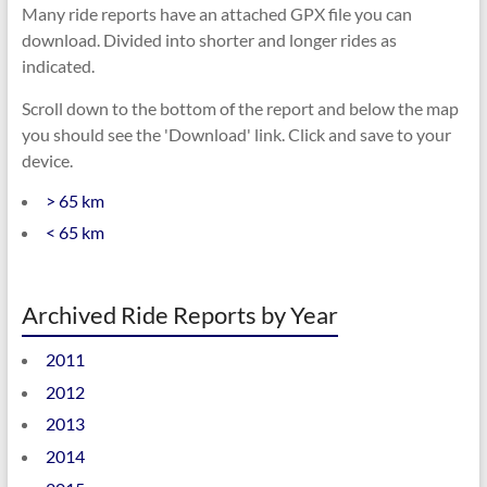
Many ride reports have an attached GPX file you can
download. Divided into shorter and longer rides as
indicated.
Scroll down to the bottom of the report and below the map
you should see the 'Download' link. Click and save to your
device.
> 65 km
< 65 km
Archived Ride Reports by Year
2011
2012
2013
2014