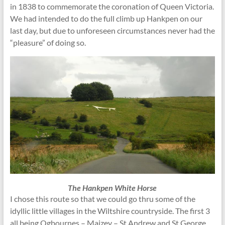
in 1838 to commemorate the coronation of Queen Victoria.
We had intended to do the full climb up Hankpen on our
last day, but due to unforeseen circumstances never had the
“pleasure” of doing so.
The Hankpen White Horse
I chose this route so that we could go thru some of the
idyllic little villages in the Wiltshire countryside. The first 3
all being Ogbournes – Maizey – St Andrew and St George