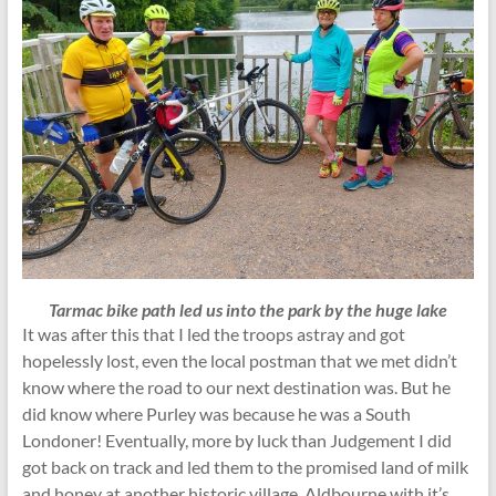
Tarmac bike path led us into the park by the huge lake
It was after this that I led the troops astray and got
hopelessly lost, even the local postman that we met didn’t
know where the road to our next destination was. But he
did know where Purley was because he was a South
Londoner! Eventually, more by luck than Judgement I did
got back on track and led them to the promised land of milk
and honey at another historic village, Aldbourne with it’s