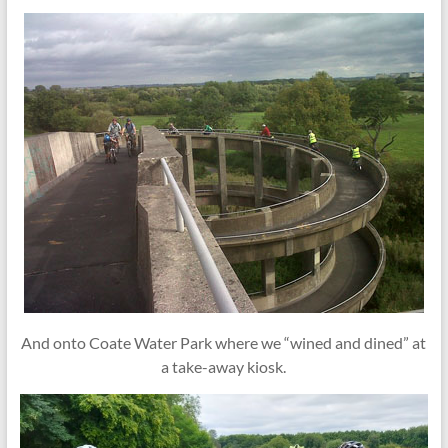
And onto Coate Water Park where we “wined and dined” at
a take-away kiosk.