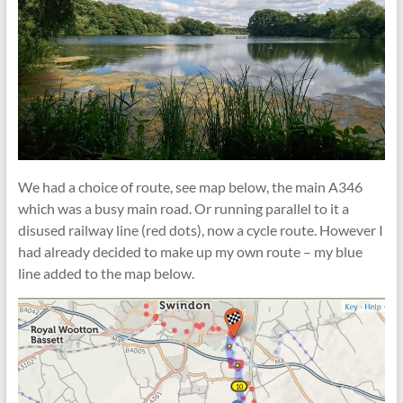
We had a choice of route, see map below, the main A346
which was a busy main road. Or running parallel to it a
disused railway line (red dots), now a cycle route. However I
had already decided to make up my own route – my blue
line added to the map
below.