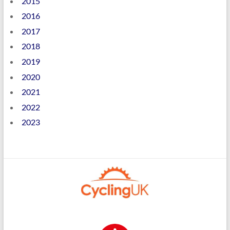
2015
2016
2017
2018
2019
2020
2021
2022
2023