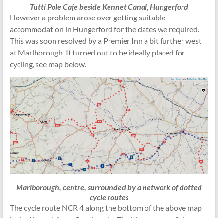
Tutti Pole Cafe beside Kennet Canal
,
Hungerford
However a problem arose over getting suitable
accommodation in Hungerford for the dates we required.
This was soon resolved by a Premier Inn a bit further west
at Marlborough. It turned out to be ideally placed for
cycling, see map below.
Marlborough, centre, surrounded by a network of dotted
cycle routes
The cycle route NCR 4 along the bottom of the above map