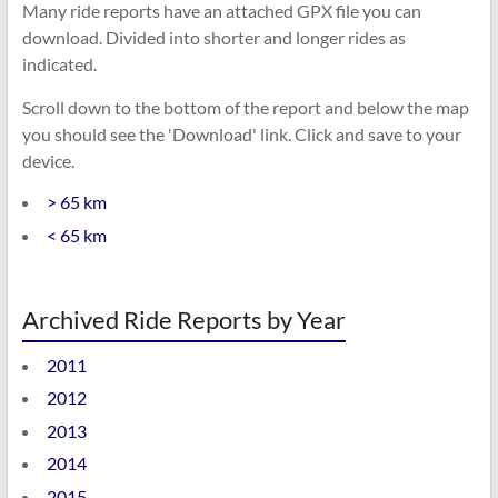
Many ride reports have an attached GPX file you can
download. Divided into shorter and longer rides as
indicated.
Scroll down to the bottom of the report and below the map
you should see the 'Download' link. Click and save to your
device.
> 65 km
< 65 km
Archived Ride Reports by Year
2011
2012
2013
2014
2015