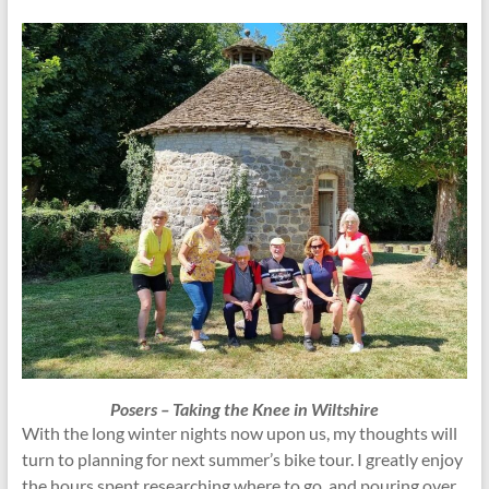
Posers – Taking the Knee in Wiltshire
With the long winter nights now upon us, my thoughts will
turn to planning for next summer’s bike tour. I greatly enjoy
the hours spent researching where to go, and pouring over