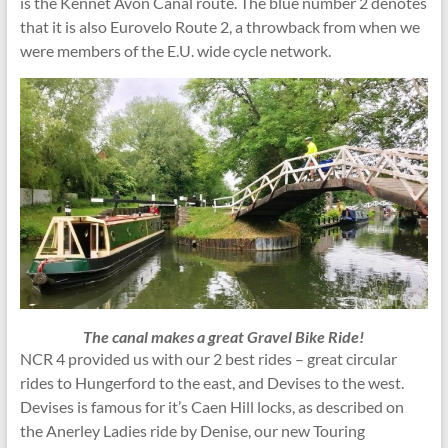
is the Kennet Avon Canal route. The blue number 2 denotes
that it is also Eurovelo Route 2, a throwback from when we
were members of the E.U. wide cycle network.
The canal makes a great Gravel Bike Ride!
NCR 4 provided us with our 2 best rides – great circular
rides to Hungerford to the east, and Devises to the west.
Devises is famous for it’s Caen Hill locks, as described on
the Anerley Ladies ride by Denise, our new Touring