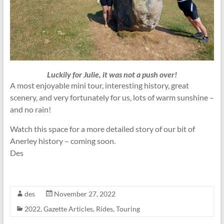
Luckily for Julie, it was not a push over!
A most enjoyable mini tour, interesting history, great
scenery, and very fortunately for us, lots of warm sunshine –
and no rain!
Watch this space for a more detailed story of our bit of
Anerley history – coming soon.
Des
des
November 27, 2022
2022
,
Gazette Articles
,
Rides
,
Touring