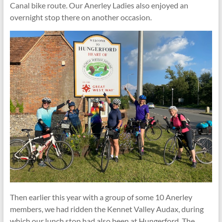
Canal bike route. Our Anerley Ladies also enjoyed an
overnight stop there on another occasion.
Then earlier this year with a group of some 10 Anerley
members, we had ridden the Kennet Valley Audax, during
which our lunch stop had also been at Hungerford. The