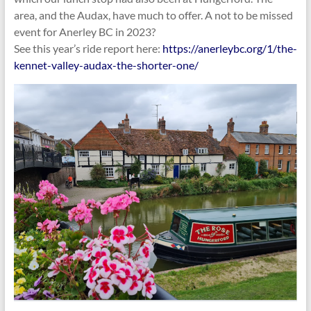
area, and the Audax, have much to offer. A not to be missed
event for Anerley BC in 2023?
See this year’s ride report here:
https://anerleybc.org/1/the-
kennet-valley-audax-the-shorter-one/