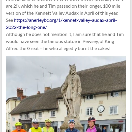
are 2!), which he and Tim passed on their longer, 100 mile
version of the Kennett Valley Audax in April of this year.
See
https://anerleybc.org/1/kennet-valley-audax-april-
2022-the-long-one/
Although he does not mention it, I am sure that he and Tim
would have seen the famous statue in Pewsey, of King
Alfred the Great – he who allegedly burnt the cakes!