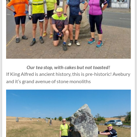
Our tea stop, with cakes but not toasted!
If King Alfred is ancient history, this is pre-historic! Avebury
and it’s grand avenue of stone monoliths