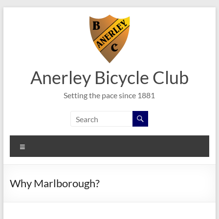
Skip
to
content
Anerley Bicycle Club
Setting the pace since 1881
Menu
Why Marlborough?