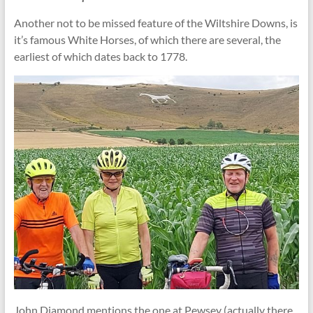
Another not to be missed feature of the Wiltshire Downs, is
it’s famous White Horses, of which there are several, the
earliest of which dates back to 1778.
John Diamond mentions the one at Pewsey (actually there