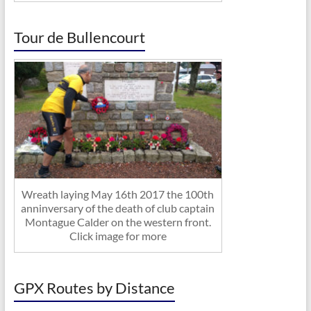
Tour de Bullencourt
Wreath laying May 16th 2017 the 100th
anninversary of the death of club captain
Montague Calder on the western front.
Click image for more
GPX Routes by Distance