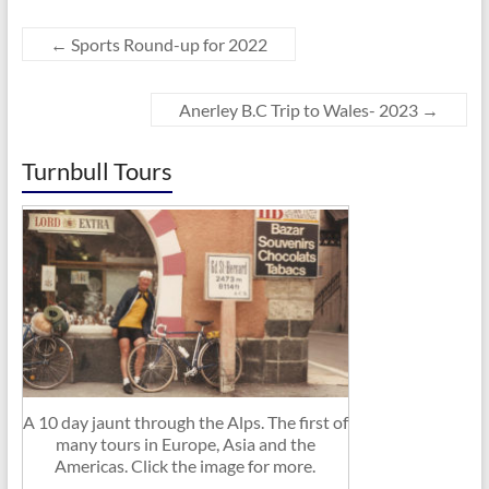
←
Sports Round-up for 2022
Anerley B.C Trip to Wales- 2023
→
Turnbull Tours
A 10 day jaunt through the Alps. The first of
many tours in Europe, Asia and the
Americas. Click the image for more.