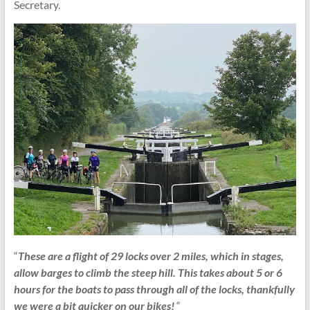
Secretary.
“
These are a flight of 29 locks over 2 miles, which in stages,
allow barges to climb the steep hill. This takes about 5 or 6
hours for the boats to pass through all of the locks, thankfully
we were a bit quicker on our bikes!
“