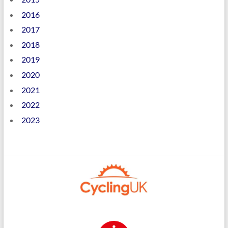
2016
2017
2018
2019
2020
2021
2022
2023