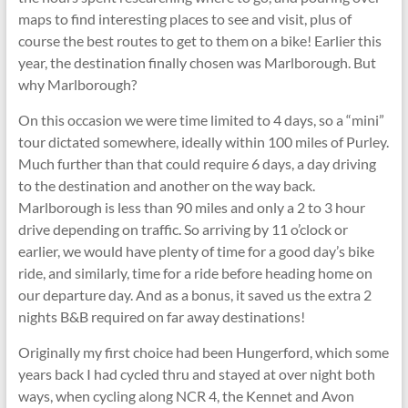
maps to find interesting places to see and visit, plus of
course the best routes to get to them on a bike! Earlier this
year, the destination finally chosen was Marlborough. But
why Marlborough?
On this occasion we were time limited to 4 days, so a “mini”
tour dictated somewhere, ideally within 100 miles of Purley.
Much further than that could require 6 days, a day driving
to the destination and another on the way back.
Marlborough is less than 90 miles and only a 2 to 3 hour
drive depending on traffic. So arriving by 11 o’clock or
earlier, we would have plenty of time for a good day’s bike
ride, and similarly, time for a ride before heading home on
our departure day. And as a bonus, it saved us the extra 2
nights B&B required on far away destinations!
Originally my first choice had been Hungerford, which some
years back I had cycled thru and stayed at over night both
ways, when cycling along NCR 4, the Kennet and Avon