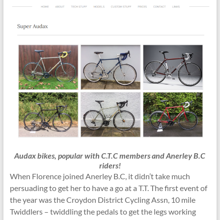
Audax bikes, popular with C.T.C members and Anerley B.C
riders!
When Florence joined Anerley B.C, it didn’t take much
persuading to get her to have a go at a T.T. The first event of
the year was the Croydon District Cycling Assn, 10 mile
Twiddlers – twiddling the pedals to get the legs working