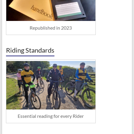
Republished in 2023
Riding Standards
Essential reading for every Rider