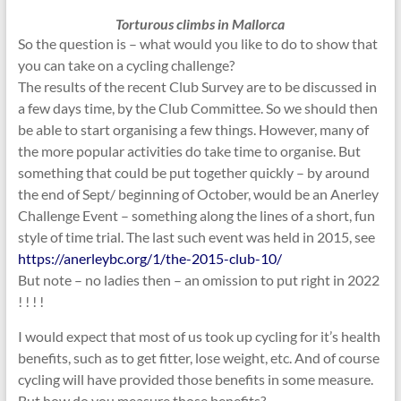
Torturous climbs in Mallorca
So the question is – what would you like to do to show that
you can take on a cycling challenge?
The results of the recent Club Survey are to be discussed in
a few days time, by the Club Committee. So we should then
be able to start organising a few things. However, many of
the more popular activities do take time to organise. But
something that could be put together quickly – by around
the end of Sept/ beginning of October, would be an Anerley
Challenge Event – something along the lines of a short, fun
style of time trial. The last such event was held in 2015, see
https://anerleybc.org/1/the-2015-club-10/
But note – no ladies then – an omission to put right in 2022
! ! ! !
I would expect that most of us took up cycling for it’s health
benefits, such as to get fitter, lose weight, etc. And of course
cycling will have provided those benefits in some measure.
But how do you measure those benefits?