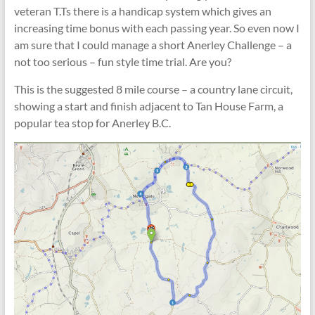
veteran T.Ts there is a handicap system which gives an
increasing time bonus with each passing year. So even now I
am sure that I could manage a short Anerley Challenge – a
not too serious – fun style time trial. Are you?
This is the suggested 8 mile course – a country lane circuit,
showing a start and finish adjacent to Tan House Farm, a
popular tea stop for Anerley B.C.