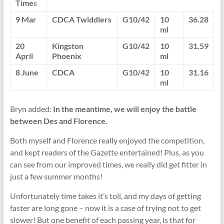
Time
s
9 Mar
CDCA Twiddlers
G10/42
10
36.28
ml
20
Kingston
G10/42
10
31.59
April
Phoenix
ml
8 June
CDCA
G10/42
10
31.16
ml
Bryn added:
In the meantime, we will enjoy the battle
between Des and Florence.
Both myself and Florence really enjoyed the competition,
and kept readers of the Gazette entertained! Plus, as you
can see from our improved times, we really did get fitter in
just a few summer months!
Unfortunately time takes it’s toll, and my days of getting
faster are long gone – now it is a case of trying not to get
slower! But one benefit of each passing year, is that for