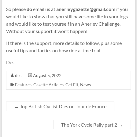
So please
do
email us at
anerleygazette@gmail.com
if you
would like to show that you still have some life in your legs
and would like to test yourself in an Anerley Challenge.
Without your support it won’t happen!
If there is the support, more details to follow, plus some
useful tips and tactics on how ride a time trial.
Des
des
August 5, 2022
Features
,
Gazette Articles
,
Get Fit
,
News
←
Top British Cyclist Dies on Tour de France
The York Cycle Rally part 2
→