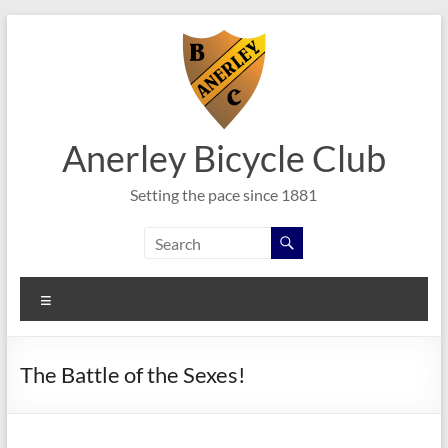
Skip
to
content
Anerley Bicycle Club
Setting the pace since 1881
Menu
The Battle of the Sexes!