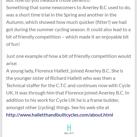
Something that some newcomers to Anerley B.C used to do,
was a short time trial in the Spring and another in the
Autumn, which showed how much quicker (fitter!) we had
got during the summer cycling season. It could also lead to a
bit of friendly competition – which made it an enjoyable bit
of fun!
Just one example of how a bit of friendly competition would
arise:
A young lady, Florence Hallett, joined Anerley B.C. She is
the younger sister of Richard Hallett who was then a
Technical staffer for the C.T.C and continues now with Cycle
UK. It was through him that Florence joined Anerley B.C. In
addition to his work for Cycle UK he is a frame builder,
amongst other (cycling) things. See his web site at
http://www.halletthandbuiltcycles.com/about.html