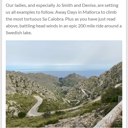
Our ladies, and especially Jo Smith and Denise, are setting
us all examples to follow. Away Days in Mallorca to climb
the most tortuous Sa Calobra. Plus as you have just read
above, battling head winds in an epic 200 mile ride around a
Swedish lake.