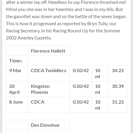
after a winter lay off. Needless to say Florence thrashed me!
Mind you she was in her twenties and I was in my 60s. But
the gauntlet was down and so the battle of the sexes began.
This is how it progressed as reported by Bryn Tully, our
Racing Secretary, in his Racing Round Up for the Summer
2002 Anerley Gazette.
Florence
Hallett
Time
s
9 Mar
CDCA Twiddlers
G10/42
10
34.22
ml
20
Kingston
G10/42
10
30.39
April
Phoenix
ml
8 June
CDCA
G10/42
10
31.22
ml
Des
Donohoe