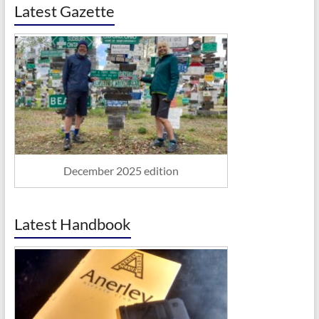
Latest Gazette
December 2025 edition
Latest Handbook