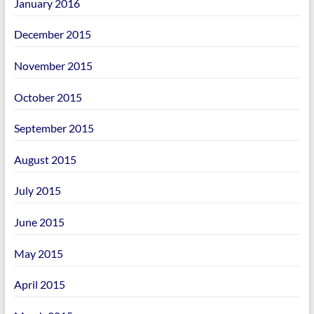
January 2016
December 2015
November 2015
October 2015
September 2015
August 2015
July 2015
June 2015
May 2015
April 2015