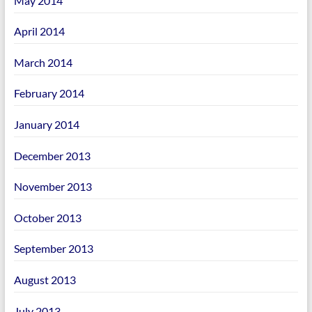
May 2014
April 2014
March 2014
February 2014
January 2014
December 2013
November 2013
October 2013
September 2013
August 2013
July 2013