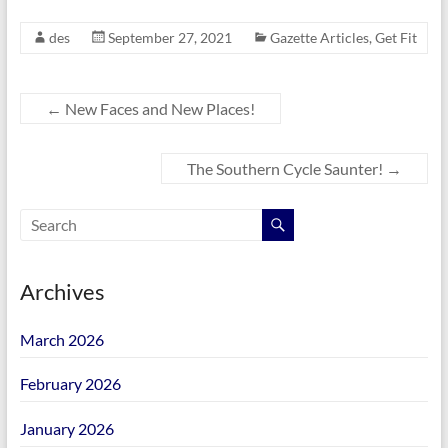
des
September 27, 2021
Gazette Articles
,
Get Fit
←
New Faces and New Places!
The Southern Cycle Saunter!
→
Archives
March 2026
February 2026
January 2026