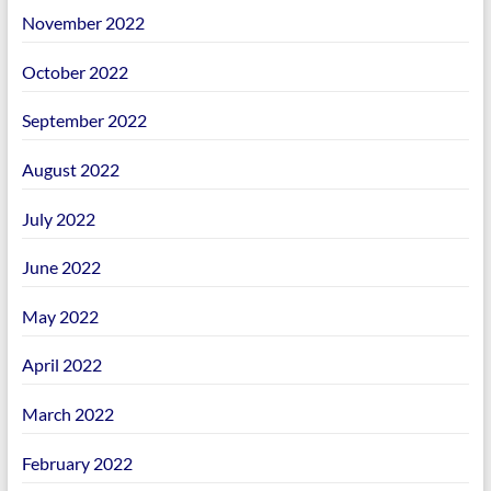
November 2022
October 2022
September 2022
August 2022
July 2022
June 2022
May 2022
April 2022
March 2022
February 2022