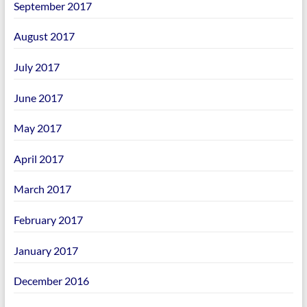
September 2017
August 2017
July 2017
June 2017
May 2017
April 2017
March 2017
February 2017
January 2017
December 2016