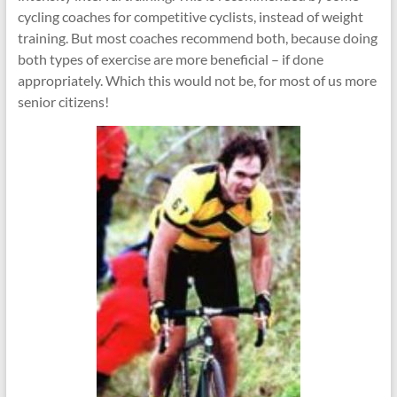
cycling coaches for competitive cyclists, instead of weight
training. But most coaches recommend both, because doing
both types of exercise are more beneficial – if done
appropriately. Which this would not be, for most of us more
senior citizens!