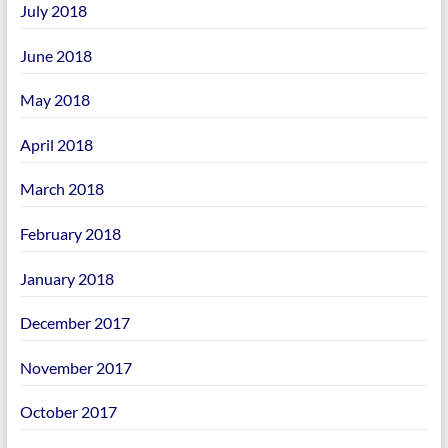
July 2018
June 2018
May 2018
April 2018
March 2018
February 2018
January 2018
December 2017
November 2017
October 2017