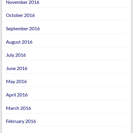
November 2016
October 2016
September 2016
August 2016
July 2016
June 2016
May 2016
April 2016
March 2016
February 2016