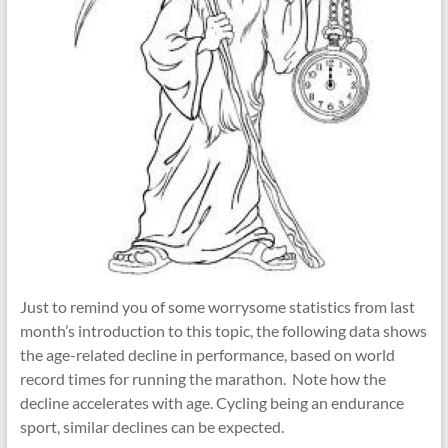
Just to remind you of some worrysome statistics from last
month’s introduction to this topic, the following data shows
the age-related decline in performance, based on world
record times for running the marathon. Note how the
decline accelerates with age. Cycling being an endurance
sport, similar declines can be expected.