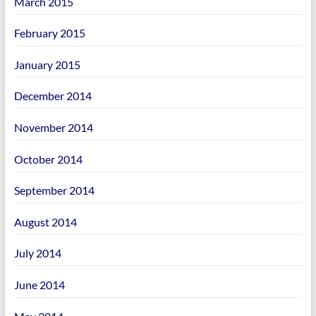
March 2015
February 2015
January 2015
December 2014
November 2014
October 2014
September 2014
August 2014
July 2014
June 2014