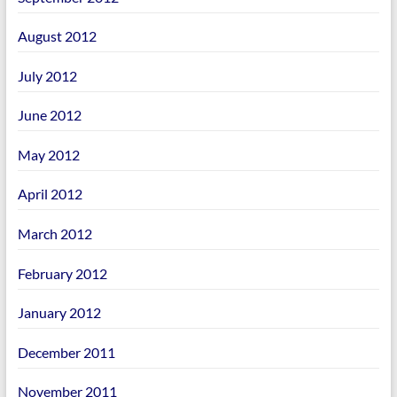
August 2012
July 2012
June 2012
May 2012
April 2012
March 2012
February 2012
January 2012
December 2011
November 2011