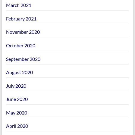
March 2021
February 2021
November 2020
October 2020
September 2020
August 2020
July 2020
June 2020
May 2020
April 2020