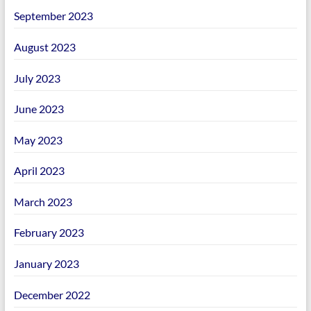
September 2023
August 2023
July 2023
June 2023
May 2023
April 2023
March 2023
February 2023
January 2023
December 2022