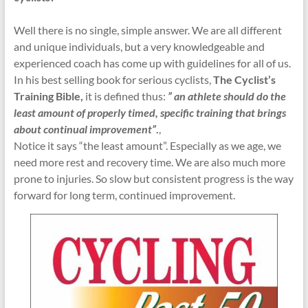
Well there is no single, simple answer. We are all different
and unique individuals, but a very knowledgeable and
experienced coach has come up with guidelines for all of us.
In his best selling book for serious cyclists,
The Cyclist’s
Training Bible,
it is defined thus:
” an athlete should do the
least amount of properly timed, specific training that brings
about continual improvement”
.
,
Notice it says “the least amount”. Especially as we age, we
need more rest and recovery time. We are also much more
prone to injuries. So slow but consistent progress is the way
forward for long term, continued improvement.