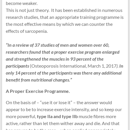
become weaker.
This is not just theory. It has been established in numerous
research studies, that an appropriate training programme is
the most effective means by which we can counter the
effects of sarcopenia.
“In a review of 37 studies of men and women over 60,
researchers found that a proper exercise program enlarged
and strengthened the muscles in 93 percent of the
participants
(Osteoporosis International, March 1, 2017
).
In
only 14 percent of the participants was there any additional
benefit from nutritional changes.”
A Proper Exercise Programme.
On the basis of – “use it or lose it” – the answer would
appear to be to increase exercise intensity, and so keep our
more powerful,
type IIa and type IIb
muscle fibres more
active, rather than let them wither away and die. And that