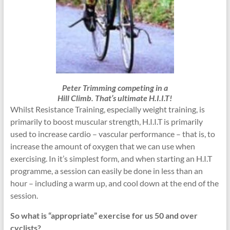
Peter Trimming competing in a
Hill Climb. That’s ultimate H.I.I.T!
Whilst Resistance Training, especially weight training, is
primarily to boost muscular strength, H.I.I.T is primarily
used to increase cardio – vascular performance – that is, to
increase the amount of oxygen that we can use when
exercising. In it’s simplest form, and when starting an H.I.T
programme, a session can easily be done in less than an
hour – including a warm up, and cool down at the end of the
session.
So what is “appropriate” exercise for us 50 and over
cyclists?