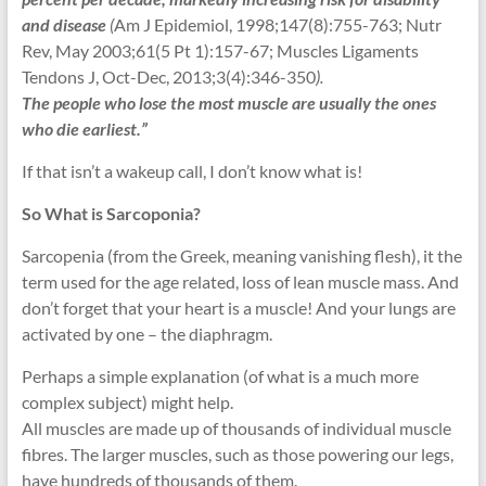
and disease
(
Am J Epidemiol, 1998;147(8):755-763; Nutr
Rev, May 2003;61(5 Pt 1):157-67; Muscles Ligaments
Tendons J, Oct-Dec, 2013;3(4):346-350
).
The people who lose the most muscle are usually the ones
who die earliest.”
If that isn’t a wakeup call, I don’t know what is!
So What is Sarcoponia?
Sarcopenia (from the Greek, meaning vanishing flesh), it the
term used for the age related, loss of lean muscle mass. And
don’t forget that your heart is a muscle! And your lungs are
activated by one – the diaphragm.
Perhaps a simple explanation (of what is a much more
complex subject) might help.
All muscles are made up of thousands of individual muscle
fibres. The larger muscles, such as those powering our legs,
have hundreds of thousands of them.