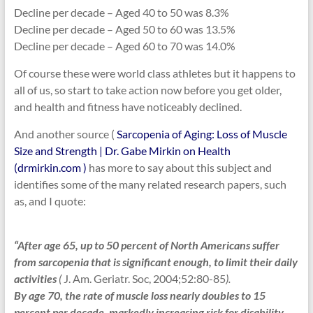
Decline per decade – Aged 40 to 50 was 8.3%
Decline per decade – Aged 50 to 60 was 13.5%
Decline per decade – Aged 60 to 70 was 14.0%
Of course these were world class athletes but it happens to
all of us, so start to take action now before you get older,
and health and fitness have noticeably declined.
And another source (
Sarcopenia of Aging: Loss of Muscle
Size and Strength | Dr. Gabe Mirkin on Health
(drmirkin.com )
has more to say about this subject and
identifies some of the many related research papers, such
as, and I quote:
“After age 65, up to 50 percent of North Americans suffer
from sarcopenia that is significant enough, to limit their daily
activities
(
J. Am. Geriatr. Soc, 2004;52:80-85
).
By age 70, the rate of muscle loss nearly doubles to 15
percent per decade, markedly increasing risk for disability