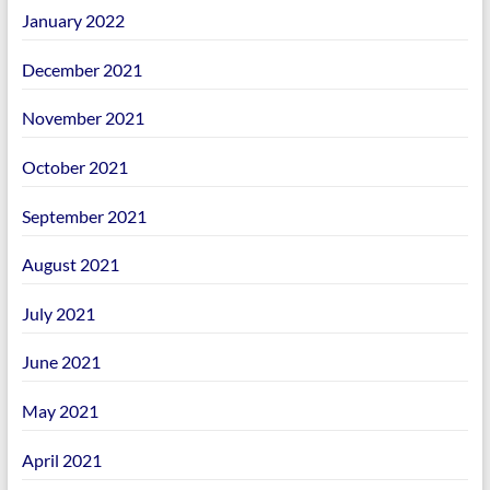
January 2022
December 2021
November 2021
October 2021
September 2021
August 2021
July 2021
June 2021
May 2021
April 2021