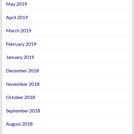
May 2019
April 2019
March 2019
February 2019
January 2019
December 2018
November 2018
October 2018
September 2018
August 2018