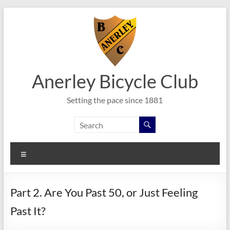
Skip
to
content
Anerley Bicycle Club
Setting the pace since 1881
Menu
Part 2. Are You Past 50, or Just Feeling
Past It?