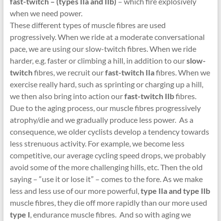
fast-twitch – (types IIa and IIb)
– which fire explosively
when we need power.
These different types of muscle fibres are used
progressively. When we ride at a moderate conversational
pace, we are using our slow-twitch fibres. When we ride
harder, e.g. faster or climbing a hill, in addition to our
slow-
twitch
fibres, we recruit our
fast-twitch IIa
fibres. When we
exercise really hard, such as sprinting or charging up a hill,
we then also bring into action our
fast-twitch IIb
fibres.
Due to the aging process, our muscle fibres progressively
atrophy/die and we gradually produce less power. As a
consequence, we older cyclists develop a tendency towards
less strenuous activity. For example, we become less
competitive, our average cycling speed drops, we probably
avoid some of the more challenging hills, etc. Then the old
saying – “use it or lose it” – comes to the fore. As we make
less and less use of our more powerful,
type IIa and type IIb
muscle fibres, they die off more rapidly than our more used
type I
, endurance muscle fibres. And so with aging we