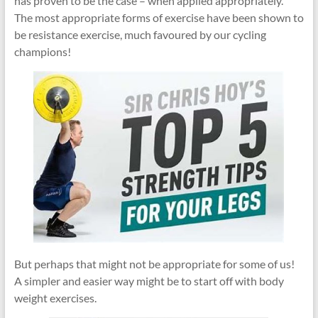
has proven to be the case – when applied appropriately.
The most appropriate forms of exercise have been shown to
be resistance exercise, much favoured by our cycling
champions!
But perhaps that might not be appropriate for some of us!
A simpler and easier way might be to start off with body
weight exercises.