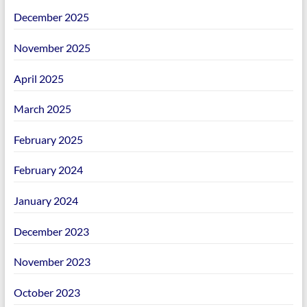
December 2025
November 2025
April 2025
March 2025
February 2025
February 2024
January 2024
December 2023
November 2023
October 2023