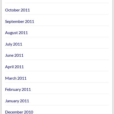
October 2011
September 2011
August 2011
July 2011
June 2011
April 2011
March 2011
February 2011
January 2011
December 2010