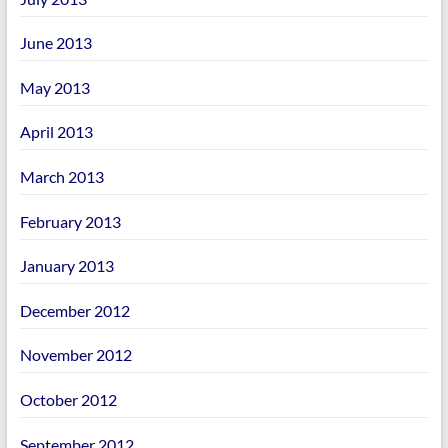
June 2013
May 2013
April 2013
March 2013
February 2013
January 2013
December 2012
November 2012
October 2012
September 2012