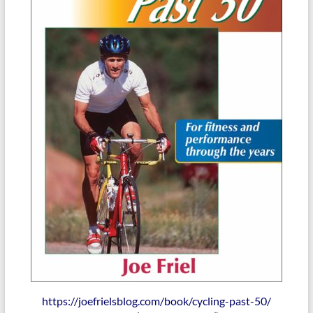
https://joefrielsblog.com/book/cycling-past-50/