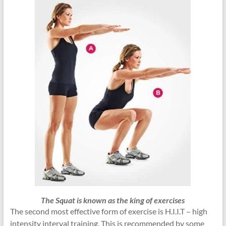
The Squat is known as the king of exercises
The second most effective form of exercise is H.I.I.T – high
intensity interval training. This is recommended by some