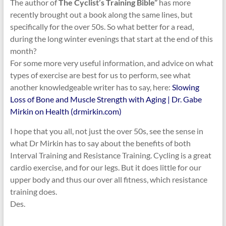
The author of
The Cyclist’s Training Bible”
has more
recently brought out a book along the same lines, but
specifically for the over 50s.
So what better for a read,
during the long winter evenings that start at the end of this
month?
For some more very useful information, and advice on what
types of exercise are best for us to perform, see what
another knowledgeable writer has to say, here:
Slowing
Loss of Bone and Muscle Strength with Aging | Dr. Gabe
Mirkin on Health (drmirkin.com)
I hope that you all, not just the over 50s, see the sense in
what Dr Mirkin has to say about the benefits of both
Interval Training and Resistance Training. Cycling is a great
cardio exercise, and for our legs. But it does little for our
upper body and thus our over all fitness, which resistance
training does.
Des.