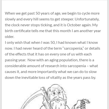
When we get past 50 years of age, we begin to cycle more
slowly and every hill seems to get steeper. Unfortunately,
the clock never stops ticking, and it is October again. My
birth certificate tells me that this month I am another year
older.
I only wish that when I was 50, I had known what I know
now. I had never heard of the term “sarcopenia,” or details
of the effects that it has on every one of us with each
passing year. Now with an aging population, there is a
considerable amount of research into sarcopenia – what
causes it, and more importantly what we can do to slow
down the inevitable loss of vitality as the years pass by.