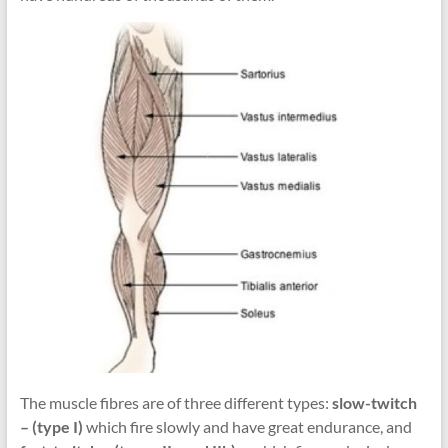
The muscle fibres are of three different types:
slow-twitch
– (type I)
which fire slowly and have great endurance, and