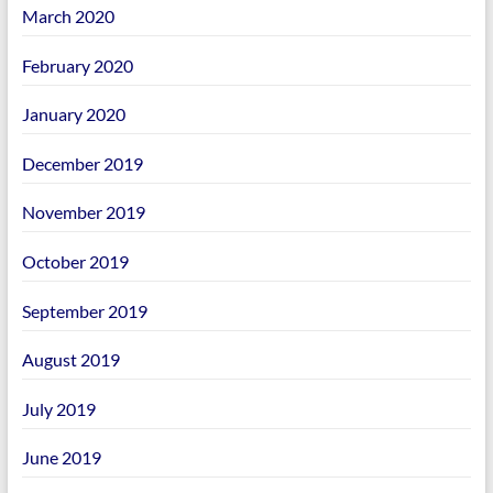
March 2020
February 2020
January 2020
December 2019
November 2019
October 2019
September 2019
August 2019
July 2019
June 2019