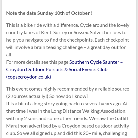
Note the date Sunday 10th of October !
This is a bike ride with a difference. Cycle around the lovely
country lanes of Kent, Surrey or Sussex. Solve the clues to
help you navigate to find the checkpoints. Each checkpoint
will involve a brain teasing challenge – a great day out for
all!
For more details see this page
Southern Cycle Saunter –
Croydon Outdoor Pursuits & Social Events Club
(copsecroydon.co.uk)
This event comes highly recommended by a reliable source
(2 sources actually!) So how do I know?
It is a bit of a long story going back to several years ago. At
that time I was in the Long Distance Walking Association,
with my 2 sons and some other friends. We saw the Gatliff
Marathon advertised by a Croydon based outdoor activity
club. So we all signed up and did this 20+ mile, challenging