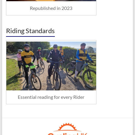
Republished in 2023
Riding Standards
Essential reading for every Rider