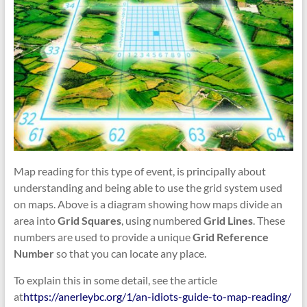
Map reading for this type of event, is principally about
understanding and being able to use the grid system used
on maps. Above is a diagram showing how maps divide an
area into
Grid Squares
, using numbered
Grid Lines
. These
numbers are used to provide a unique
Grid Reference
Number
so that you can locate any place.
To explain this in some detail, see the article
at
https://anerleybc.org/1/an-idiots-guide-to-map-reading/