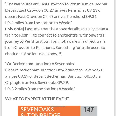
“The rail routes are East Croydon to Penshurst via Redhill.
Depart East Croydon 08:27 arrives Penshurst 09:13 or
depart East Croydon 08:49 arrives Penshurst 09:31.
It’s 4 miles from the station to Weald”.
( My note)
I assume that the above details actually mean a
train to Redhill, to connect to another train, for onwards
journey to Penshurst Stn. I am not aware of a direct train
from Croydon to Penshurst. Something for train users to
check out. And let us all know!!!!
“Or Beckenham Junction to Sevenoaks.
Depart Beckenham Junction 08:42 direct to Sevenoaks
arrives 09:19 or depart Beckenham Junction 08:50 via
Orpington arrives Sevenoaks 09:29.
It’s 3.2 miles from the station to Weald.”
WHAT TO EXPECT AT THE EVENT!