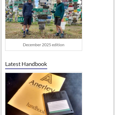
December 2025 edition
Latest Handbook