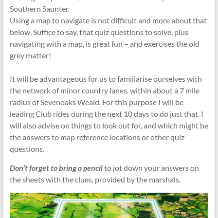
Southern Saunter.
Using a map to navigate is not difficult and more about that
below. Suffice to say, that quiz questions to solve, plus
navigating with a map, is great fun – and exercises the old
grey matter!
It will be advantageous for us to familiarise ourselves with
the network of minor country lanes, within about a 7 mile
radius of Sevenoaks Weald. For this purpose I will be
leading Club rides during the next 10 days to do just that. I
will also advise on things to look out for, and which might be
the answers to map reference locations or other quiz
questions.
Don’t forget to bring a pencil
to jot down your answers on
the sheets with the clues, provided by the marshals.