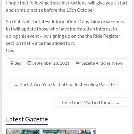
I hope that following these instructions, will give you a start
and some practise before the 10th October!
So that is all the latest information. If anything new comes
in I will update those who have indicated an interest in
doing this event – by signing up on the the Ride Register
section that Vince has added to it.
Des
des
September 28, 2021
Gazette Articles
,
News
←
Part 2. Are You Past 50, or Just Feeling Past It?
One Goes Mad in Dorset!
→
Latest Gazette