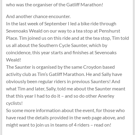
who was the organiser of the Gatliff Marathon!
And another chance encounter.
In the last week of September I led a bike ride through
Sevenoaks Weald on our way to a tea stop at Penshurst
Place. Tim joined us on this ride and at the tea stop, Tim told
us all about the Southern Cycle Saunter, which by
coincidence, this year starts and finishes at Sevenoaks
Weald!
The Saunter is organised by the same Croydon based
activity club as Tim’s Gatliff Marathon. He and Sally have
obviously been regular riders in previous Saunters! And
what Tim and later, Sally, told me about the Saunter meant
that this year I had to do it – and so do other Anerley
cyclists!
So some more information about the event, for those who
have read the details provided in the web page above, and
might want to join us in teams of 4 riders – read on!