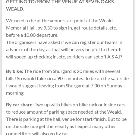
GETTING TO/FROM THE VENUE AT SEVENOAKS
WEALD.
We need to be at the venue start point at the Weald
Memorial Hall, by 9.30 to sign in, get route details, etc,
before a 10.00 departure.
The organisers have asked if we can register our teams in
advance of the day, as that will be very helpful to them. It
will speed up checking in, etc, so riders can set off A.S A.P
By bike:
The ride from Shurgard is 20 miles with several
hills! So would take circa 90+ minutes. To be on the safe side
I would suggest leaving from Shurgard at 7.30 on Sunday
morning.
By car share
: Two up with bikes on bike rack or inside cars,
to reduce amount of parking space needed at the Weald.
There is parking at the hall, venue for start/finish. But to be
on the safe side get there early as I expect many other
competitors will also go by car!