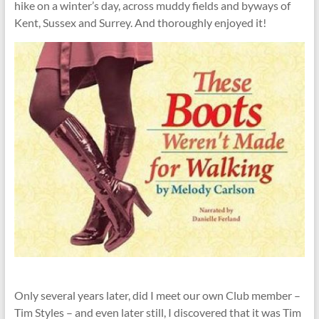
hike on a winter’s day, across muddy fields and byways of
Kent, Sussex and Surrey. And thoroughly enjoyed it!
Only several years later, did I meet our own Club member –
Tim Styles – and even later still, I discovered that it was Tim