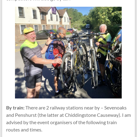
By train:
There are 2 railway stations near by – Sevenoaks
and Penshurst (the latter at Chiddingstone Causeway). I am
advised by the event organisers of the following train
routes and times.