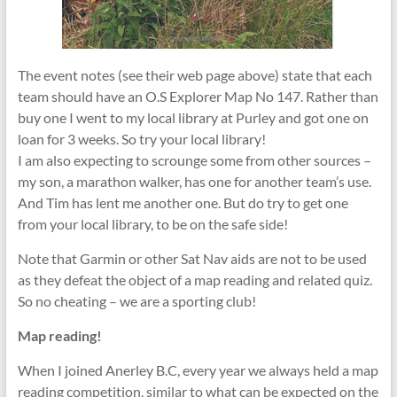
The event notes (see their web page above) state that each
team should have an O.S Explorer Map No 147. Rather than
buy one I went to my local library at Purley and got one on
loan for 3 weeks. So try your local library!
I am also expecting to scrounge some from other sources –
my son, a marathon walker, has one for another team’s use.
And Tim has lent me another one. But do try to get one
from your local library, to be on the safe side!
Note that Garmin or other Sat Nav aids are not to be used
as they defeat the object of a map reading and related quiz.
So no cheating – we are a sporting club!
Map reading!
When I joined Anerley B.C, every year we always held a map
reading competition, similar to what can be expected on the