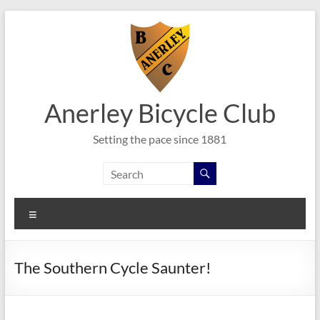
Skip
to
content
Anerley Bicycle Club
Setting the pace since 1881
Menu
The Southern Cycle Saunter!