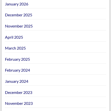
January 2026
December 2025
November 2025
April 2025
March 2025
February 2025
February 2024
January 2024
December 2023
November 2023