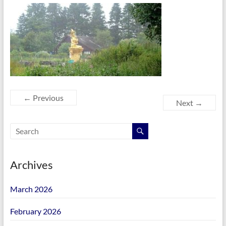
← Previous
Next →
Archives
March 2026
February 2026