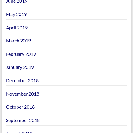
June 2019
May 2019
April 2019
March 2019
February 2019
January 2019
December 2018
November 2018
October 2018
September 2018