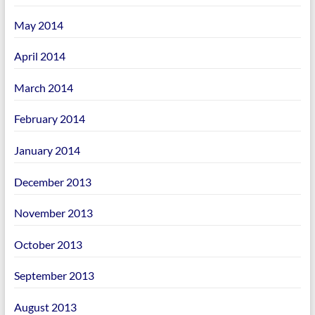
May 2014
April 2014
March 2014
February 2014
January 2014
December 2013
November 2013
October 2013
September 2013
August 2013