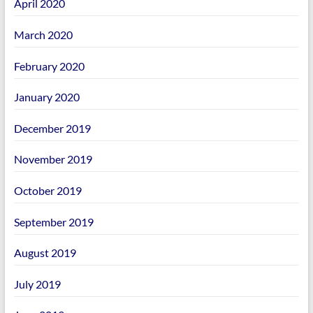
April 2020
March 2020
February 2020
January 2020
December 2019
November 2019
October 2019
September 2019
August 2019
July 2019