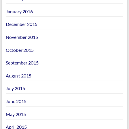
January 2016
December 2015
November 2015
October 2015
September 2015
August 2015
July 2015
June 2015
May 2015
April 2015