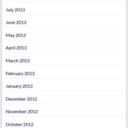
July 2013
June 2013
May 2013
April 2013
March 2013
February 2013
January 2013
December 2012
November 2012
October 2012