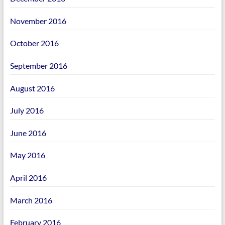
November 2016
October 2016
September 2016
August 2016
July 2016
June 2016
May 2016
April 2016
March 2016
February 2016