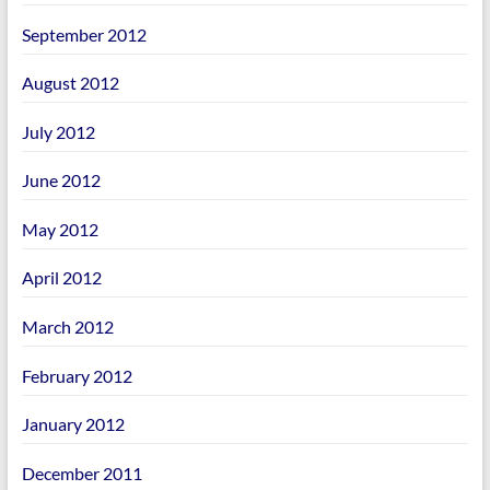
September 2012
August 2012
July 2012
June 2012
May 2012
April 2012
March 2012
February 2012
January 2012
December 2011