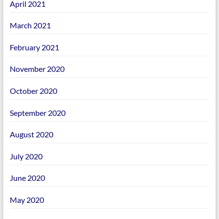
April 2021
March 2021
February 2021
November 2020
October 2020
September 2020
August 2020
July 2020
June 2020
May 2020