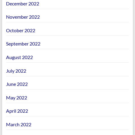
December 2022
November 2022
October 2022
September 2022
August 2022
July 2022
June 2022
May 2022
April 2022
March 2022