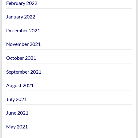
February 2022
January 2022
December 2021
November 2021
October 2021
September 2021
August 2021
July 2021
June 2021
May 2021