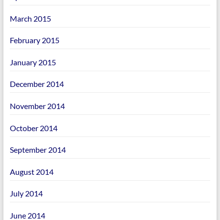
March 2015
February 2015
January 2015
December 2014
November 2014
October 2014
September 2014
August 2014
July 2014
June 2014