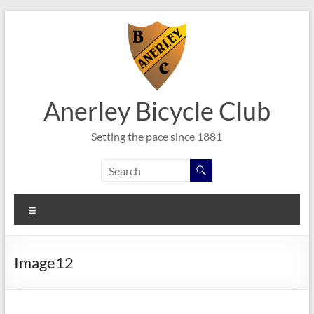
Skip
to
content
Anerley Bicycle Club
Setting the pace since 1881
Menu
Image12