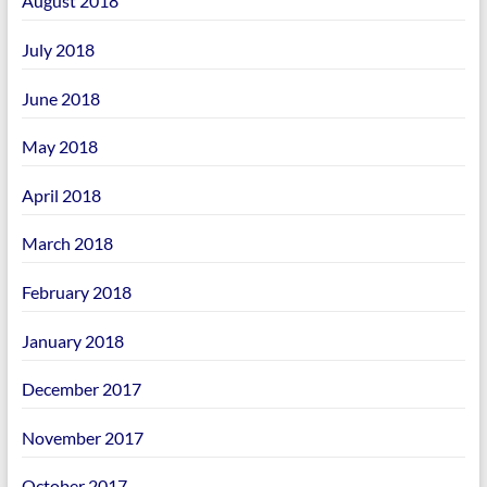
August 2018
July 2018
June 2018
May 2018
April 2018
March 2018
February 2018
January 2018
December 2017
November 2017
October 2017