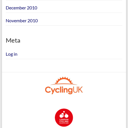
December 2010
November 2010
Meta
Log in