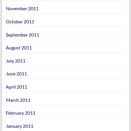
November 2011
October 2011
September 2011
August 2011
July 2011
June 2011
April 2011
March 2011
February 2011
January 2011