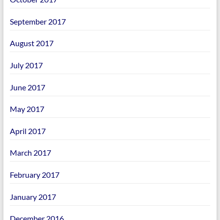
September 2017
August 2017
July 2017
June 2017
May 2017
April 2017
March 2017
February 2017
January 2017
December 2016