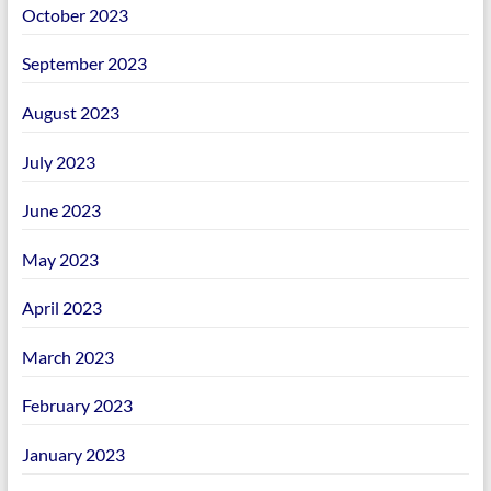
October 2023
September 2023
August 2023
July 2023
June 2023
May 2023
April 2023
March 2023
February 2023
January 2023