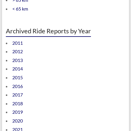
< 65 km
Archived Ride Reports by Year
2011
2012
2013
2014
2015
2016
2017
2018
2019
2020
2021