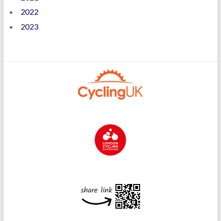
2022
2023