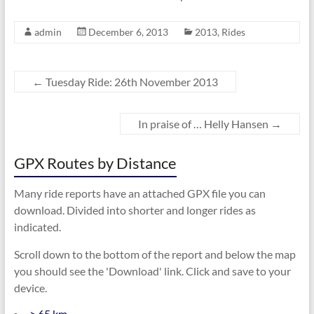
admin
December 6, 2013
2013
,
Rides
←
Tuesday Ride: 26th November 2013
In praise of … Helly Hansen
→
GPX Routes by Distance
Many ride reports have an attached GPX file you can
download. Divided into shorter and longer rides as
indicated.
Scroll down to the bottom of the report and below the map
you should see the 'Download' link. Click and save to your
device.
> 65 km