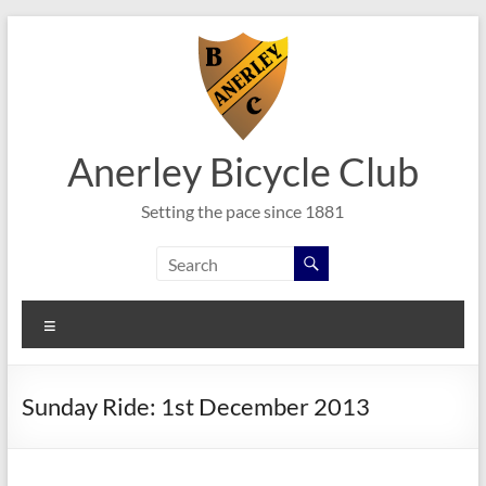
Skip
to
content
Anerley Bicycle Club
Setting the pace since 1881
Menu
Sunday Ride: 1st December 2013