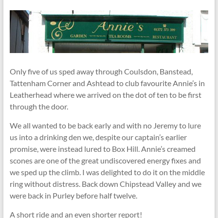
Only five of us sped away through Coulsdon, Banstead,
Tattenham Corner and Ashtead to club favourite Annie’s in
Leatherhead where we arrived on the dot of ten to be first
through the door.
We all wanted to be back early and with no Jeremy to lure
us into a drinking den we, despite our captain’s earlier
promise, were instead lured to Box Hill. Annie’s creamed
scones are one of the great undiscovered energy fixes and
we sped up the climb. I was delighted to do it on the middle
ring without distress. Back down Chipstead Valley and we
were back in Purley before half twelve.
A short ride and an even shorter report!