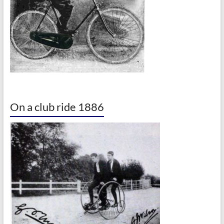
On a club ride 1886