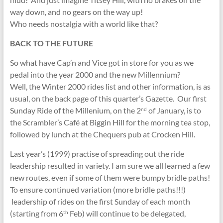
way down, and no gears on the way up!
Who needs nostalgia with a world like that?
BACK TO THE FUTURE
So what have Cap’n and Vice got in store for you as we
pedal into the year 2000 and the new Millennium?
Well, the Winter 2000 rides list and other information, is as
usual, on the back page of this quarter’s Gazette. Our first
Sunday Ride of the Millenium, on the 2
of January, is to
nd
the Scrambler’s Café at Biggin Hill for the morning tea stop,
followed by lunch at the Chequers pub at Crocken Hill.
Last year’s (1999) practise of spreading out the ride
leadership resulted in variety. I am sure we all learned a few
new routes, even if some of them were bumpy bridle paths!
To ensure continued variation (more bridle paths!!!)
leadership of rides on the first Sunday of each month
(starting from 6
Feb) will continue to be delegated,
th