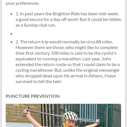
your preferences.
1. In past years the Brighton Ride has been mid-week,
a good excuse for a day off work! But it could be ridden
as a Sunday club run.
2. The return trip would normally be circa 88 miles.
However there are those, who might like to complete
their first century. 100 miles is said to be the cyclist’s
equivalent to running a marathon. Last year, John
extended the return route so that I could claim to be a
cycling marathoner. But, unlike the original messenger
who dropped dead upon his arrival in Athens, I have
survived to tell the tale!
PUNCTURE PREVENTION