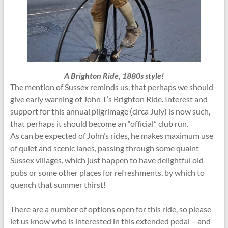
A Brighton Ride, 1880s style!
The mention of Sussex reminds us, that perhaps we should
give early warning of John T’s Brighton Ride. Interest and
support for this annual pilgrimage (circa July) is now such,
that perhaps it should become an “official” club run.
As can be expected of John’s rides, he makes maximum use
of quiet and scenic lanes, passing through some quaint
Sussex villages, which just happen to have delightful old
pubs or some other places for refreshments, by which to
quench that summer thirst!
There are a number of options open for this ride, so please
let us know who is interested in this extended pedal – and