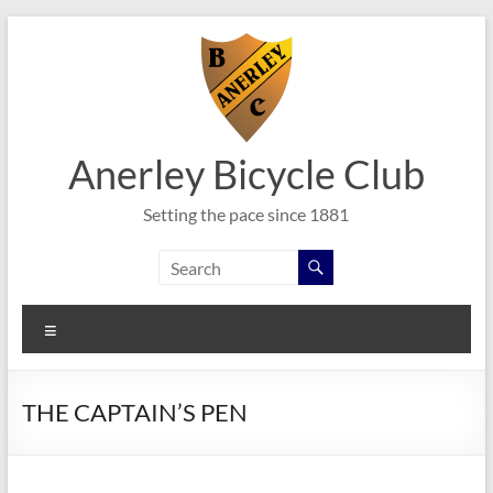
Skip
to
content
Anerley Bicycle Club
Setting the pace since 1881
Menu
THE CAPTAIN’S PEN