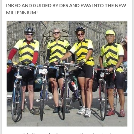
INKED AND GUIDED BY DES AND EWA INTO THE NEW
MILLENNIUM!