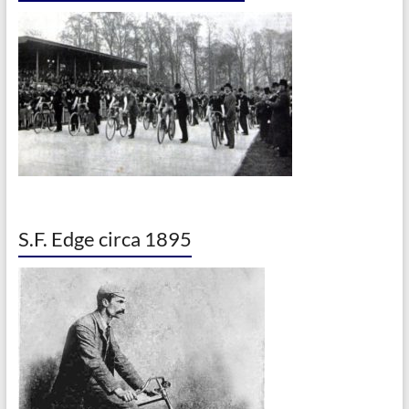
S.F. Edge circa 1895