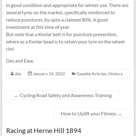
in good condition and appropriate for winter use. There are
several tyres on the market, specifically reinforced to
reduce punctures, by upto a claimed 80%. A good
investment at this time of year.
But note that a Kevlar belt is for puncture prevention,
where as a Kevlar bead is to retain your tyre on the wheel
rim!
Des and Ewa.
des
January 14, 2022
Gazette Articles
,
History
←
Cycling Road Safety and Awareness Training
How to Uplift your Fitness
→
Racing at Herne Hill 1894