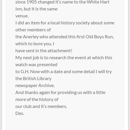
since 1905 changed it’s name to the White Hart
Inn, but it is the same
venue.
I did an item for a local history society about some
other members of
the Anerley who attended this first Old Boys Run,
which to bore you, I
have sent in the attachment!
My next job is to research the event at which this
watch was presented
to G.H. Now with a date and some detail I will try
the British Library
newspaper Archive.
And thanks again for providing us with a little
more of the history of
our club and it’s members.
Des.