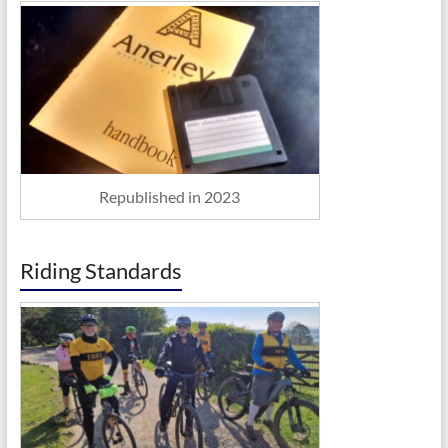
Republished in 2023
Riding Standards