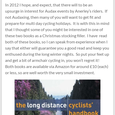
In 2012 I hope, and expect, that there will to be an
upsurge in interest for Audax events by Anerley’s riders. If
not Audaxing, then many of you will want to get fit and
prepare for multi day cycling holidays. It is with this in mind
that I thought some of you might be interested in one of
these two books as a Christmas stocking filler. I have read
both of these books, so I can speak from experience when I
say that either will guarantee you a good read and keep you
enthused during the long winter nights. So put your feet up
and get a bit of armchair cycling in, you won’t regret it!
Both books are available via Amazon for around £10 (each)
or less, so are well worth the very small investment.