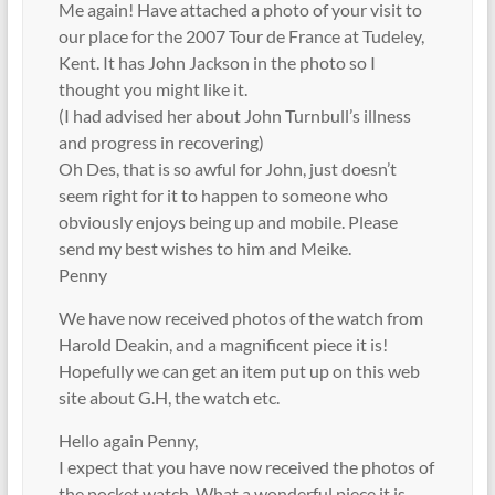
Me again! Have attached a photo of your visit to
our place for the 2007 Tour de France at Tudeley,
Kent. It has John Jackson in the photo so I
thought you might like it.
(I had advised her about John Turnbull’s illness
and progress in recovering)
Oh Des, that is so awful for John, just doesn’t
seem right for it to happen to someone who
obviously enjoys being up and mobile. Please
send my best wishes to him and Meike.
Penny
We have now received photos of the watch from
Harold Deakin, and a magnificent piece it is!
Hopefully we can get an item put up on this web
site about G.H, the watch etc.
Hello again Penny,
I expect that you have now received the photos of
the pocket watch. What a wonderful piece it is