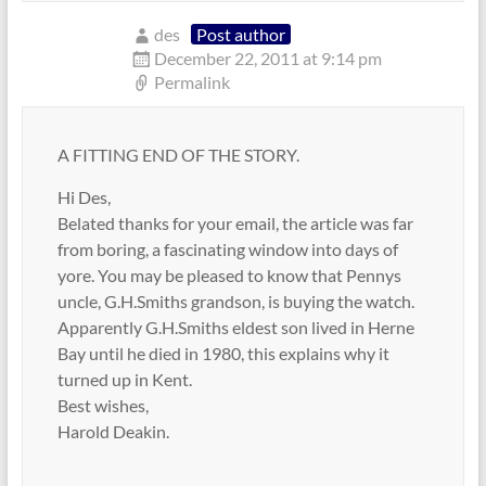
des
Post author
December 22, 2011 at 9:14 pm
Permalink
A FITTING END OF THE STORY.
Hi Des,
Belated thanks for your email, the article was far
from boring, a fascinating window into days of
yore. You may be pleased to know that Pennys
uncle, G.H.Smiths grandson, is buying the watch.
Apparently G.H.Smiths eldest son lived in Herne
Bay until he died in 1980, this explains why it
turned up in Kent.
Best wishes,
Harold Deakin.