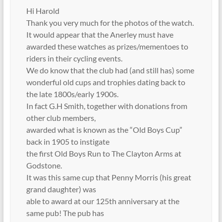
Hi Harold
Thank you very much for the photos of the watch.
It would appear that the Anerley must have
awarded these watches as prizes/mementoes to
riders in their cycling events.
We do know that the club had (and still has) some
wonderful old cups and trophies dating back to
the late 1800s/early 1900s.
In fact G.H Smith, together with donations from
other club members,
awarded what is known as the “Old Boys Cup”
back in 1905 to instigate
the first Old Boys Run to The Clayton Arms at
Godstone.
It was this same cup that Penny Morris (his great
grand daughter) was
able to award at our 125th anniversary at the
same pub! The pub has