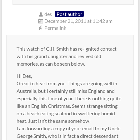
des
Post author
December 21, 2011 at 11:42 am
Permalink
This watch of G.H. Smith has re-ignited contact
with his grand daughter and revived old
memories, as can be seen below.
Hi Des,
Great to hear from you. Things are going well in
Australia, but I certainly still miss England and
especially this time of year. There is nothing quite
like an English Christmas. Seems strange sitting
on a beach eating seafood in sweltering humid
heat. Just isn’t the same somehow!
I am forwarding a copy of your email to my Uncle
George Smith, who is in fact a direct descendant