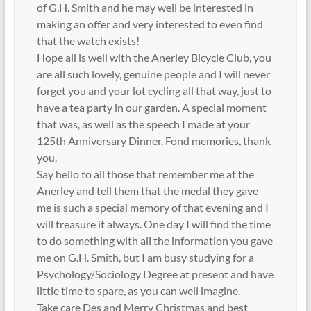
of G.H. Smith and he may well be interested in
making an offer and very interested to even find
that the watch exists!
Hope all is well with the Anerley Bicycle Club, you
are all such lovely, genuine people and I will never
forget you and your lot cycling all that way, just to
have a tea party in our garden. A special moment
that was, as well as the speech I made at your
125th Anniversary Dinner. Fond memories, thank
you.
Say hello to all those that remember me at the
Anerley and tell them that the medal they gave
me is such a special memory of that evening and I
will treasure it always. One day I will find the time
to do something with all the information you gave
me on G.H. Smith, but I am busy studying for a
Psychology/Sociology Degree at present and have
little time to spare, as you can well imagine.
Take care Des and Merry Christmas and best