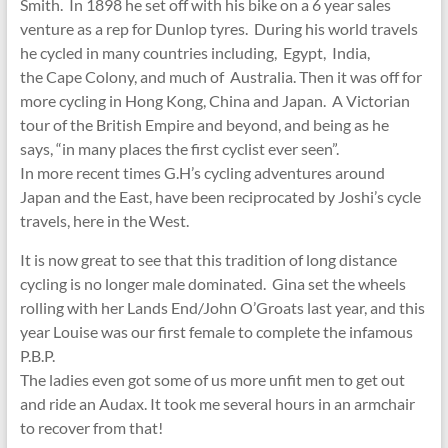
Smith. In 1898 he set off with his bike on a 6 year sales
venture as a rep for Dunlop tyres. During his world travels
he cycled in many countries including, Egypt, India,
the Cape Colony, and much of Australia. Then it was off for
more cycling in Hong Kong, China and Japan. A Victorian
tour of the British Empire and beyond, and being as he
says, “in many places the first cyclist ever seen”.
In more recent times G.H’s cycling adventures around
Japan and the East, have been reciprocated by Joshi’s cycle
travels, here in the West.
It is now great to see that this tradition of long distance
cycling is no longer male dominated. Gina set the wheels
rolling with her Lands End/John O’Groats last year, and this
year Louise was our first female to complete the infamous
P.B.P.
The ladies even got some of us more unfit men to get out
and ride an Audax. It took me several hours in an armchair
to recover from that!