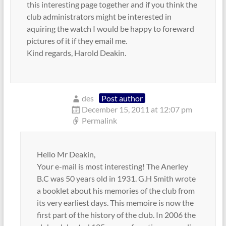
this interesting page together and if you think the
club administrators might be interested in
aquiring the watch I would be happy to foreward
pictures of it if they email me.
Kind regards, Harold Deakin.
des
Post author
December 15, 2011 at 12:07 pm
Permalink
Hello Mr Deakin,
Your e-mail is most interesting! The Anerley
B.C was 50 years old in 1931. G.H Smith wrote
a booklet about his memories of the club from
its very earliest days. This memoire is now the
first part of the history of the club. In 2006 the