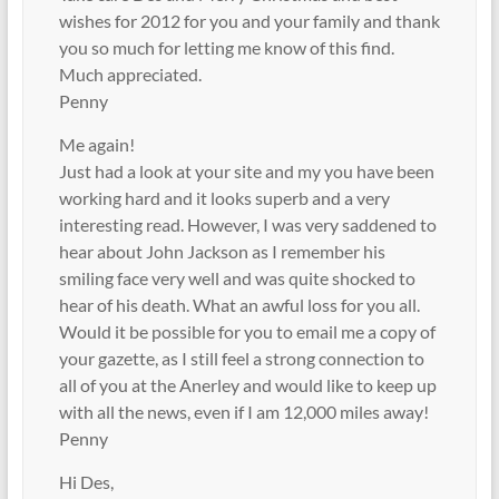
wishes for 2012 for you and your family and thank
you so much for letting me know of this find.
Much appreciated.
Penny
Me again!
Just had a look at your site and my you have been
working hard and it looks superb and a very
interesting read. However, I was very saddened to
hear about John Jackson as I remember his
smiling face very well and was quite shocked to
hear of his death. What an awful loss for you all.
Would it be possible for you to email me a copy of
your gazette, as I still feel a strong connection to
all of you at the Anerley and would like to keep up
with all the news, even if I am 12,000 miles away!
Penny
Hi Des,