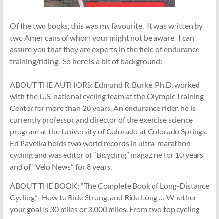
Of the two books, this was my favourite. It was written by
two Americans of whom your might not be aware. I can
assure you that they are experts in the field of endurance
training/riding. So here is a bit of background:
ABOUT THE AUTHORS: Edmund R. Burke, Ph.D. worked
with the U.S. national cycling team at the Olympic Training
Center for more than 20 years. An endurance rider, he is
currently professor and director of the exercise science
program at the University of Colorado at Colorado Springs.
Ed Pavelka holds two world records in ultra-marathon
cycling and was editor of “Bicycling” magazine for 10 years
and of “Velo News” for 8 years.
ABOUT THE BOOK: “The Complete Book of Long-Distance
Cycling”- How to Ride Strong, and Ride Long … Whether
your goal Is 30 miles or 3,000 miles. From two top cycling