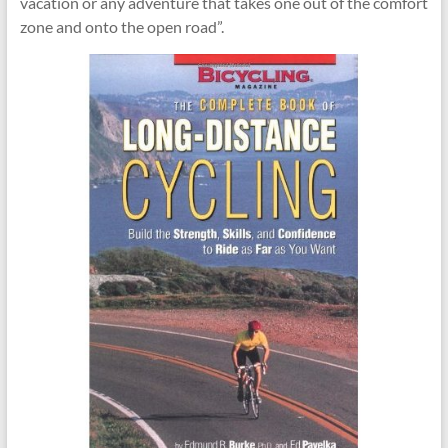
vacation or any adventure that takes one out of the comfort
zone and onto the open road”.