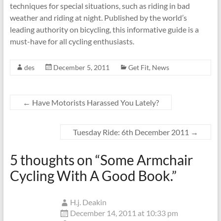
techniques for special situations, such as riding in bad
weather and riding at night. Published by the world’s
leading authority on bicycling, this informative guide is a
must-have for all cycling enthusiasts.
des
December 5, 2011
Get Fit
,
News
←
Have Motorists Harassed You Lately?
Tuesday Ride: 6th December 2011
→
5 thoughts on “
Some Armchair
Cycling With A Good Book.
”
H.j. Deakin
December 14, 2011 at 10:33 pm