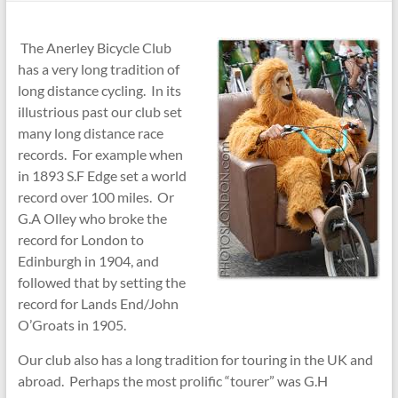
The Anerley Bicycle Club
has a very long tradition of
long distance cycling. In its
illustrious past our club set
many long distance race
records. For example when
in 1893 S.F Edge set a world
record over 100 miles. Or
G.A Olley who broke the
record for London to
Edinburgh in 1904, and
followed that by setting the
record for Lands End/John
O’Groats in 1905.
Our club also has a long tradition for touring in the UK and
abroad. Perhaps the most prolific “tourer” was G.H