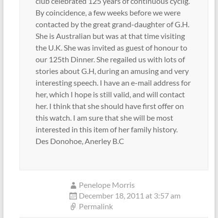
club celebrated 125 years of continuous cyclig.
By coincidence, a few weeks before we were
contacted by the great grand-daughter of G.H.
She is Australian but was at that time visiting
the U.K. She was invited as guest of honour to
our 125th Dinner. She regailed us with lots of
stories about G.H, during an amusing and very
interesting speech. I have an e-mail address for
her, which I hope is still valid, and will contact
her. I think that she should have first offer on
this watch. I am sure that she will be most
interested in this item of her family history.
Des Donohoe, Anerley B.C
Penelope Morris
December 18, 2011 at 3:57 am
Permalink