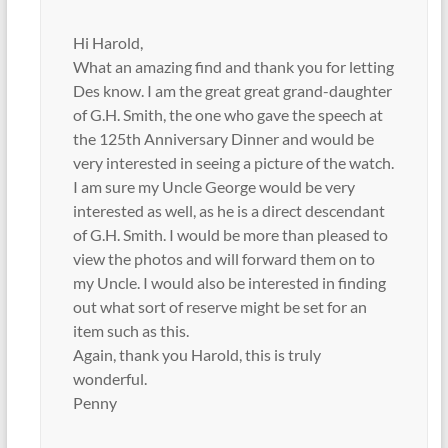
Hi Harold,
What an amazing find and thank you for letting
Des know. I am the great great grand-daughter
of G.H. Smith, the one who gave the speech at
the 125th Anniversary Dinner and would be
very interested in seeing a picture of the watch.
I am sure my Uncle George would be very
interested as well, as he is a direct descendant
of G.H. Smith. I would be more than pleased to
view the photos and will forward them on to
my Uncle. I would also be interested in finding
out what sort of reserve might be set for an
item such as this.
Again, thank you Harold, this is truly
wonderful.
Penny