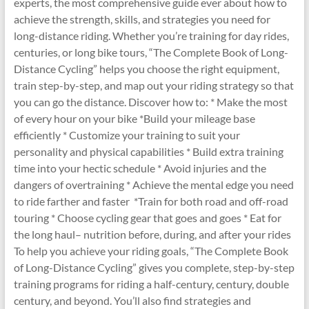
experts, the most comprehensive guide ever about how to
achieve the strength, skills, and strategies you need for
long-distance riding. Whether you’re training for day rides,
centuries, or long bike tours, “The Complete Book of Long-
Distance Cycling” helps you choose the right equipment,
train step-by-step, and map out your riding strategy so that
you can go the distance. Discover how to: * Make the most
of every hour on your bike *Build your mileage base
efficiently * Customize your training to suit your
personality and physical capabilities * Build extra training
time into your hectic schedule * Avoid injuries and the
dangers of overtraining * Achieve the mental edge you need
to ride farther and faster *Train for both road and off-road
touring * Choose cycling gear that goes and goes * Eat for
the long haul– nutrition before, during, and after your rides
To help you achieve your riding goals, “The Complete Book
of Long-Distance Cycling” gives you complete, step-by-step
training programs for riding a half-century, century, double
century, and beyond. You’ll also find strategies and