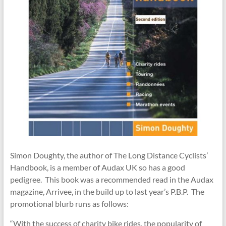
Simon Doughty, the author of The Long Distance Cyclists’
Handbook, is a member of Audax UK so has a good
pedigree. This book was a recommended read in the Audax
magazine, Arrivee, in the build up to last year’s P.B.P. The
promotional blurb runs as follows:
“With the success of charity bike rides, the popularity of