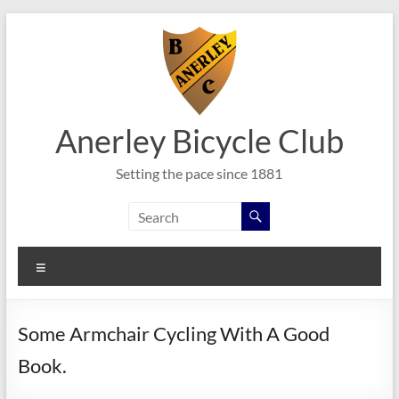
Skip
to
content
Anerley Bicycle Club
Setting the pace since 1881
Menu
Some Armchair Cycling With A Good
Book.