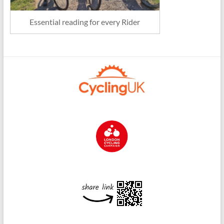
Essential reading for every Rider