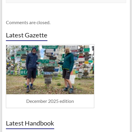
Comments are closed.
Latest Gazette
December 2025 edition
Latest Handbook