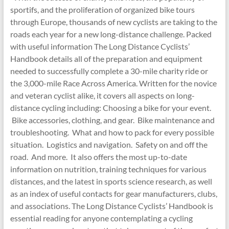
sportifs, and the proliferation of organized bike tours
through Europe, thousands of new cyclists are taking to the
roads each year for a new long-distance challenge. Packed
with useful information The Long Distance Cyclists’
Handbook details all of the preparation and equipment
needed to successfully complete a 30-mile charity ride or
the 3,000-mile Race Across America. Written for the novice
and veteran cyclist alike, it covers all aspects on long-
distance cycling including: Choosing a bike for your event.
Bike accessories, clothing, and gear. Bike maintenance and
troubleshooting. What and how to pack for every possible
situation. Logistics and navigation. Safety on and off the
road. And more. It also offers the most up-to-date
information on nutrition, training techniques for various
distances, and the latest in sports science research, as well
as an index of useful contacts for gear manufacturers, clubs,
and associations. The Long Distance Cyclists’ Handbook is
essential reading for anyone contemplating a cycling