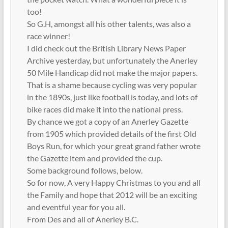
too!
So G.H, amongst all his other talents, was also a
race winner!
I did check out the British Library News Paper
Archive yesterday, but unfortunately the Anerley
50 Mile Handicap did not make the major papers.
That is a shame because cycling was very popular
in the 1890s, just like football is today, and lots of
bike races did make it into the national press.
By chance we got a copy of an Anerley Gazette
from 1905 which provided details of the first Old
Boys Run, for which your great grand father wrote
the Gazette item and provided the cup.
Some background follows, below.
So for now, A very Happy Christmas to you and all
the Family and hope that 2012 will be an exciting
and eventful year for you all.
From Des and all of Anerley B.C.