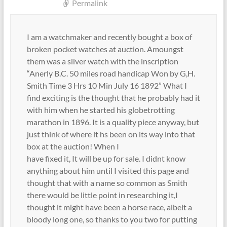
Permalink
I am a watchmaker and recently bought a box of
broken pocket watches at auction. Amoungst
them was a silver watch with the inscription
“Anerly B.C. 50 miles road handicap Won by G,H.
Smith Time 3 Hrs 10 Min July 16 1892” What I
find exciting is the thought that he probably had it
with him when he started his globetrotting
marathon in 1896. It is a quality piece anyway, but
just think of where it hs been on its way into that
box at the auction! When I
have fixed it, It will be up for sale. I didnt know
anything about him until I visited this page and
thought that with a name so common as Smith
there would be little point in researching it,I
thought it might have been a horse race, albeit a
bloody long one, so thanks to you two for putting