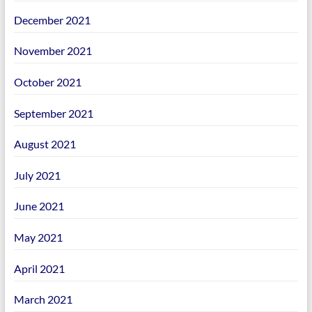
December 2021
November 2021
October 2021
September 2021
August 2021
July 2021
June 2021
May 2021
April 2021
March 2021