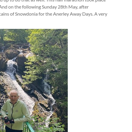
 And on the following Sunday 28th May, after
ntains of Snowdonia for the Anerley Away Days. A very