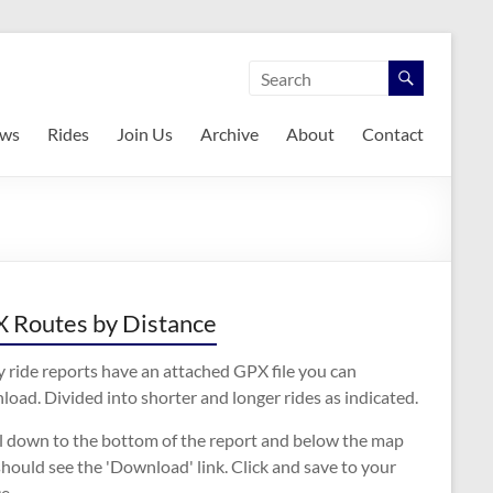
ws
Rides
Join Us
Archive
About
Contact
 Routes by Distance
 ride reports have an attached GPX file you can
oad. Divided into shorter and longer rides as indicated.
ll down to the bottom of the report and below the map
hould see the 'Download' link. Click and save to your
e.