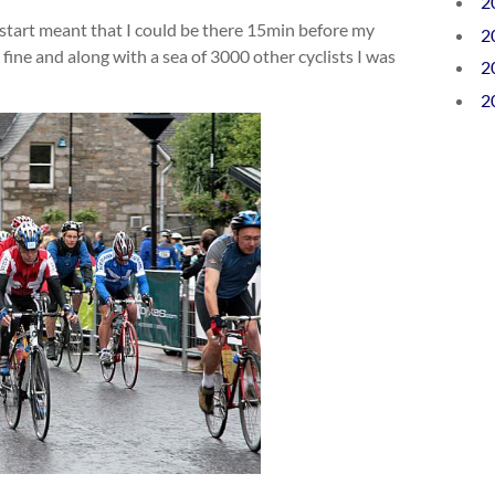
2
tart meant that I could be there 15min before my
2
fine and along with a sea of 3000 other cyclists I was
2
2