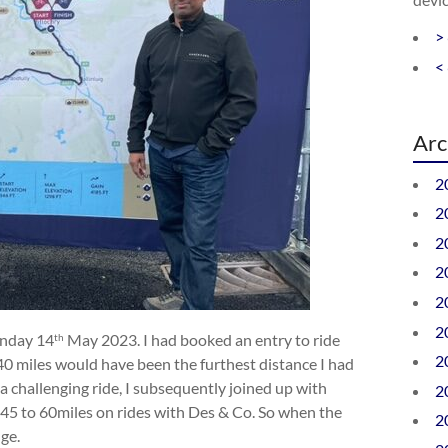
>
<
Arc
2
2
2
2
2
2
unday 14
May 2023. I had booked an entry to ride
th
2
 40 miles would have been the furthest distance I had
a challenging ride, I subsequently joined up with
2
 45 to 60miles on rides with Des & Co. So when the
2
nge.