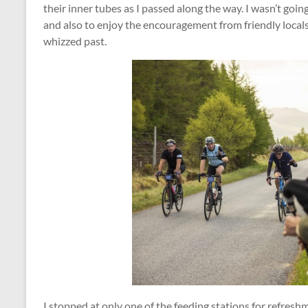
their inner tubes as I passed along the way. I wasn’t goin
and also to enjoy the encouragement from friendly locals a
whizzed past.
I stopped at only one of the feeding stations for refreshm