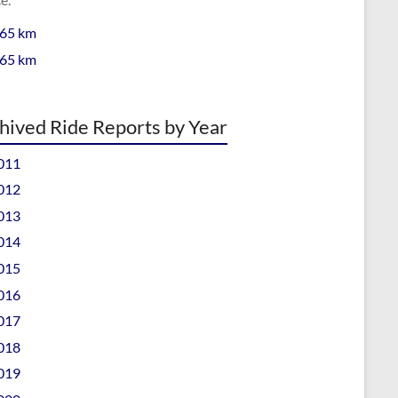
 65 km
 65 km
hived Ride Reports by Year
011
012
013
014
015
016
017
018
019