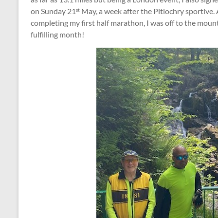
on Sunday 21
May, a week after the Pitlochry sportive.
st
completing my first half marathon, I was off to the mou
fulfilling month!