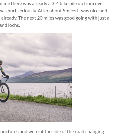
t of me there was already a 3-4 bike pile up from over
was hurt seriously. After about 5miles it was nice and
rs already. The next 20 miles was good going with just a
and lochs.
 punctures and were at the side of the road changing