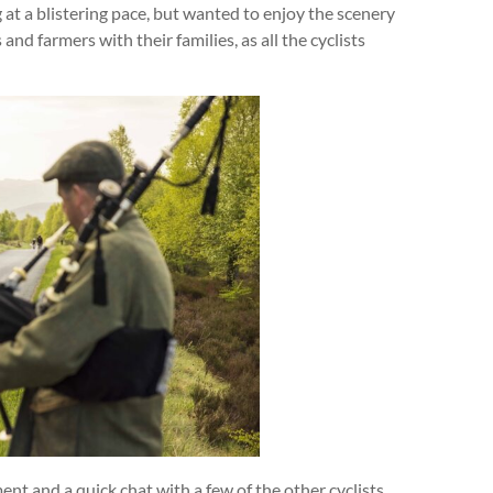
g at a blistering pace, but wanted to enjoy the scenery
nd farmers with their families, as all the cyclists
ent and a quick chat with a few of the other cyclists