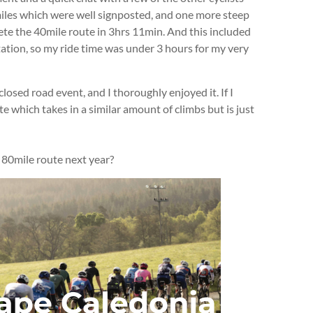
miles which were well signposted, and one more steep
ete the 40mile route in 3hrs 11min. And this included
ation, so my ride time was under 3 hours for my very
closed road event, and I thoroughly enjoyed it. If I
ute which takes in a similar amount of climbs but is just
e 80mile route next year?