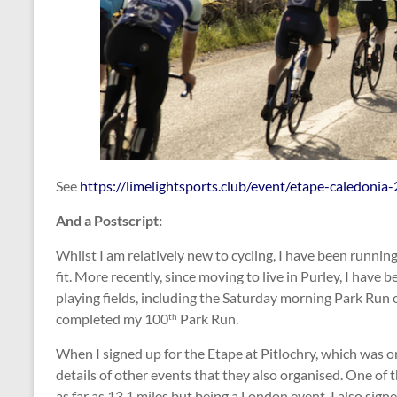
See
https://limelightsports.club/event/etape-caledonia
And a Postscript:
Whilst I am relatively new to cycling, I have been running
fit. More recently, since moving to live in Purley, I hav
playing fields, including the Saturday morning Park Run
completed my 100
Park Run.
th
When I signed up for the Etape at Pitlochry, which was 
details of other events that they also organised. One of
as far as 13.1 miles but being a London event, I also sign