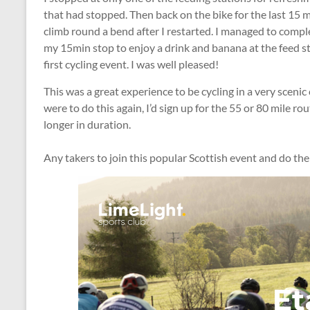
that had stopped. Then back on the bike for the last 15 
climb round a bend after I restarted. I managed to compl
my 15min stop to enjoy a drink and banana at the feed st
first cycling event. I was well pleased!
This was a great experience to be cycling in a very scenic 
were to do this again, I’d sign up for the 55 or 80 mile ro
longer in duration.
Any takers to join this popular Scottish event and do th