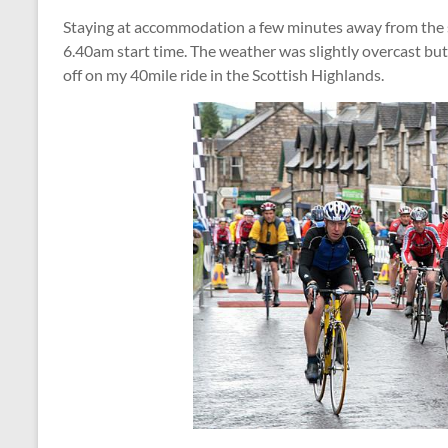
Staying at accommodation a few minutes away from the s
6.40am start time. The weather was slightly overcast but 
off on my 40mile ride in the Scottish Highlands.