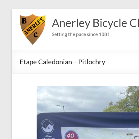
Skip
to
Anerley Bicycle C
content
Setting the pace since 1881
Etape Caledonian – Pitlochry