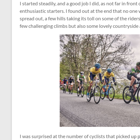
I started steadily, and a good job I did, as not far in fron
enthusiastic starters. I found out at the end that no one 
spread out, a few hills taking its toll on some of the ride
few challenging climbs but also some lovely countryside 
I was surprised at the number of cyclists that picked up