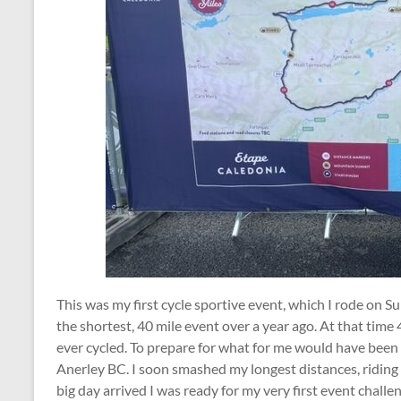
This was my first cycle sportive event, which I rode on S
the shortest, 40 mile event over a year ago. At that time
ever cycled. To prepare for what for me would have been 
Anerley BC. I soon smashed my longest distances, riding
big day arrived I was ready for my very first event challe