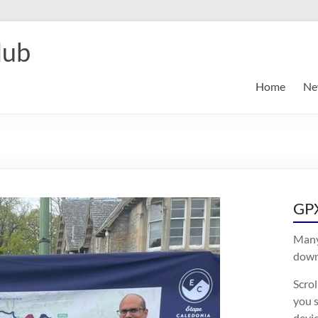
lub
Home
Ne
GPX
Many
downl
Scro
you s
devic