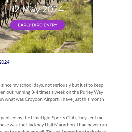
-2024
 since my school days, not seriously but just to keep
e been out running 3-4 times a week on the Purley Way
 on what was Croydon Airport. I have just this month
organised by the LimeLight Sports Club, they sent me
 these was the Hackney Half Marathon. I had never run
ed up to do that as well. This half marathon took place