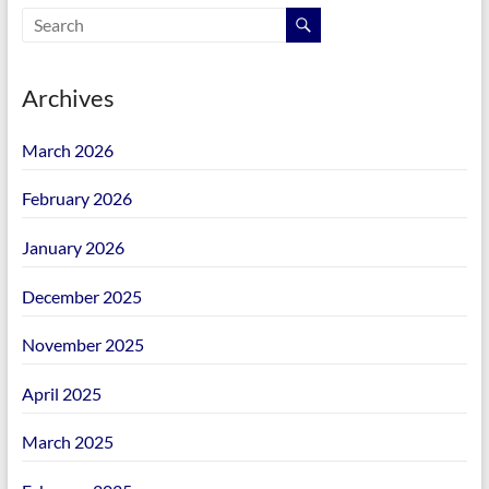
Archives
March 2026
February 2026
January 2026
December 2025
November 2025
April 2025
March 2025