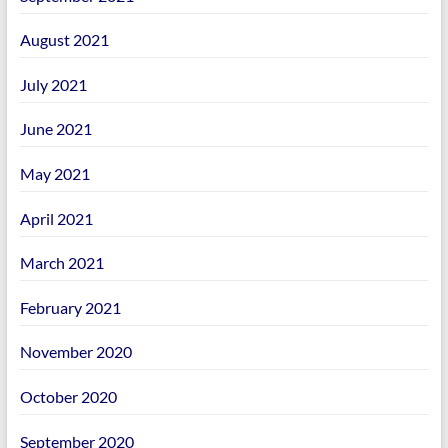
August 2021
July 2021
June 2021
May 2021
April 2021
March 2021
February 2021
November 2020
October 2020
September 2020