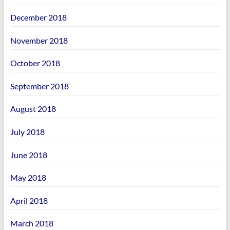
December 2018
November 2018
October 2018
September 2018
August 2018
July 2018
June 2018
May 2018
April 2018
March 2018