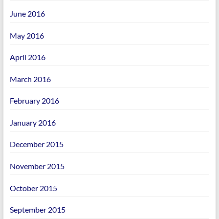
June 2016
May 2016
April 2016
March 2016
February 2016
January 2016
December 2015
November 2015
October 2015
September 2015