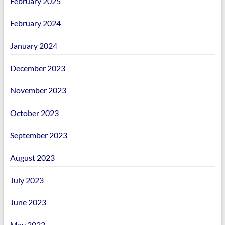
February 2025
February 2024
January 2024
December 2023
November 2023
October 2023
September 2023
August 2023
July 2023
June 2023
May 2023