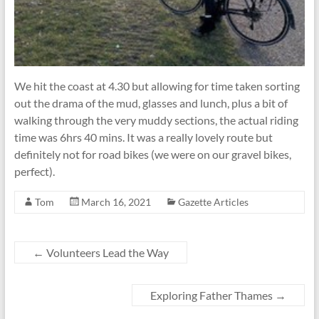
We hit the coast at 4.30 but allowing for time taken sorting
out the drama of the mud, glasses and lunch, plus a bit of
walking through the very muddy sections, the actual riding
time was 6hrs 40 mins. It was a really lovely route but
definitely not for road bikes (we were on our gravel bikes,
perfect).
Tom
March 16, 2021
Gazette Articles
←
Volunteers Lead the Way
Exploring Father Thames
→