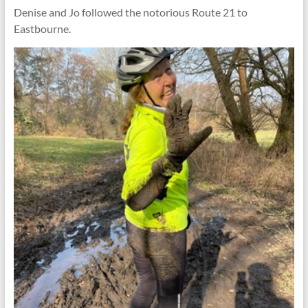
Denise and Jo followed the notorious Route 21 to
Eastbourne.