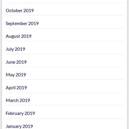
October 2019
September 2019
August 2019
July 2019
June 2019
May 2019
April 2019
March 2019
February 2019
January 2019