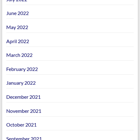
June 2022
May 2022
April 2022
March 2022
February 2022
January 2022
December 2021
November 2021
October 2021
September 2021