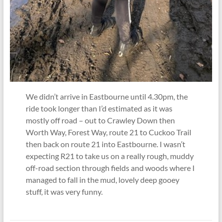
We didn’t arrive in Eastbourne until 4.30pm, the
ride took longer than I’d estimated as it was
mostly off road – out to Crawley Down then
Worth Way, Forest Way, route 21 to Cuckoo Trail
then back on route 21 into Eastbourne. I wasn’t
expecting R21 to take us on a really rough, muddy
off-road section through fields and woods where I
managed to fall in the mud, lovely deep gooey
stuff, it was very funny.