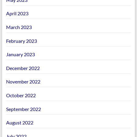
April 2023
March 2023
February 2023
January 2023
December 2022
November 2022
October 2022
September 2022
August 2022
July 2022