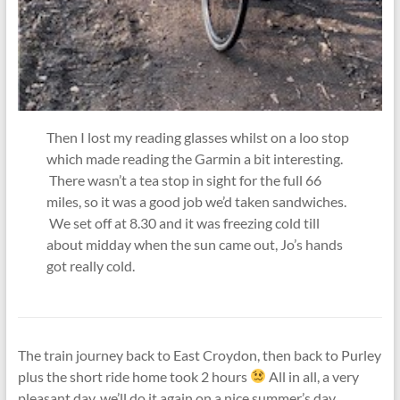
Then I lost my reading glasses whilst on a loo stop
which made reading the Garmin a bit interesting.
There wasn’t a tea stop in sight for the full 66
miles, so it was a good job we’d taken sandwiches.
We set off at 8.30 and it was freezing cold till
about midday when the sun came out, Jo’s hands
got really cold.
The train journey back to East Croydon, then back to Purley
plus the short ride home took 2 hours
All in all, a very
pleasant day, we’ll do it again on a nice summer’s day.