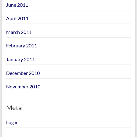
June 2011
April 2011
March 2011
February 2011
January 2011
December 2010
November 2010
Meta
Log in