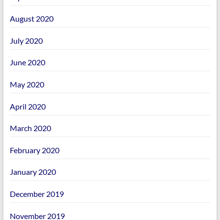
August 2020
July 2020
June 2020
May 2020
April 2020
March 2020
February 2020
January 2020
December 2019
November 2019