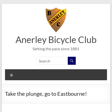
Skip
to
content
Anerley Bicycle Club
Setting the pace since 1881
Menu
Take the plunge, go to Eastbourne!