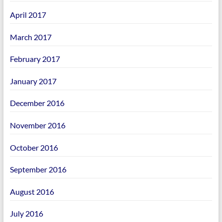
April 2017
March 2017
February 2017
January 2017
December 2016
November 2016
October 2016
September 2016
August 2016
July 2016