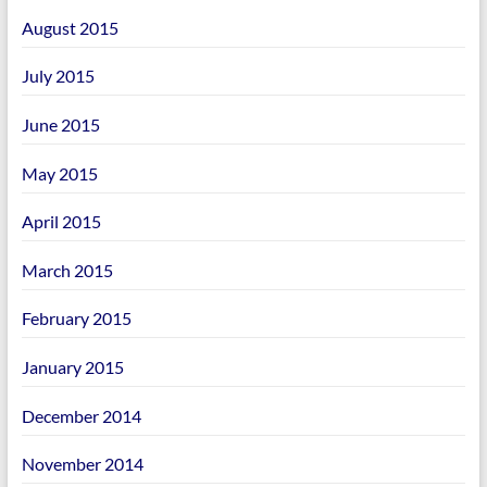
August 2015
July 2015
June 2015
May 2015
April 2015
March 2015
February 2015
January 2015
December 2014
November 2014