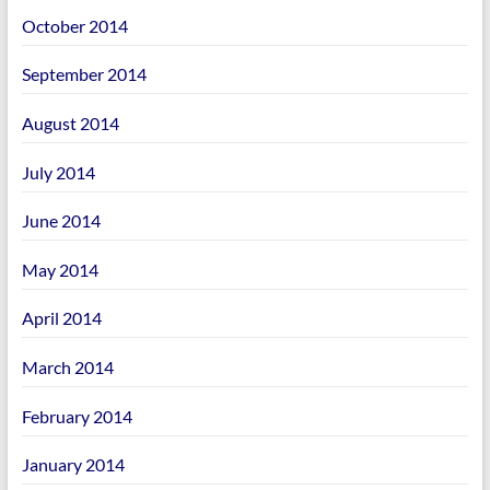
October 2014
September 2014
August 2014
July 2014
June 2014
May 2014
April 2014
March 2014
February 2014
January 2014