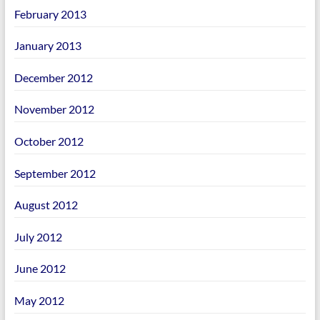
February 2013
January 2013
December 2012
November 2012
October 2012
September 2012
August 2012
July 2012
June 2012
May 2012