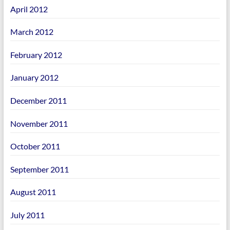
April 2012
March 2012
February 2012
January 2012
December 2011
November 2011
October 2011
September 2011
August 2011
July 2011