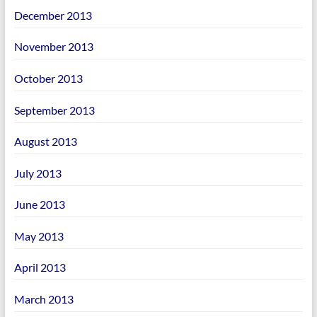
December 2013
November 2013
October 2013
September 2013
August 2013
July 2013
June 2013
May 2013
April 2013
March 2013