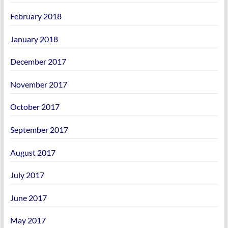
February 2018
January 2018
December 2017
November 2017
October 2017
September 2017
August 2017
July 2017
June 2017
May 2017