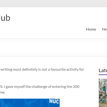
lub
Home
Ne
riting most definitely is not a favourite activity for
Lat
. I gave myself the challenge of entering the 200
ome.