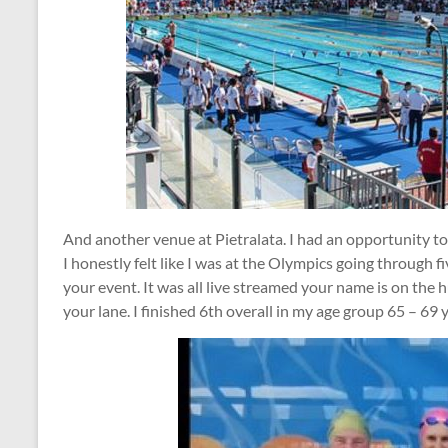
And another venue at Pietralata. I had an opportunity to
I honestly felt like I was at the Olympics going through fi
your event. It was all live streamed your name is on the h
your lane. I finished 6th overall in my age group 65 – 69 