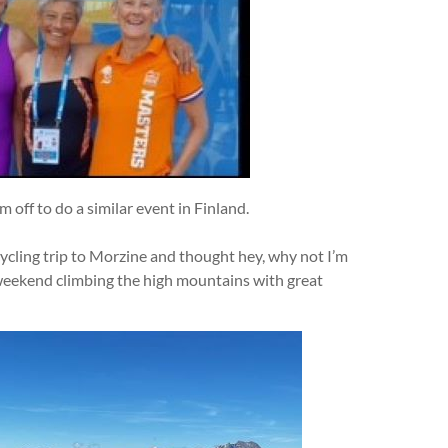
’m off to do a similar event in Finland.
cycling trip to Morzine and thought hey, why not I’m
 weekend climbing the high mountains with great