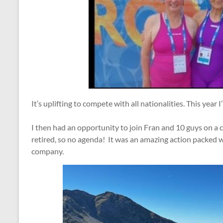
It’s uplifting to compete with all nationalities. This year I
I then had an opportunity to join Fran and 10 guys on a 
retired, so no agenda! It was an amazing action packed
company.