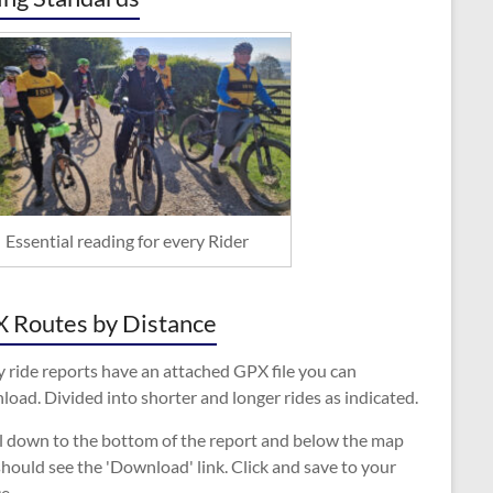
Essential reading for every Rider
 Routes by Distance
 ride reports have an attached GPX file you can
oad. Divided into shorter and longer rides as indicated.
ll down to the bottom of the report and below the map
hould see the 'Download' link. Click and save to your
e.