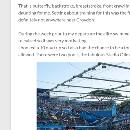
That is butterfly, backstroke, breaststroke, front crawl in
daunting for me. Setting about training for this was the f
definitely not anywhere near Croydon!
During the week prior to my departure the elite swimme
televised so it was very motivating.
I booked a 10 day trip so I also had the chance to be a t
allowed. There were two pools, the fabulous Stadio Oli