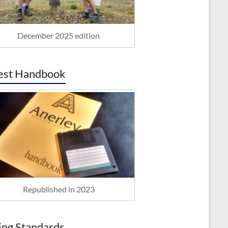
December 2025 edition
est Handbook
Republished in 2023
ing Standards