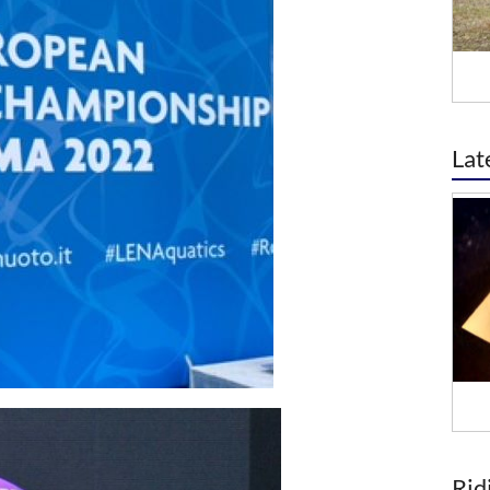
Lat
Rid