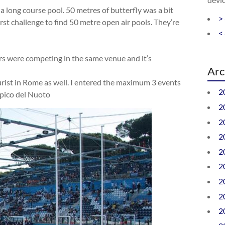
 a long course pool. 50 metres of butterfly was a bit
>
irst challenge to find 50 metre open air pools. They’re
<
rs were competing in the same venue and it’s
Arc
ourist in Rome as well. I entered the maximum 3 events
2
mpico del Nuoto
2
2
2
2
2
2
2
2