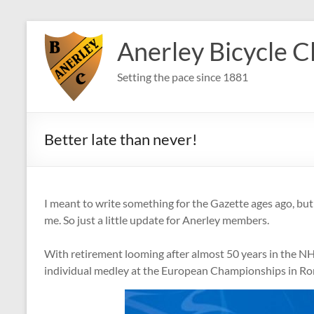
Skip
to
Anerley Bicycle C
content
Setting the pace since 1881
Better late than never!
I meant to write something for the Gazette ages ago, but w
me. So just a little update for Anerley members.
With retirement looming after almost 50 years in the NHS
individual medley at the European Championships in R