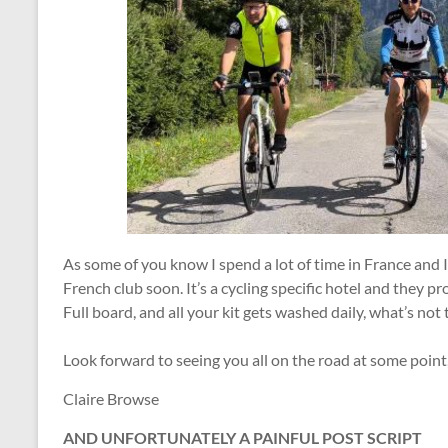
As some of you know I spend a lot of time in France and I
French club soon. It’s a cycling specific hotel and they prov
Full board, and all your kit gets washed daily, what’s not t
Look forward to seeing you all on the road at some point
Claire Browse
AND UNFORTUNATELY A PAINFUL POST SCRIPT