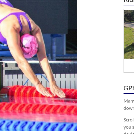
GPX
Many
downl
Scro
you s
devic