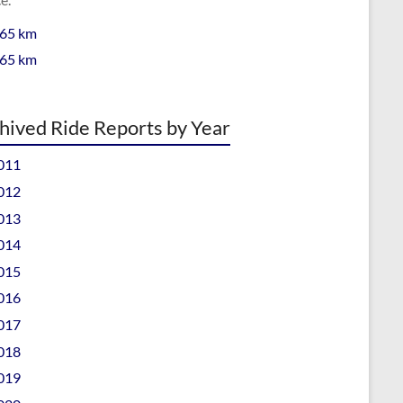
 65 km
 65 km
hived Ride Reports by Year
011
012
013
014
015
016
017
018
019