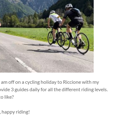
 am off on a cycling holiday to Riccione with my
ide 3 guides daily for all the different riding levels.
o like?
, happy riding!