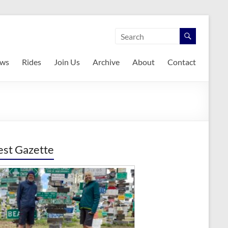
ws
Rides
Join Us
Archive
About
Contact
est Gazette