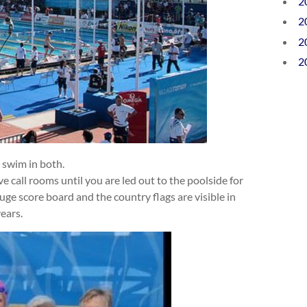
2
2
2
2
 swim in both.
ve call rooms until you are led out to the poolside for
uge score board and the country flags are visible in
years.