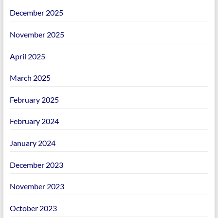
December 2025
November 2025
April 2025
March 2025
February 2025
February 2024
January 2024
December 2023
November 2023
October 2023