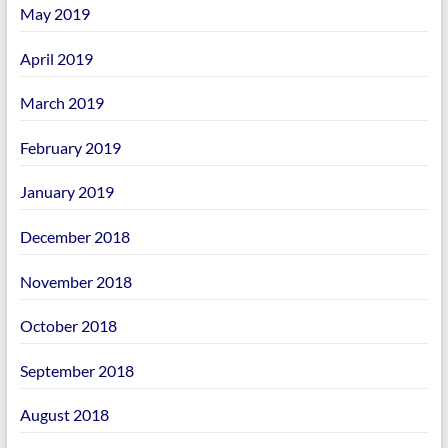
May 2019
April 2019
March 2019
February 2019
January 2019
December 2018
November 2018
October 2018
September 2018
August 2018