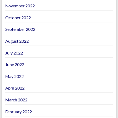
November 2022
October 2022
September 2022
August 2022
July 2022
June 2022
May 2022
April 2022
March 2022
February 2022