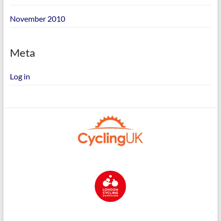
November 2010
Meta
Log in