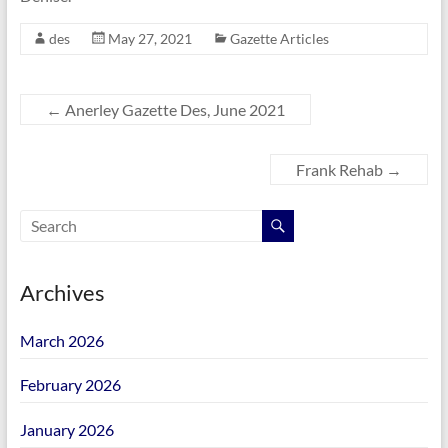
des
May 27, 2021
Gazette Articles
←
Anerley Gazette Des, June 2021
Frank Rehab
→
Archives
March 2026
February 2026
January 2026