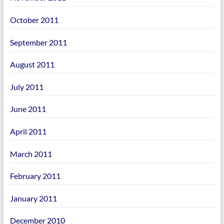
October 2011
September 2011
August 2011
July 2011
June 2011
April 2011
March 2011
February 2011
January 2011
December 2010