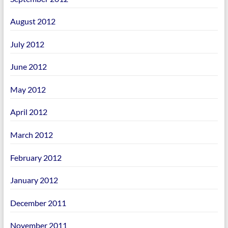
August 2012
July 2012
June 2012
May 2012
April 2012
March 2012
February 2012
January 2012
December 2011
November 2011