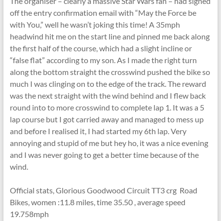
The organiser – clearly a massive Star Wars fan – had signed
off the entry confirmation email with “May the Force be
with You,” well he wasn’t joking this time! A 35mph
headwind hit me on the start line and pinned me back along
the first half of the course, which had a slight incline or
“false flat” according to my son. As I made the right turn
along the bottom straight the crosswind pushed the bike so
much I was clinging on to the edge of the track. The reward
was the next straight with the wind behind and I flew back
round into to more crosswind to complete lap 1. It was a 5
lap course but I got carried away and managed to mess up
and before I realised it, I had started my 6th lap. Very
annoying and stupid of me but hey ho, it was a nice evening
and I was never going to get a better time because of the
wind.
Official stats, Glorious Goodwood Circuit TT3 crg Road
Bikes, women :11.8 miles, time 35.50 , average speed
19.758mph