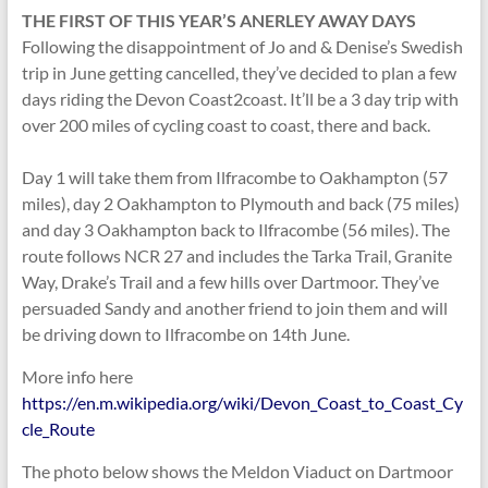
THE FIRST OF THIS YEAR’S ANERLEY
AWAY DAYS
Following the disappointment of Jo and & Denise’s Swedish
trip in June getting cancelled, they’ve decided to plan a few
days riding the Devon Coast2coast. It’ll be a 3 day trip with
over 200 miles of cycling coast to coast, there and back.
Day 1 will take them from Ilfracombe to Oakhampton (57
miles), day 2 Oakhampton to Plymouth and back (75 miles)
and day 3 Oakhampton back to Ilfracombe (56 miles). The
route follows NCR 27 and includes the Tarka Trail, Granite
Way, Drake’s Trail and a few hills over Dartmoor. They’ve
persuaded Sandy and another friend to join them and will
be driving down to Ilfracombe on 14th June.
More info here
https://en.m.wikipedia.org/wiki/Devon_Coast_to_Coast_Cy
cle_Route
The photo below shows the Meldon Viaduct on Dartmoor