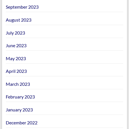
September 2023
August 2023
July 2023
June 2023
May 2023
April 2023
March 2023
February 2023
January 2023
December 2022