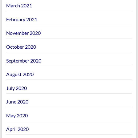
March 2021
February 2021
November 2020
October 2020
September 2020
August 2020
July 2020
June 2020
May 2020
April 2020