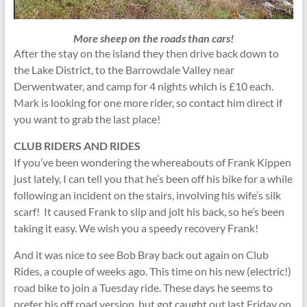
More sheep on the roads than cars!
After the stay on the island they then drive back down to
the Lake District, to the Barrowdale Valley near
Derwentwater, and camp for 4 nights which is £10 each.
Mark is looking for one more rider, so contact him direct if
you want to grab the last place!
CLUB RIDERS AND RIDES
If you’ve been wondering the whereabouts of Frank Kippen
just lately, I can tell you that he’s been off his bike for a while
following an incident on the stairs, involving his wife’s silk
scarf! It caused Frank to slip and jolt his back, so he’s been
taking it easy. We wish you a speedy recovery Frank!
And it was nice to see Bob Bray back out again on Club
Rides, a couple of weeks ago. This time on his new (electric!)
road bike to join a Tuesday ride. These days he seems to
prefer his off road version, but got caught out last Friday on