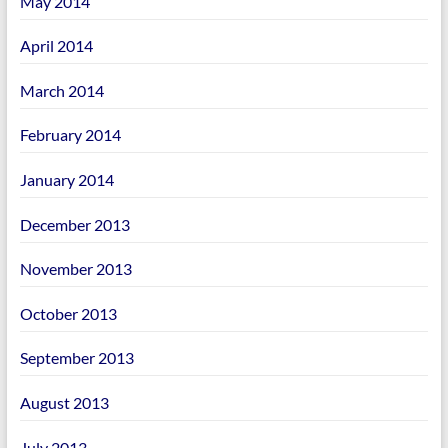
May 2014
April 2014
March 2014
February 2014
January 2014
December 2013
November 2013
October 2013
September 2013
August 2013
July 2013