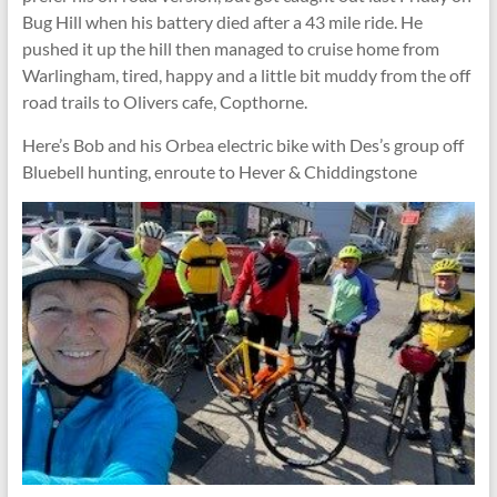
Bug Hill when his battery died after a 43 mile ride. He
pushed it up the hill then managed to cruise home from
Warlingham, tired, happy and a little bit muddy from the off
road trails to Olivers cafe, Copthorne.
Here’s Bob and his Orbea electric bike with Des’s group off
Bluebell hunting, enroute to Hever & Chiddingstone