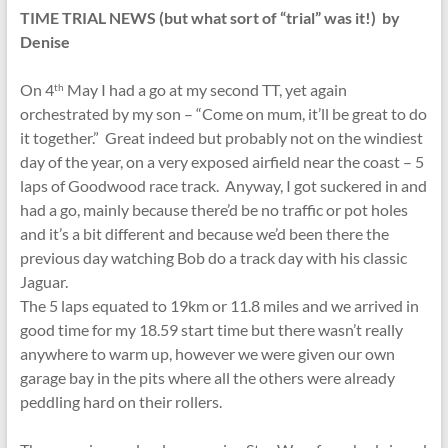
TIME TRIAL NEWS (but what sort of “trial” was it!) by
Denise
On 4
May I had a go at my second TT, yet again
th
orchestrated by my son – “Come on mum, it’ll be great to do
it together.” Great indeed but probably not on the windiest
day of the year, on a very exposed airfield near the coast – 5
laps of Goodwood race track. Anyway, I got suckered in and
had a go, mainly because there’d be no traffic or pot holes
and it’s a bit different and because we’d been there the
previous day watching Bob do a track day with his classic
Jaguar.
The 5 laps equated to 19km or 11.8 miles and we arrived in
good time for my 18.59 start time but there wasn’t really
anywhere to warm up, however we were given our own
garage bay in the pits where all the others were already
peddling hard on their rollers.