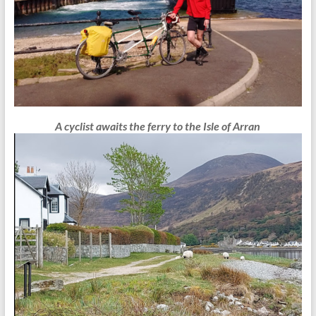
A cyclist awaits the ferry to the Isle of Arran