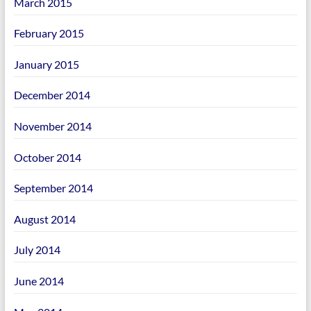
March 2015
February 2015
January 2015
December 2014
November 2014
October 2014
September 2014
August 2014
July 2014
June 2014