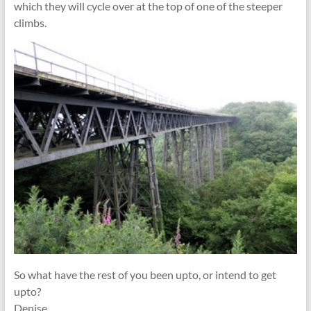
which they will cycle over at the top of one of the steeper
climbs.
So what have the rest of you been upto, or intend to get
upto?
Denise.