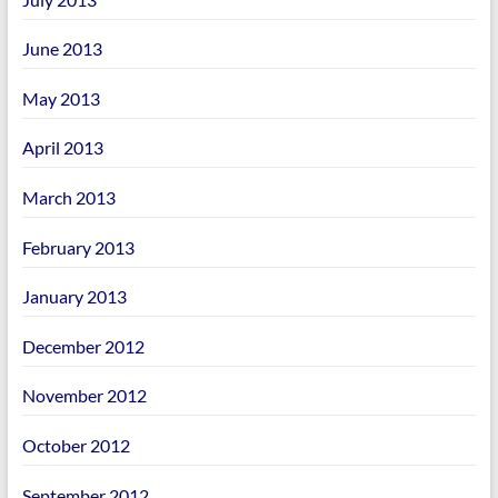
June 2013
May 2013
April 2013
March 2013
February 2013
January 2013
December 2012
November 2012
October 2012
September 2012