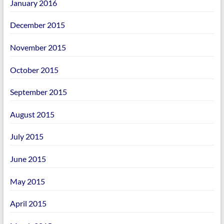
January 2016
December 2015
November 2015
October 2015
September 2015
August 2015
July 2015
June 2015
May 2015
April 2015