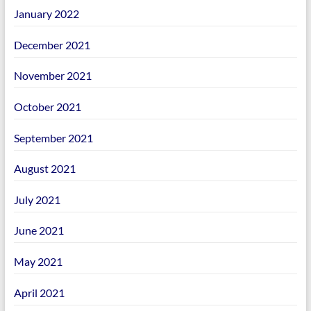
January 2022
December 2021
November 2021
October 2021
September 2021
August 2021
July 2021
June 2021
May 2021
April 2021