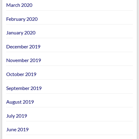
March 2020
February 2020
January 2020
December 2019
November 2019
October 2019
September 2019
August 2019
July 2019
June 2019