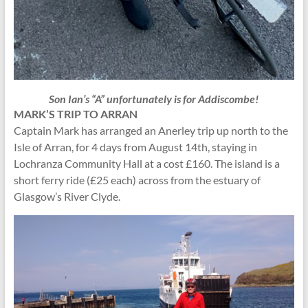
Son Ian’s “A” unfortunately is for Addiscombe!
MARK’S TRIP TO ARRAN
Captain Mark has arranged an Anerley trip up north to the
Isle of Arran, for 4 days from August 14th, staying in
Lochranza Community Hall at a cost £160. The island is a
short ferry ride (£25 each) across from the estuary of
Glasgow’s River Clyde.