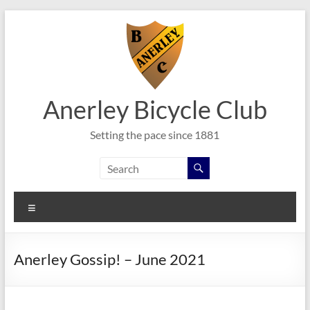
Skip
to
content
Anerley Bicycle Club
Setting the pace since 1881
Menu
Anerley Gossip! – June 2021