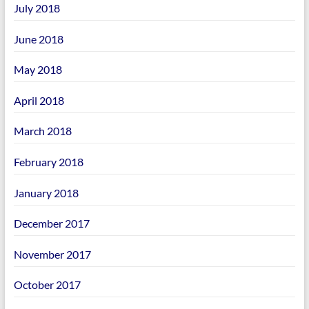
July 2018
June 2018
May 2018
April 2018
March 2018
February 2018
January 2018
December 2017
November 2017
October 2017