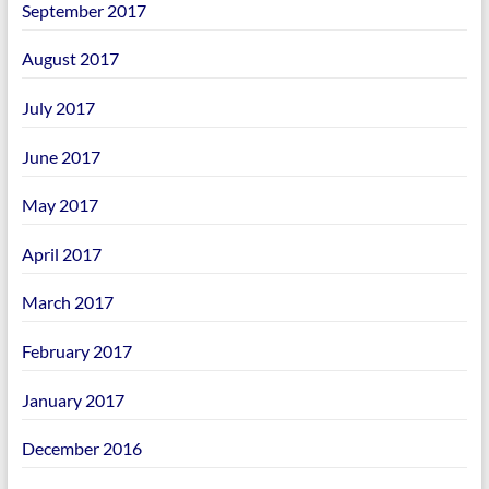
September 2017
August 2017
July 2017
June 2017
May 2017
April 2017
March 2017
February 2017
January 2017
December 2016