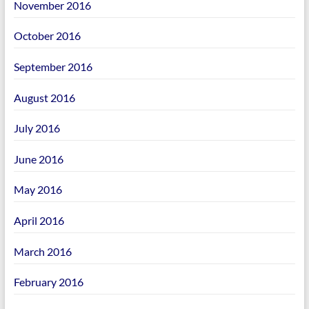
November 2016
October 2016
September 2016
August 2016
July 2016
June 2016
May 2016
April 2016
March 2016
February 2016