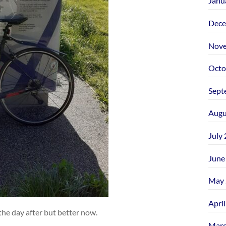
Janu
Dece
Nove
Octo
Sept
Augu
July
June
May 
Apri
 the day after but better now.
Marc