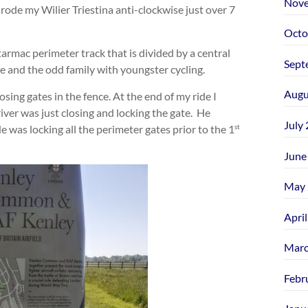
Nove
 rode my Wilier Triestina anti-clockwise just over 7
Octo
armac perimeter track that is divided by a central
Sept
se and the odd family with youngster cycling.
Augu
osing gates in the fence. At the end of my ride I
ver was just closing and locking the gate. He
July
 was locking all the perimeter gates prior to the 1
st
June
May 
Apri
Marc
Febr