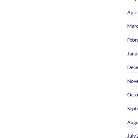
Apri
Marc
Febr
Janu
Dece
Nove
Octo
Sept
Augu
July