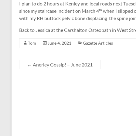
I plan to do 2 hours at Kenley and local roads next Tuesda
since my staircase incident on March 4
when I slipped 
th
with my RH buttock pelvic bone displacing the spine join
Back to Jessica at the Carshalton Osteopath in West Str
Tom
June 4, 2021
Gazette Articles
←
Anerley Gossip! – June 2021