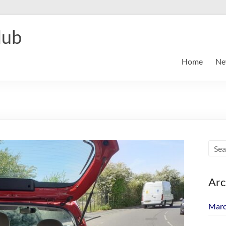
lub
Home
Ne
Arc
Marc