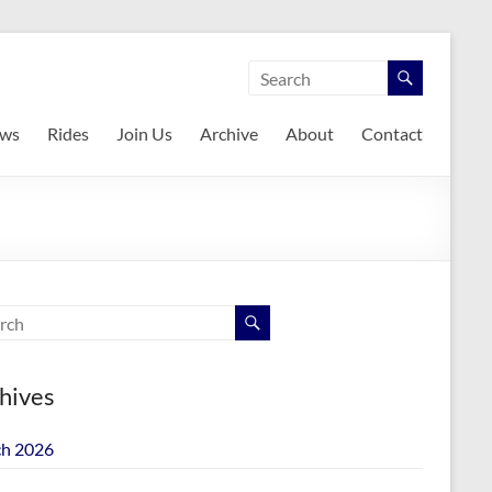
ws
Rides
Join Us
Archive
About
Contact
hives
h 2026