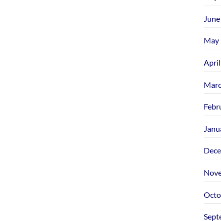
June
May 
Apri
Marc
Febr
Janu
Dece
Nove
Octo
Sept