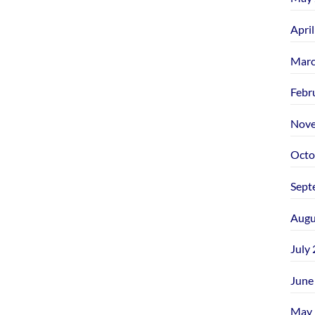
Apri
Marc
Febr
Nove
Octo
Sept
Augu
July
June
May 