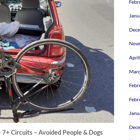
Febr
Janu
Dece
Nove
Apri
Marc
Febr
Febr
Janu
Dece
 – 7+ Circuits – Avoided People & Dogs