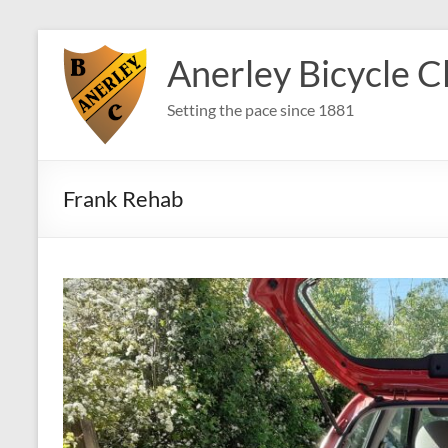
Skip
to
Anerley Bicycle C
content
Setting the pace since 1881
Frank Rehab