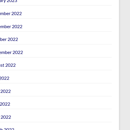
ary 2023
mber 2022
mber 2022
ber 2022
ember 2022
st 2022
 2022
 2022
2022
l 2022
h 2022