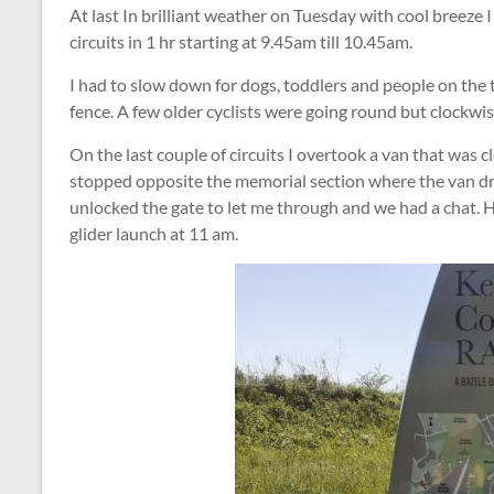
At last In brilliant weather on Tuesday with cool breeze I
circuits in 1 hr starting at 9.45am till 10.45am.
I had to slow down for dogs, toddlers and people on the t
fence. A few older cyclists were going round but clockwi
On the last couple of circuits I overtook a van that was cl
stopped opposite the memorial section where the van dri
unlocked the gate to let me through and we had a chat. He
glider launch at 11 am.