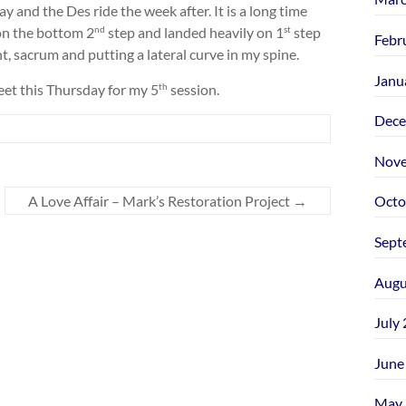
y and the Des ride the week after. It is a long time
on the bottom 2
step and landed heavily on 1
step
nd
st
Febr
t, sacrum and putting a lateral curve in my spine.
Janu
eet this Thursday for my 5
session.
th
Dece
Nove
A Love Affair – Mark’s Restoration Project
→
Octo
Sept
Augu
July
June
May 