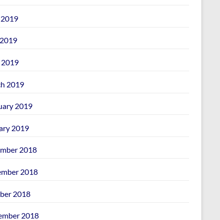
 2019
2019
l 2019
h 2019
uary 2019
ary 2019
mber 2018
mber 2018
ber 2018
ember 2018