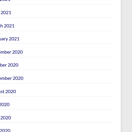
l 2021
h 2021
uary 2021
mber 2020
ber 2020
ember 2020
st 2020
 2020
 2020
2020