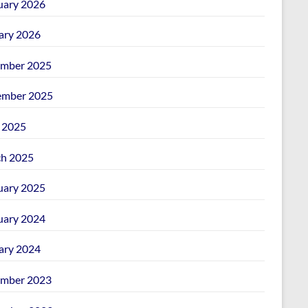
uary 2026
ary 2026
mber 2025
mber 2025
l 2025
h 2025
uary 2025
uary 2024
ary 2024
mber 2023