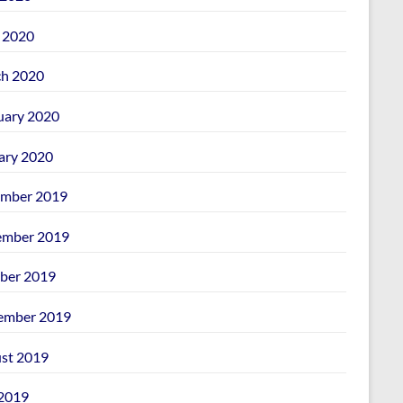
l 2020
h 2020
uary 2020
ary 2020
mber 2019
mber 2019
ber 2019
ember 2019
st 2019
 2019