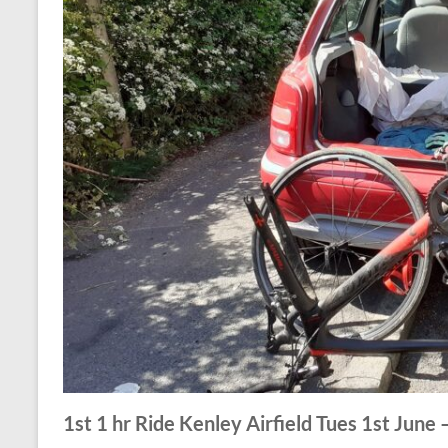
1st 1 hr Ride Kenley Airfield Tues 1st June