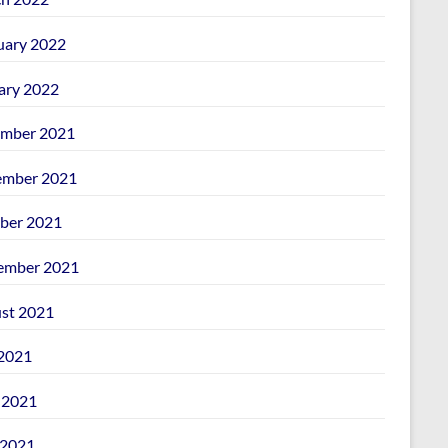
uary 2022
ary 2022
mber 2021
mber 2021
ber 2021
ember 2021
st 2021
 2021
 2021
2021