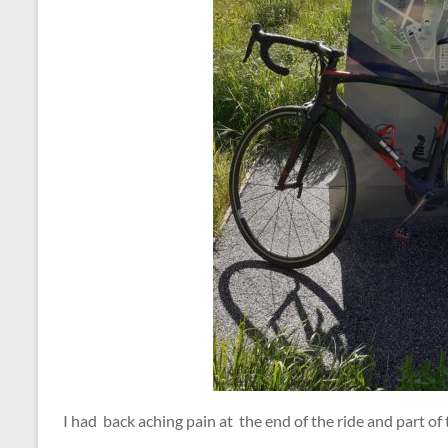
I had back aching pain at the end of the ride and part of