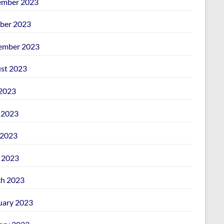
mber 2023
ber 2023
ember 2023
st 2023
 2023
 2023
2023
l 2023
h 2023
uary 2023