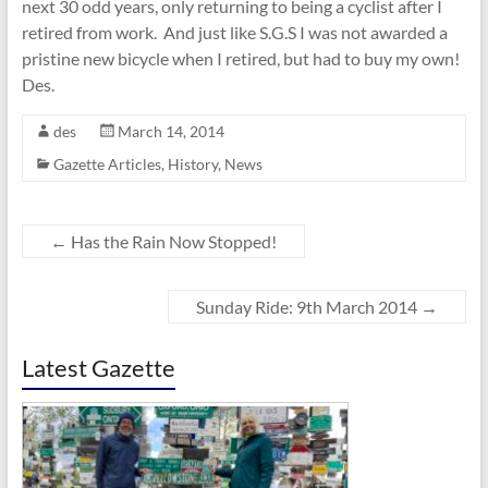
next 30 odd years, only returning to being a cyclist after I
retired from work. And just like S.G.S I was not awarded a
pristine new bicycle when I retired, but had to buy my own!
Des.
des
March 14, 2014
Gazette Articles
,
History
,
News
←
Has the Rain Now Stopped!
Sunday Ride: 9th March 2014
→
Latest Gazette