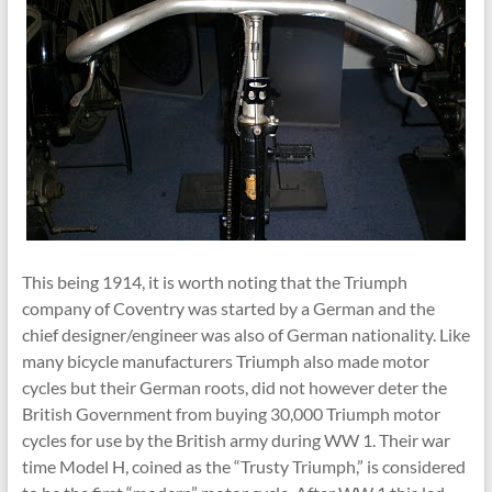
This being 1914, it is worth noting that the Triumph
company of Coventry was started by a German and the
chief designer/engineer was also of German nationality. Like
many bicycle manufacturers Triumph also made motor
cycles but their German roots, did not however deter the
British Government from buying 30,000 Triumph motor
cycles for use by the British army during WW 1. Their war
time Model H, coined as the “Trusty Triumph,” is considered