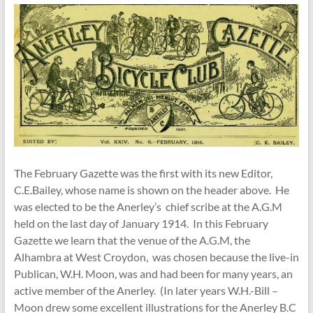
The February Gazette was the first with its new Editor,
C.E.Bailey, whose name is shown on the header above. He
was elected to be the Anerley’s chief scribe at the A.G.M
held on the last day of January 1914. In this February
Gazette we learn that the venue of the A.G.M, the
Alhambra at West Croydon, was chosen because the live-in
Publican, W.H. Moon, was and had been for many years, an
active member of the Anerley. (In later years W.H.-Bill –
Moon drew some excellent illustrations for the Anerley B.C