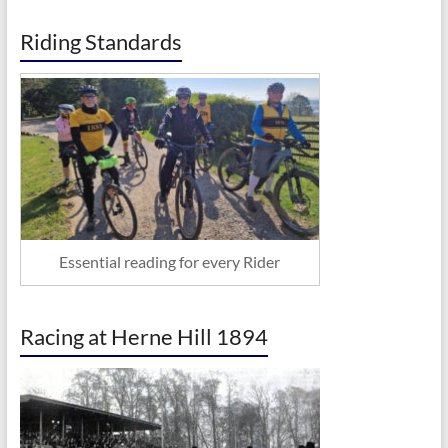
Riding Standards
Essential reading for every Rider
Racing at Herne Hill 1894