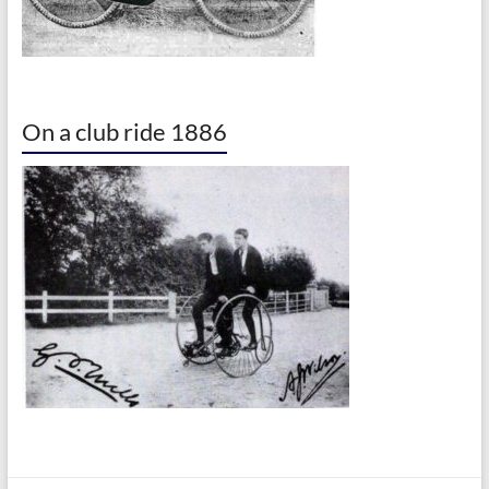
On a club ride 1886