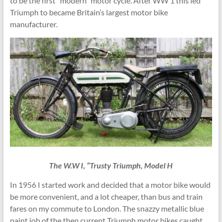
to be the first “modern” motor cycle. After WW 1 this led
Triumph to became Britain’s largest motor bike
manufacturer.
The W.W I, “Trusty Triumph, Model H
In 1956 I started work and decided that a motor bike would
be more convenient, and a lot cheaper, than bus and train
fares on my commute to London. The snazzy metallic blue
paint job of the then current Triumph motor bikes caught