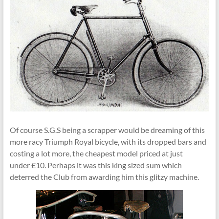
Of course S.G.S being a scrapper would be dreaming of this
more racy Triumph Royal bicycle, with its dropped bars and
costing a lot more, the cheapest model priced at just
under £10. Perhaps it was this king sized sum which
deterred the Club from awarding him this glitzy machine.