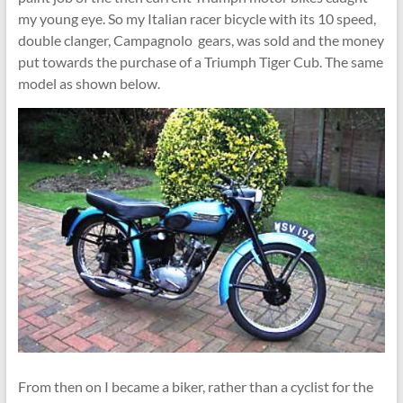
my young eye. So my Italian racer bicycle with its 10 speed,
double clanger, Campagnolo gears, was sold and the money
put towards the purchase of a Triumph Tiger Cub. The same
model as shown below.
From then on I became a biker, rather than a cyclist for the