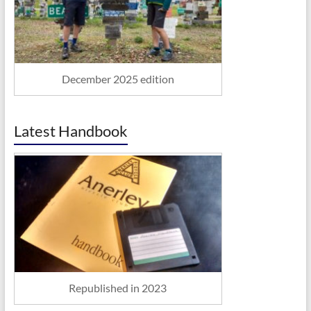
December 2025 edition
Latest Handbook
Republished in 2023