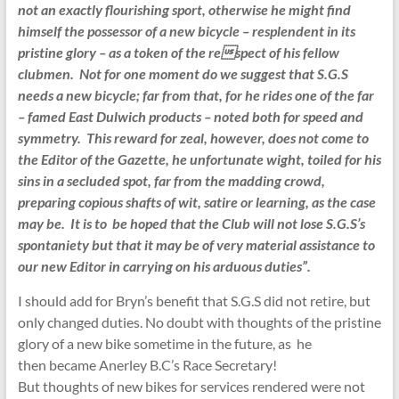
not an exactly flourishing sport, otherwise he might find
himself the possessor of a new bicycle – resplendent in its
pristine glory – as a token of the respect of his fellow
clubmen. Not for one moment do we suggest that S.G.S
needs a new bicycle; far from that, for he rides one of the
far
– famed East Dulwich products – noted both for speed and
symmetry. This reward for zeal, however, does not come to
the Editor of the Gazette, he unfortunate wight, toiled for his
sins in a secluded spot, far from the
madding crowd,
preparing copious shafts of wit, satire or learning, as the case
may be. It is to be hoped that the Club will not lose S.G.S’s
spontaniety but that it may be of very material assistance to
our new Editor in carrying on his arduous duties”.
I should add for Bryn’s benefit that S.G.S did not retire, but
only changed duties. No doubt with thoughts of the pristine
glory of a new bike sometime in the future, as he
then became Anerley B.C’s Race Secretary!
But thoughts of new bikes for services rendered were not