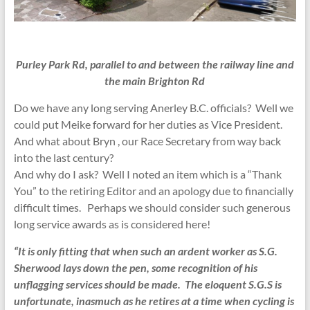
Purley Park Rd, parallel to and between the railway line and
the main Brighton Rd
Do we have any long serving Anerley B.C. officials? Well we
could put Meike forward for her duties as Vice President.
And what about Bryn , our Race Secretary from way back
into the last century?
And why do I ask? Well I noted an item which is a “Thank
You” to the retiring Editor and an apology due to financially
difficult times. Perhaps we should consider such generous
long service awards as is considered here!
“
It is only fitting that when such an ardent worker as S.G.
Sherwood lays down the pen, some recognition of his
unflagging services should be made. The eloquent S.G.S is
unfortunate, inasmuch as he retires at a time when cycling is