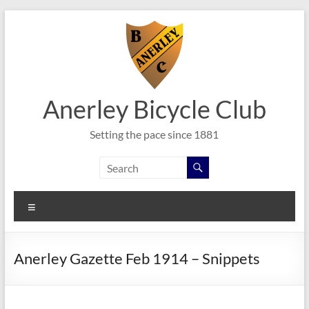
Skip
to
content
Anerley Bicycle Club
Setting the pace since 1881
Menu
Anerley Gazette Feb 1914 – Snippets