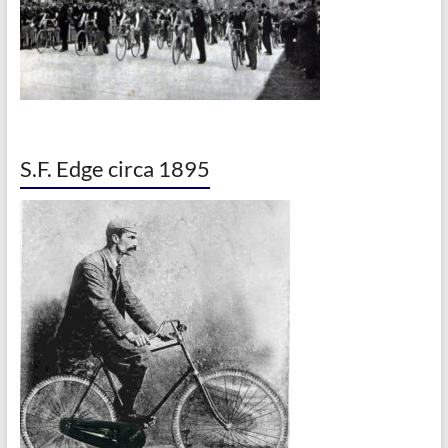
S.F. Edge circa 1895