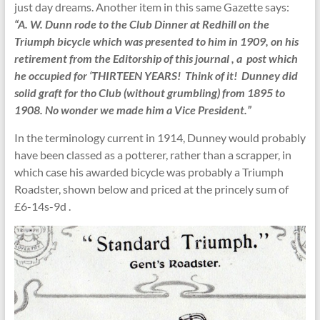
just day dreams. Another item in this same Gazette says:
“A. W. Dunn rode to the Club Dinner at Redhill on the
Triumph bicycle which was presented to him in 1909, on his
retirement from the Editorship of this journal , a post which
he occupied for ‘THIRTEEN YEARS! Think of it! Dunney did
solid graft for tho Club (without grumbling) from 1895 to
1908. No wonder we made him a Vice President.”
In the terminology current in 1914, Dunney would probably
have been classed as a potterer, rather than a scrapper, in
which case his awarded bicycle was probably a Triumph
Roadster, shown below and priced at the princely sum of
£6-14s-9d .