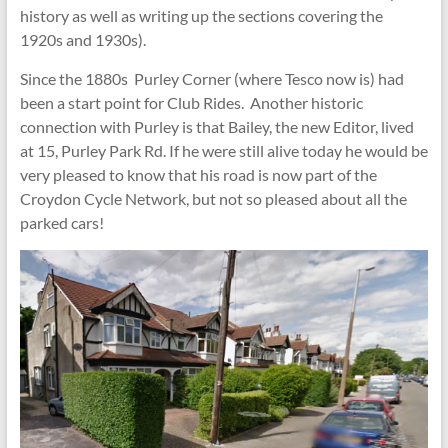
history as well as writing up the sections covering the
1920s and 1930s).
Since the 1880s Purley Corner (where Tesco now is) had
been a start point for Club Rides. Another historic
connection with Purley is that Bailey, the new Editor, lived
at 15, Purley Park Rd. If he were still alive today he would be
very pleased to know that his road is now part of the
Croydon Cycle Network, but not so pleased about all the
parked cars!